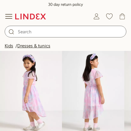
30 day return policy
Products in image
Kids
Dresses & tunics