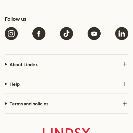
Follow us
About Lindex
Help
Terms and policies