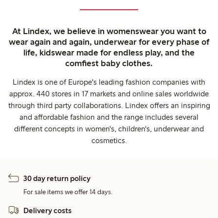
At Lindex, we believe in womenswear you want to
wear again and again, underwear for every phase of
life, kidswear made for endless play, and the
comfiest baby clothes.
Lindex is one of Europe's leading fashion companies with
approx. 440 stores in 17 markets and online sales worldwide
through third party collaborations. Lindex offers an inspiring
and affordable fashion and the range includes several
different concepts in women's, children's, underwear and
cosmetics.
30 day return policy
For sale items we offer 14 days.
Delivery costs