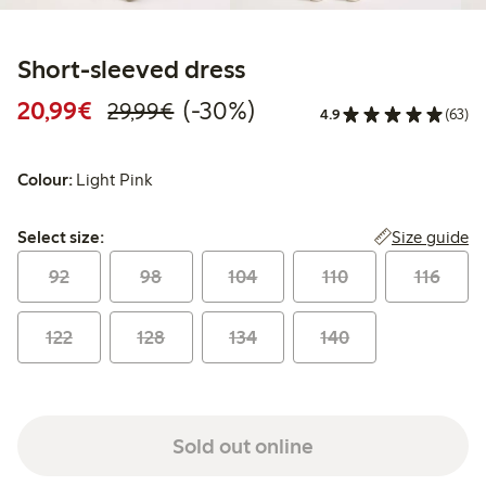
Short-sleeved dress
Discounted price: €20.99
Regular price: €29.99
30% percent off
20,99€
(-30%)
29,99€
4.9
(63)
Colour:
Light Pink
Select size:
Size guide
Select size:
92
98
104
110
116
122
128
134
140
Sold out online