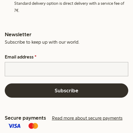
Standard delivery option is direct delivery with a service fee of
7€.
Newsletter
Subscribe to keep up with our world.
Email address
*
Subscribe
Secure payments
Read more about secure payments