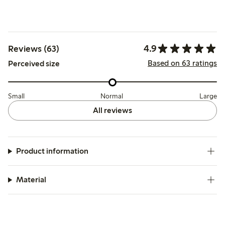
4.9
Reviews (63)
Based on 63 ratings
Perceived size
Small
Normal
Large
All reviews
Product information
Material