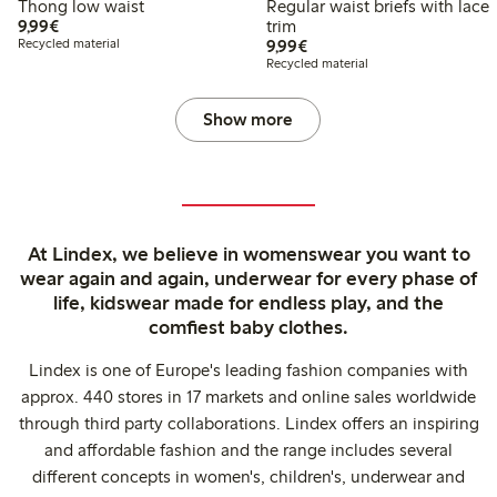
Thong low waist
Regular waist briefs with lace
€9.99
9,99€
trim
€9.99
Recycled material
9,99€
Recycled material
Show more
At Lindex, we believe in womenswear you want to
wear again and again, underwear for every phase of
life, kidswear made for endless play, and the
comfiest baby clothes.
Lindex is one of Europe's leading fashion companies with
approx. 440 stores in 17 markets and online sales worldwide
through third party collaborations. Lindex offers an inspiring
and affordable fashion and the range includes several
different concepts in women's, children's, underwear and