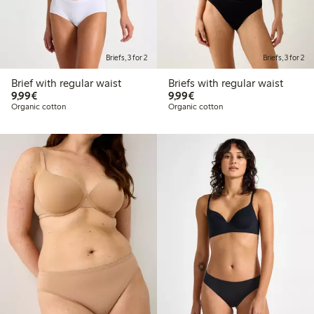
Briefs, 3 for 2
Briefs, 3 for 2
Brief with regular waist
Briefs with regular waist
€9.99
€9.99
9,99€
9,99€
Organic cotton
Organic cotton