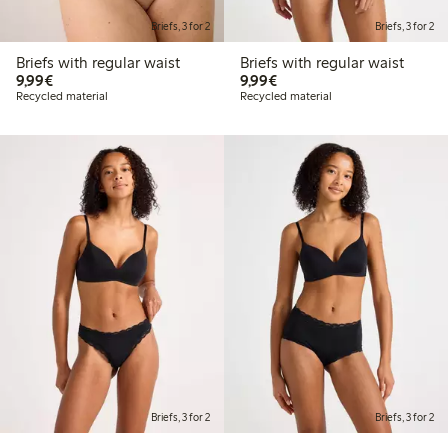
Briefs, 3 for 2
Briefs, 3 for 2
Briefs with regular waist
Briefs with regular waist
€9.99
€9.99
9,99€
9,99€
Recycled material
Recycled material
Briefs, 3 for 2
Briefs, 3 for 2