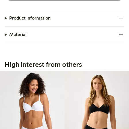
Product information
Material
High interest from others