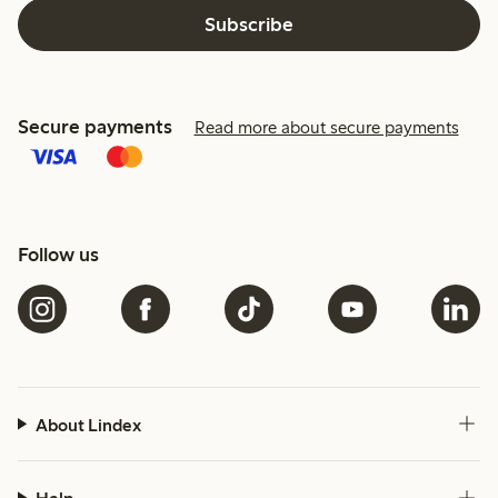
Subscribe
Secure payments
Read more about secure payments
Follow us
About Lindex