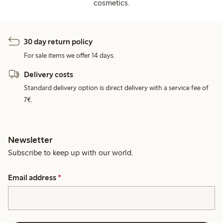
cosmetics.
30 day return policy
For sale items we offer 14 days.
Delivery costs
Standard delivery option is direct delivery with a service fee of
7€.
Newsletter
Subscribe to keep up with our world.
Email address
*