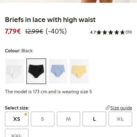
Briefs in lace with high waist
Discounted price: €7.79
Regular price: €12.99
40% percent off
7,79€
(-40%)
12,99€
4.7
(99)
Colour:
Black
The model is 173 cm and is wearing size S
Select size:
Size guide
Select size:
XS
S
M
L
XL
XXL