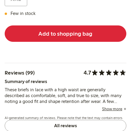
Few in stock
Add to shopping bag
4.7
Reviews (99)
Summary of reviews
These briefs in lace with a high waist are generally
described as comfortable, soft, and true to size, with many
noting a good fit and shape retention after wear. A few
reviews mention durability issues, but most find the material
Show more
pleasant and supportive for everyday use.
AI-generated summary of reviews. Please note that the text may contain errors.
All reviews