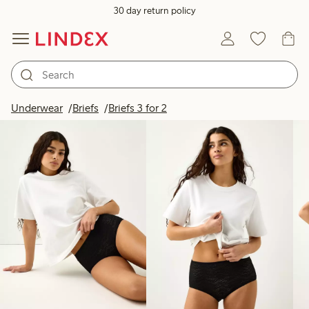
30 day return policy
Products in image
Underwear
Briefs
Briefs 3 for 2