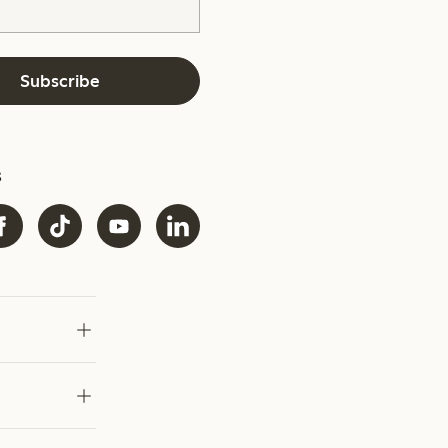
Subscribe
s