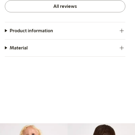
All reviews
Product information
Material