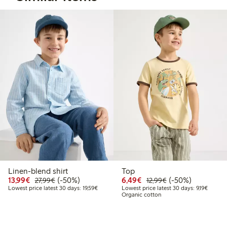
Linen-blend shirt
Top
Discounted price: €13.99
Regular price: €27.99
50% percent off
Discounted price: €6.4
Regular price: €1
50% percent off
13,99€
(-50%)
6,49€
(-50%)
27,99€
12,99€
Lowest price latest 30 days: €19.59
Lowest 
Lowest price latest 30 days: 19,59€
Lowest price latest 30 days: 9,19€
Organic cotton