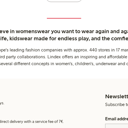
ieve in womenswear you want to wear again and ag
life, kidswear made for endless play, and the comfie
ope's leading fashion companies with approx. 440 stores in 17 mar
rd party collaborations. Lindex offers an inspiring and affordable
several different concepts in women's, children's, underwear and 
Newslett
ys.
Subscribe t
Email addr
irect delivery with a service fee of 7€.