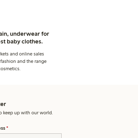
ain, underwear for
st baby clothes.
kets and online sales
 fashion and the range
cosmetics.
er
o keep up with our world.
ess
*