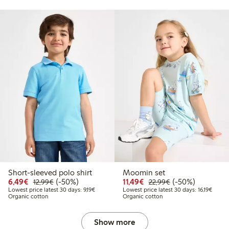
Short-sleeved polo shirt
Moomin set
9
2.99
Discounted price: €6.49
Regular price: €12.99
50% percent off
Discounted price: €11.
Regular price: €
50% percent off
6,49€
(-50%)
11,49€
(-50%)
12,99€
22,99€
price latest 30 days: €9.19
Lowest price latest 30 days: €9.19
Lowest
Lowest price latest 30 days: 9,19€
Lowest price latest 30 days: 16,19€
Organic cotton
Organic cotton
Show more