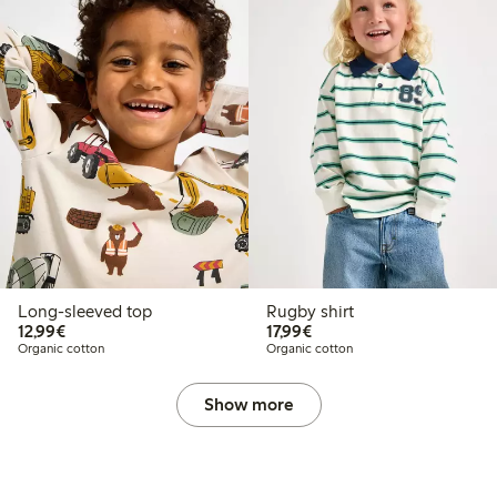
Long-sleeved top
Rugby shirt
€12.99
€17.99
12,99€
17,99€
Organic cotton
Organic cotton
Show more