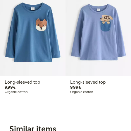
Long-sleeved top
Long-sleeved top
€9.99
€9.99
9,99€
9,99€
Organic cotton
Organic cotton
Similar items