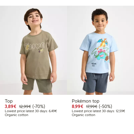
Top
Pokémon top
49
22.99
Discounted price: €3.89
Regular price: €12.99
70% percent off
Discounted price: €8.9
Regular price: €17
50% percent off
3,89€
(-70%)
8,99€
(-50%)
12,99€
17,99€
 price latest 30 days: €16.19
Lowest price latest 30 days: €6.49
Lowest
Lowest price latest 30 days: 6,49€
Lowest price latest 30 days: 12,59€
Organic cotton
Organic cotton