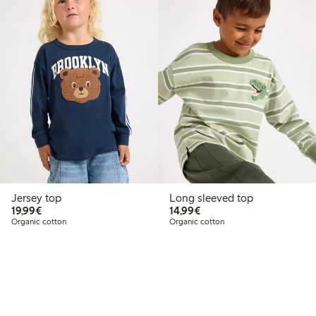
Jersey top
Long sleeved top
€19.99
€14.99
19,99€
14,99€
Organic cotton
Organic cotton