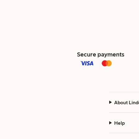
Secure payments
About Lind
Help