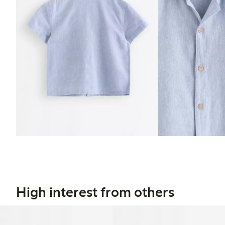
High interest from others