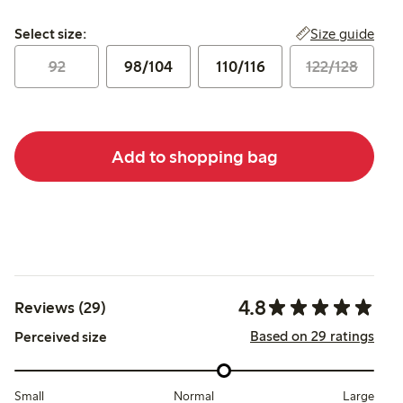
Select size:
Size guide
Select size:
92
98/104
110/116
122/128
Add to shopping bag
4.8
Reviews (29)
Based on 29 ratings
Perceived size
Small
Normal
Large