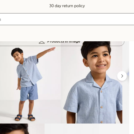
30 day return policy
Products in image