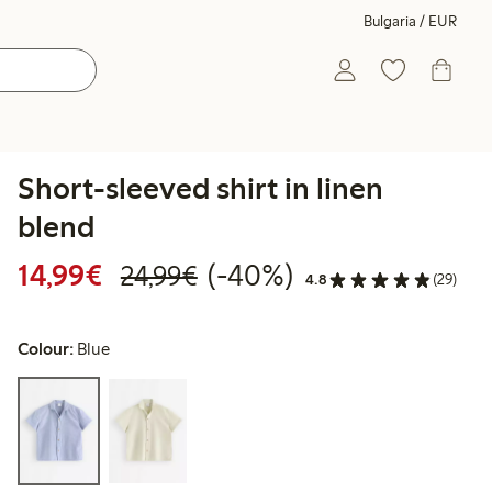
Bulgaria / EUR
Short-sleeved shirt in linen
blend
Discounted price: €14.99
Regular price: €24.99
40% percent off
14,99€
(-40%)
24,99€
4.8
(29)
Colour:
Blue