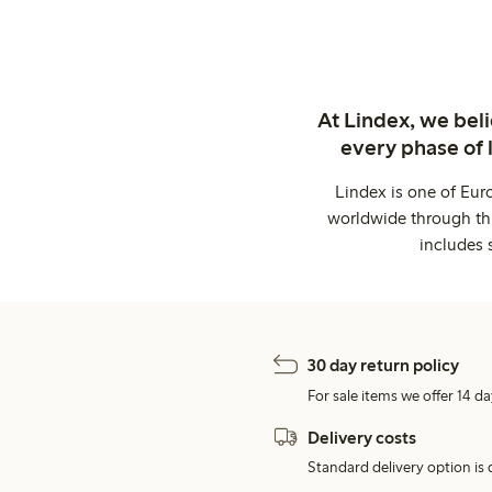
At Lindex, we bel
every phase of 
Lindex is one of Eur
worldwide through thi
includes 
30 day return policy
For sale items we offer 14 da
Delivery costs
Standard delivery option is d