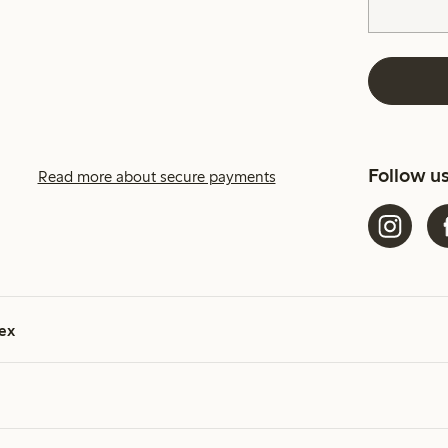
Follow u
Read more about secure payments
ex