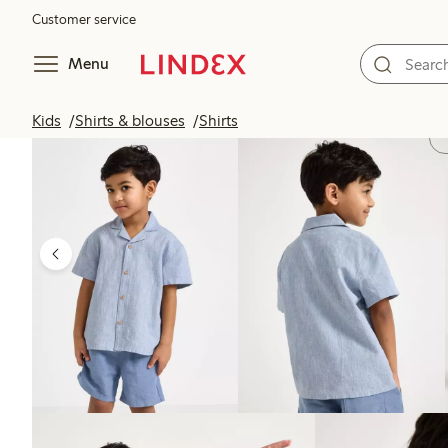
Customer service
Menu
Kids
Shirts & blouses
Shirts