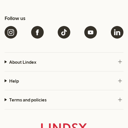
Follow us
About Lindex
Help
Terms and policies