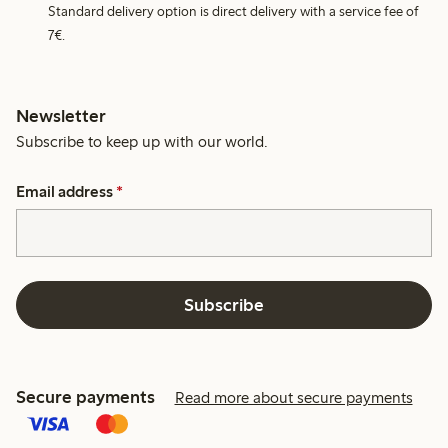
Standard delivery option is direct delivery with a service fee of
7€.
Newsletter
Subscribe to keep up with our world.
Email address
*
Subscribe
Secure payments
Read more about secure payments