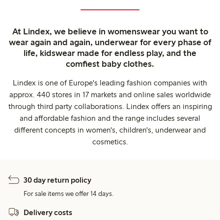
At Lindex, we believe in womenswear you want to
wear again and again, underwear for every phase of
life, kidswear made for endless play, and the
comfiest baby clothes.
Lindex is one of Europe's leading fashion companies with
approx. 440 stores in 17 markets and online sales worldwide
through third party collaborations. Lindex offers an inspiring
and affordable fashion and the range includes several
different concepts in women's, children's, underwear and
cosmetics.
30 day return policy
For sale items we offer 14 days.
Delivery costs