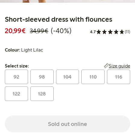
Short-sleeved dress with flounces
Discounted price: €20.99
Regular price: €34.99
40% percent off
20,99€
(-40%)
34,99€
4.7
(11)
Colour:
Light Lilac
Select size:
Size guide
Select size:
92
98
104
110
116
122
128
Sold out online