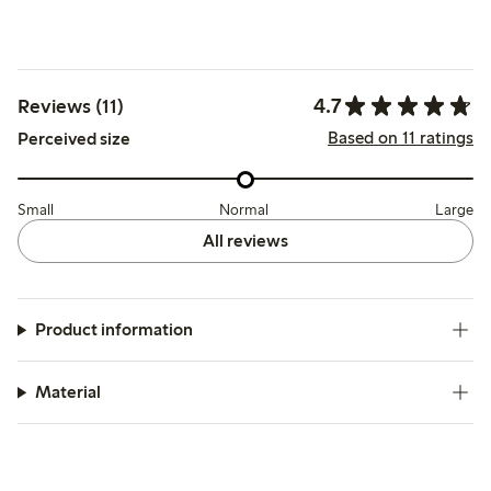
4.7
Reviews (11)
Based on 11 ratings
Perceived size
Small
Normal
Large
All reviews
Product information
Material