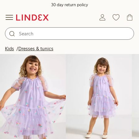
30 day return policy
Products in image
Kids
Dresses & tunics