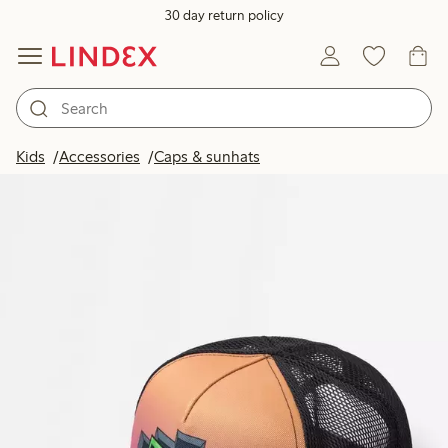
30 day return policy
Kids
Accessories
Caps & sunhats