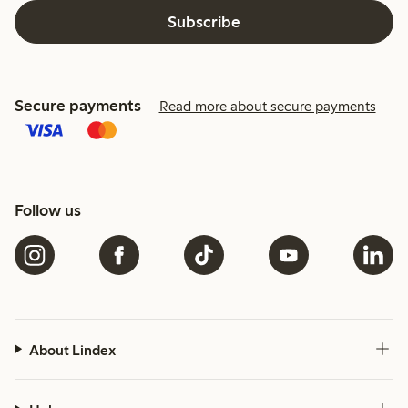
Subscribe
Secure payments
Read more about secure payments
Follow us
About Lindex