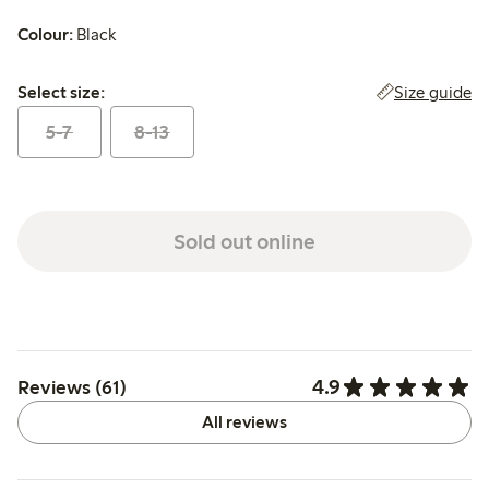
Colour:
Black
Select size:
Size guide
Select size:
5-7
8-13
Sold out online
4.9
Reviews (61)
All reviews