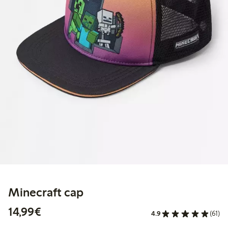
Minecraft cap
€14.99
14,99€
4.9
(61)