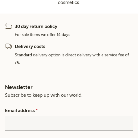
cosmetics.
30 day return policy
For sale items we offer 14 days.
Delivery costs
Standard delivery option is direct delivery with a service fee of
7€.
Newsletter
Subscribe to keep up with our world.
Email address
*