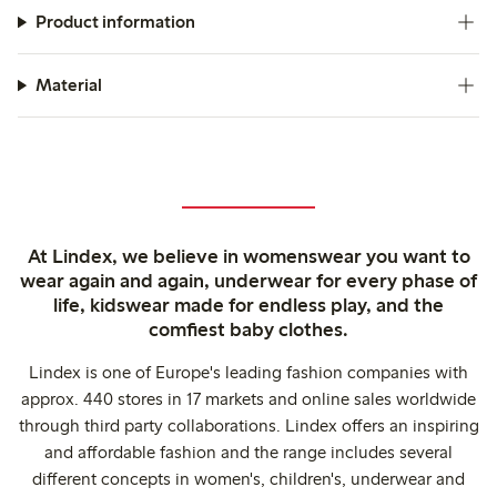
Product information
Material
At Lindex, we believe in womenswear you want to
wear again and again, underwear for every phase of
life, kidswear made for endless play, and the
comfiest baby clothes.
Lindex is one of Europe's leading fashion companies with
approx. 440 stores in 17 markets and online sales worldwide
through third party collaborations. Lindex offers an inspiring
and affordable fashion and the range includes several
different concepts in women's, children's, underwear and