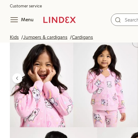
Customer service
Menu
Kids
Jumpers & cardigans
Cardigans