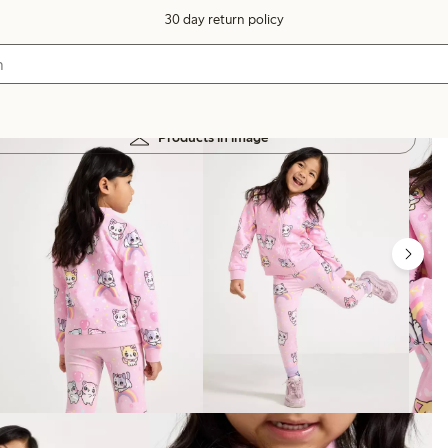
30 day return policy
Products in image