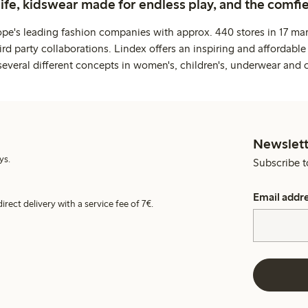
life, kidswear made for endless play, and the comfie
ope's leading fashion companies with approx. 440 stores in 17 mar
rd party collaborations. Lindex offers an inspiring and affordable
several different concepts in women's, children's, underwear and 
Newslett
ys.
Subscribe t
Email addr
irect delivery with a service fee of 7€.