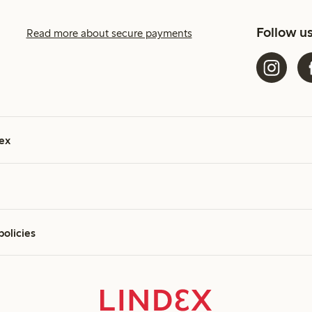
Follow u
Read more about secure payments
ex
policies