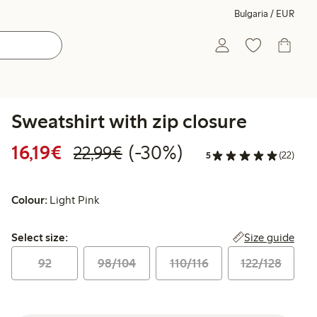
Bulgaria / EUR
Sweatshirt with zip closure
Discounted price: €16.19
Regular price: €22.99
30% percent off
16,19€
(-30%)
22,99€
5
(22)
Colour:
Light Pink
Select size:
Size guide
Select size:
92
98/104
110/116
122/128