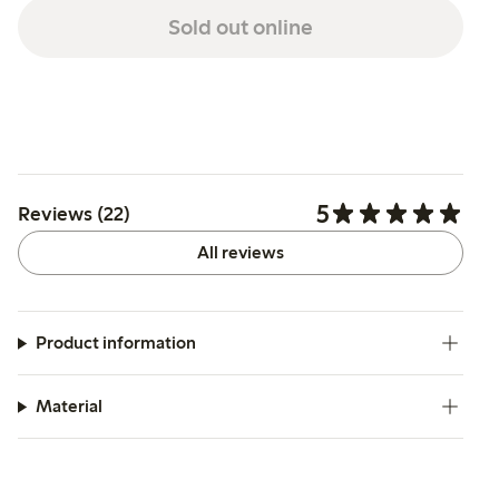
Sold out online
5
Reviews (22)
All reviews
Product information
Material