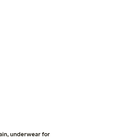
ain, underwear for