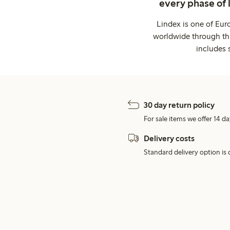
every phase of 
Lindex is one of Eur
worldwide through thi
includes 
30 day return policy
For sale items we offer 14 da
Delivery costs
Standard delivery option is d