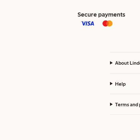
Secure payments
About Lind
Help
Terms and 