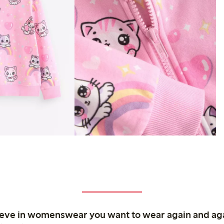
ieve in womenswear you want to wear again and ag