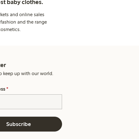
st baby clothes.
kets and online sales
 fashion and the range
cosmetics.
er
o keep up with our world.
ess
*
Subscribe