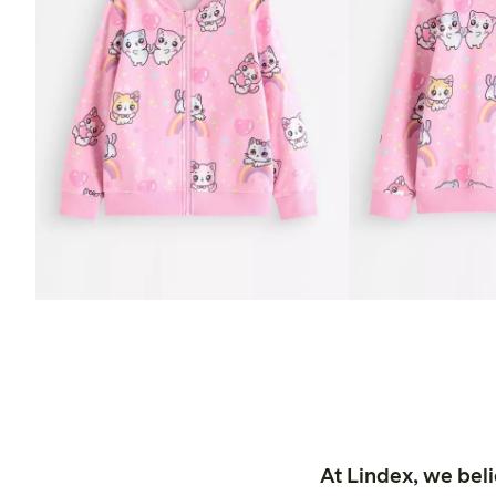
At Lindex, we bel