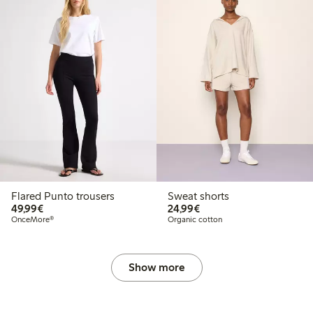
Flared Punto trousers
Sweat shorts
€49.99
€24.99
49,99€
24,99€
OnceMore®
Organic cotton
Show more