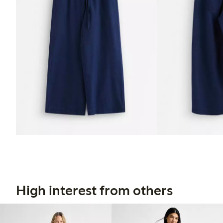
High interest from others