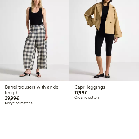
Barrel trousers with ankle
Capri leggings
€17.99
length
17,99€
€39.99
39,99€
Organic cotton
Recycled material