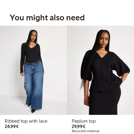
You might also need
Ribbed top with lace
Peplum top
€24.99
€29.99
24,99€
29,99€
Recycled material