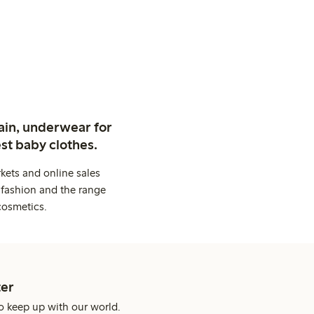
ain, underwear for
st baby clothes.
kets and online sales
 fashion and the range
cosmetics.
er
o keep up with our world.