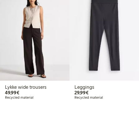
Lykke wide trousers
Leggings
€49.99
€29.99
49,99€
29,99€
Recycled material
Recycled material