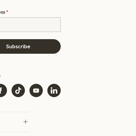
ess
*
Subscribe
s