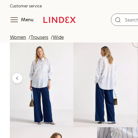
Customer service
Menu
Women
Trousers
Wide