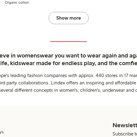
Organic cotton
Show more
ieve in womenswear you want to wear again and ag
life, kidswear made for endless play, and the comfie
ope's leading fashion companies with approx. 440 stores in 17 mar
rd party collaborations. Lindex offers an inspiring and affordable
several different concepts in women's, children's, underwear and 
Newslett
ys.
Subscribe t