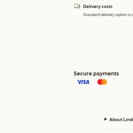
Delivery costs
Standard delivery option is d
Secure payments
About Lind