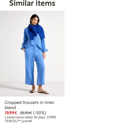
Similar items
Cropped trousers in linen
blend
Discounted price: €19.99
Regular price: €39.99
50% percent off
19,99€
(-50%)
39,99€
Lowest price latest 30 days: €27.99
Lowest price latest 30 days: 27,99€
TENCEL™ Lyocell