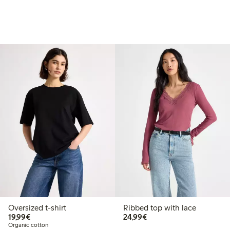
Oversized t-shirt
Ribbed top with lace
€19.99
€24.99
19,99€
24,99€
Organic cotton