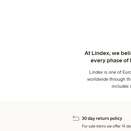
At Lindex, we bel
every phase of 
Lindex is one of Eur
worldwide through thi
includes 
30 day return policy
For sale items we offer 14 da