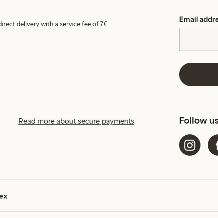
Email addr
irect delivery with a service fee of 7€.
Follow u
Read more about secure payments
ex