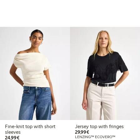
Fine-knit top with short
Jersey top with fringes
€29.99
sleeves
29,99€
€24.99
24,99€
LENZING™ ECOVERO™