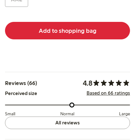
Add to shopping bag
4.8
Reviews (66)
Based on 66 ratings
Perceived size
Small
Normal
Large
All reviews