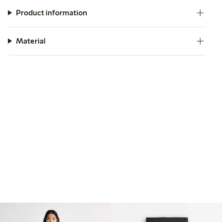
Product information
Material