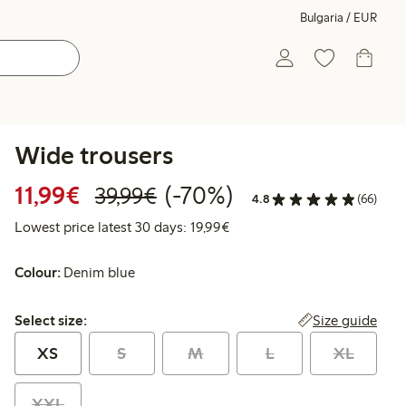
Bulgaria / EUR
Wide trousers
Discounted price: €11.99
Regular price: €39.99
70% percent off
11,99€
(-70%)
39,99€
4.8
(66)
Lowest price latest 30 days:
Lowest price latest 30 days: 19,99€
Colour:
Denim blue
Select size:
Size guide
Select size:
XS
S
M
L
XL
XXL