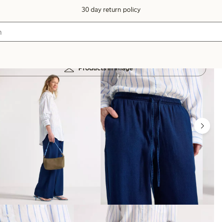
30 day return policy
Products in image