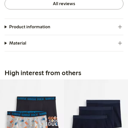
All reviews
Product information
Material
High interest from others