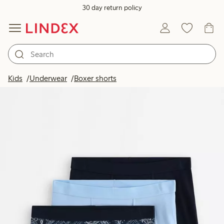
30 day return policy
Kids
Underwear
Boxer shorts