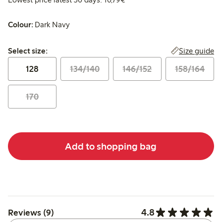
Colour:
Dark Navy
Select size:
Size guide
Select size:
128
134/140
146/152
158/164
170
Add to shopping bag
4.8
Reviews (9)