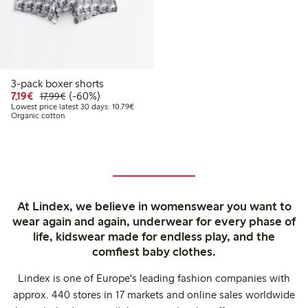
3-pack boxer shorts
Discounted price: €7.19
Regular price: €17.99
60% percent off
7,19€
(-60%)
17,99€
Lowest price latest 30 days: €10.79
Lowest price latest 30 days: 10,79€
Organic cotton
At Lindex, we believe in womenswear you want to
wear again and again, underwear for every phase of
life, kidswear made for endless play, and the
comfiest baby clothes.
Lindex is one of Europe's leading fashion companies with
approx. 440 stores in 17 markets and online sales worldwide