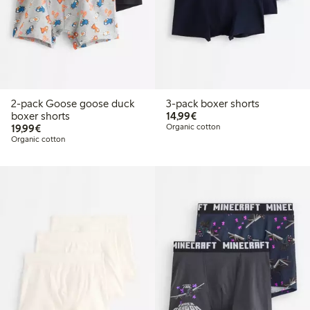
2-pack Goose goose duck
3-pack boxer shorts
€14.99
boxer shorts
14,99€
€19.99
19,99€
Organic cotton
Organic cotton