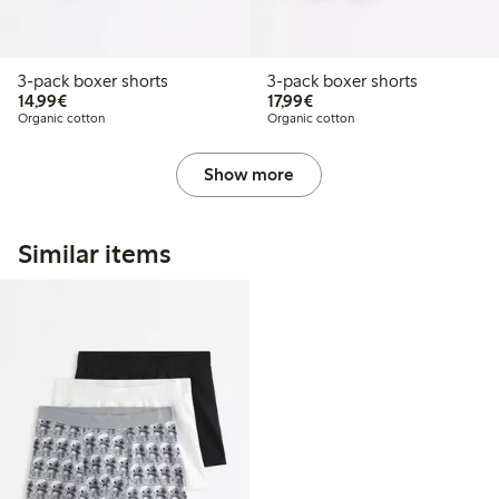
3-pack boxer shorts
3-pack boxer shorts
€14.99
€17.99
14,99€
17,99€
Organic cotton
Organic cotton
Show more
Similar items