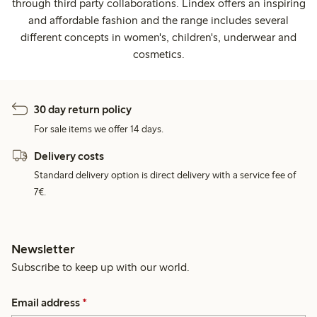
through third party collaborations. Lindex offers an inspiring
and affordable fashion and the range includes several
different concepts in women's, children's, underwear and
cosmetics.
30 day return policy
For sale items we offer 14 days.
Delivery costs
Standard delivery option is direct delivery with a service fee of
7€.
Newsletter
Subscribe to keep up with our world.
Email address
*