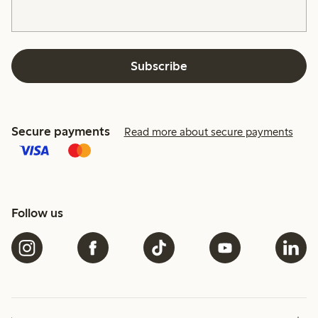
Subscribe
Secure payments
Read more about secure payments
Follow us