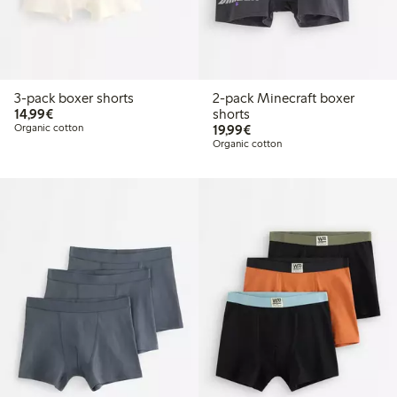
3-pack boxer shorts
2-pack Minecraft boxer
€14.99
14,99€
shorts
€19.99
Organic cotton
19,99€
Organic cotton