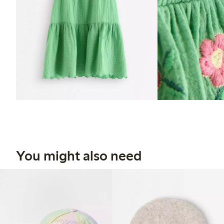
You might also need