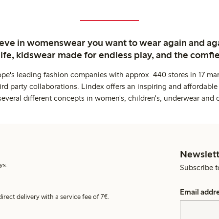
ieve in womenswear you want to wear again and ag
life, kidswear made for endless play, and the comfie
ope's leading fashion companies with approx. 440 stores in 17 mar
rd party collaborations. Lindex offers an inspiring and affordable
several different concepts in women's, children's, underwear and 
Newslett
ys.
Subscribe t
Email addr
irect delivery with a service fee of 7€.