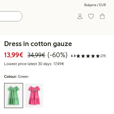
Bulgaria / EUR
Dress in cotton gauze
Discounted price: €13.99
Regular price: €34.99
60% percent off
13,99€
(-60%)
34,99€
4.8
(29)
Lowest price latest 30 days: 
Lowest price latest 30 days: 17,49€
Colour:
Green