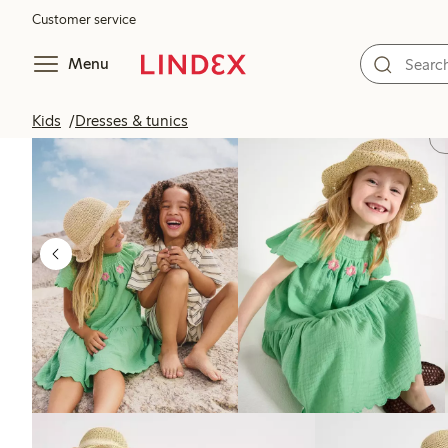
Customer service
Menu
Kids
Dresses & tunics