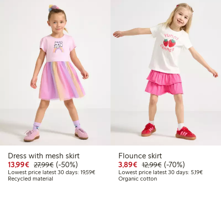
Dress with mesh skirt
Flounce skirt
9
.99
Discounted price: €13.99
Regular price: €27.99
50% percent off
Discounted price: €3.8
Regular price: €1
70% percent off
13,99€
(-50%)
3,89€
(-70%)
27,99€
12,99€
 price latest 30 days: €13.99
Lowest price latest 30 days: €19.59
Lowest 
Lowest price latest 30 days: 19,59€
Lowest price latest 30 days: 5,19€
Recycled material
Organic cotton