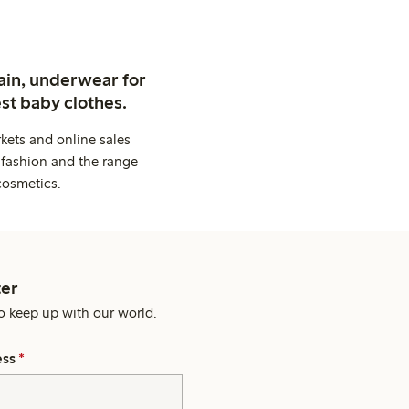
ain, underwear for
st baby clothes.
kets and online sales
 fashion and the range
cosmetics.
er
o keep up with our world.
ess
*