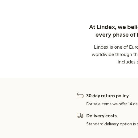
At Lindex, we bel
every phase of 
Lindex is one of Eur
worldwide through thi
includes 
30 day return policy
For sale items we offer 14 da
Delivery costs
Standard delivery option is d