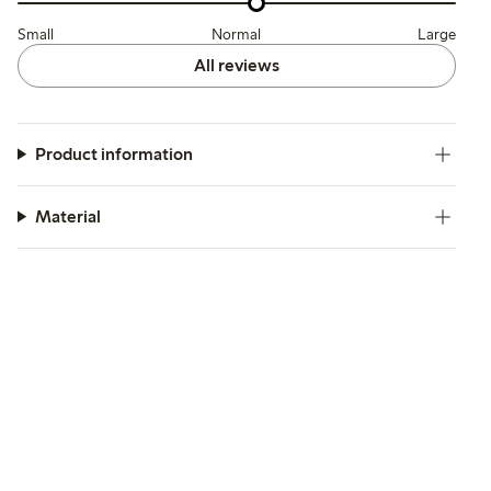
Small
Normal
Large
All reviews
Product information
Material