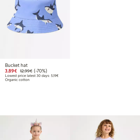
Bucket hat
Discounted price: €3.89
Regular price: €12.99
70% percent off
3,89€
(-70%)
12,99€
Lowest price latest 30 days: €5.19
Lowest price latest 30 days: 5,19€
Organic cotton