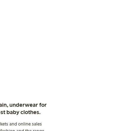
ain, underwear for
st baby clothes.
kets and online sales
 fashion and the range