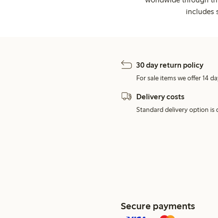
includes 
30 day return policy
For sale items we offer 14 da
Delivery costs
Standard delivery option is d
Secure payments