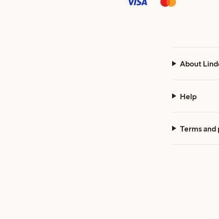
About Lind
Help
Terms and 