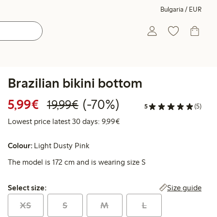
Bulgaria / EUR
Brazilian bikini bottom
Discounted price: €5.99
Regular price: €19.99
70% percent off
5,99€
(-70%)
19,99€
5
(5)
Lowest price latest 30 days: 
Lowest price latest 30 days: 9,99€
Colour:
Light Dusty Pink
The model is 172 cm and is wearing size S
Select size:
Size guide
Select size:
XS
S
M
L