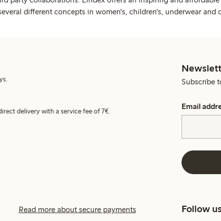
several different concepts in women's, children's, underwear and 
Newslett
ys.
Subscribe t
Email addr
irect delivery with a service fee of 7€.
Follow u
Read more about secure payments