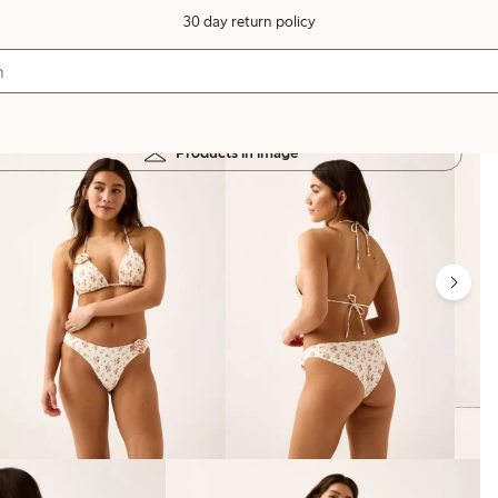
30 day return policy
Products in image