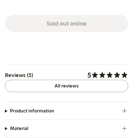
Sold out online
5
Reviews (5)
All reviews
Product information
Material