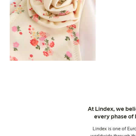
At Lindex, we bel
every phase of 
Lindex is one of Eur
worldwide through thi