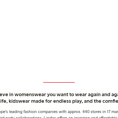
ieve in womenswear you want to wear again and ag
life, kidswear made for endless play, and the comfie
ope's leading fashion companies with approx. 440 stores in 17 mar
rd party collaborations. Lindex offers an inspiring and affordable