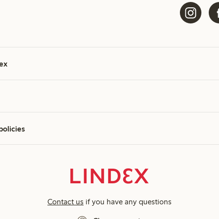
ex
policies
Contact us
if you have any questions