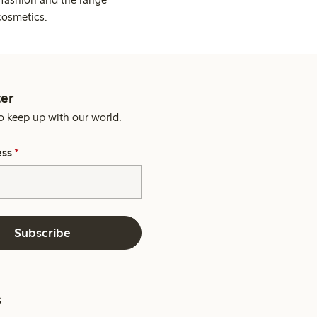
cosmetics.
er
o keep up with our world.
ess
*
Subscribe
s