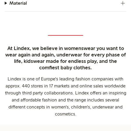
Material
At Lindex, we believe in womenswear you want to
wear again and again, underwear for every phase of
life, kidswear made for endless play, and the
comfiest baby clothes.
Lindex is one of Europe's leading fashion companies with
approx. 440 stores in 17 markets and online sales worldwide
through third party collaborations. Lindex offers an inspiring
and affordable fashion and the range includes several
different concepts in women's, children's, underwear and
cosmetics.