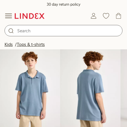
30 day return policy
Products in image
Kids
Tops & t-shirts