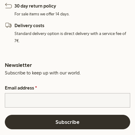
30 day return policy
For sale items we offer 14 days.
Delivery costs
Standard delivery option is direct delivery with a service fee of
7€.
Newsletter
Subscribe to keep up with our world.
Email address
*
Subscribe