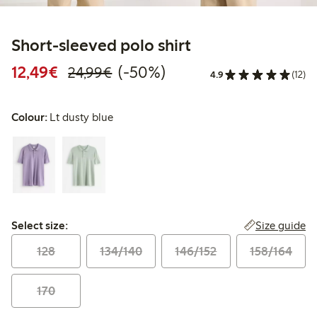
Short-sleeved polo shirt
Discounted price: €12.49
Regular price: €24.99
50% percent off
12,49€
(-50%)
24,99€
4.9
(12)
Colour:
Lt dusty blue
Select size:
Size guide
Select size:
128
134/140
146/152
158/164
170