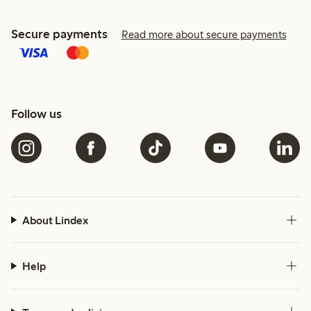
Secure payments
Read more about secure payments
Follow us
About Lindex
Help