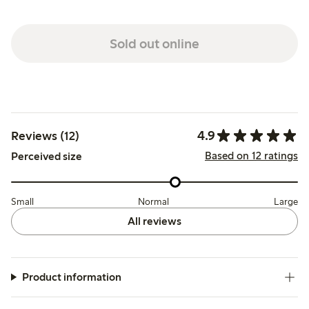
Sold out online
4.9
Reviews (12)
Based on 12 ratings
Perceived size
Small
Normal
Large
All reviews
Product information