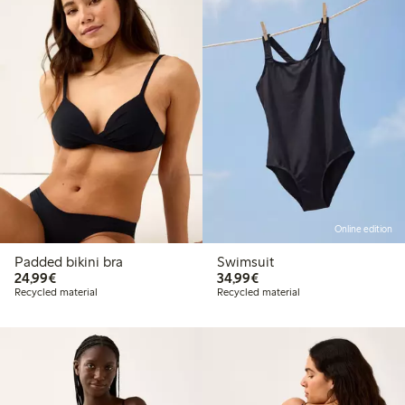
Online edition
Padded bikini bra
Swimsuit
€24.99
€34.99
24,99€
34,99€
Recycled material
Recycled material