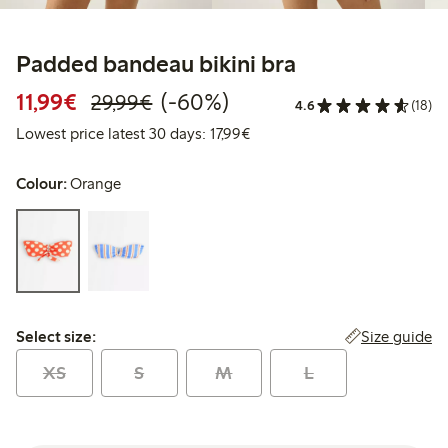
Padded bandeau bikini bra
Discounted price: €11.99
Regular price: €29.99
60% percent off
11,99€
(-60%)
29,99€
4.6
(18)
Lowest price latest 30 days: 
Lowest price latest 30 days: 17,99€
Colour:
Orange
Select size:
Size guide
Select size:
XS
S
M
L