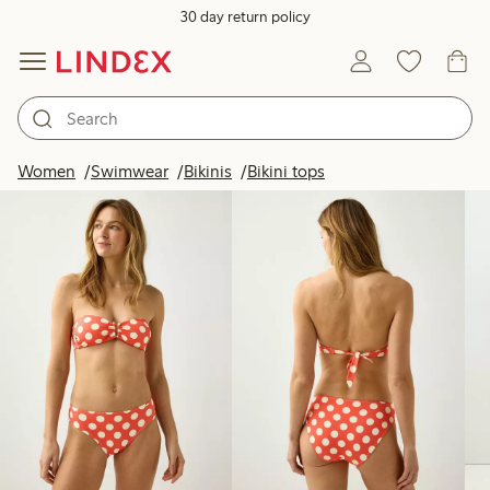
30 day return policy
Products in image
Women
Swimwear
Bikinis
Bikini tops