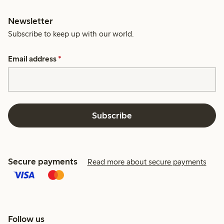
Newsletter
Subscribe to keep up with our world.
Email address
*
Subscribe
Secure payments
Read more about secure payments
Follow us