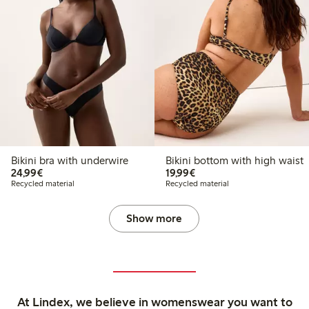
Bikini bra with underwire
Bikini bottom with high waist
€24.99
€19.99
24,99€
19,99€
Recycled material
Recycled material
Show more
At Lindex, we believe in womenswear you want to