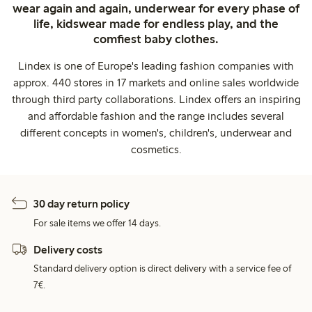
wear again and again, underwear for every phase of
life, kidswear made for endless play, and the
comfiest baby clothes.
Lindex is one of Europe's leading fashion companies with
approx. 440 stores in 17 markets and online sales worldwide
through third party collaborations. Lindex offers an inspiring
and affordable fashion and the range includes several
different concepts in women's, children's, underwear and
cosmetics.
30 day return policy
For sale items we offer 14 days.
Delivery costs
Standard delivery option is direct delivery with a service fee of
7€.