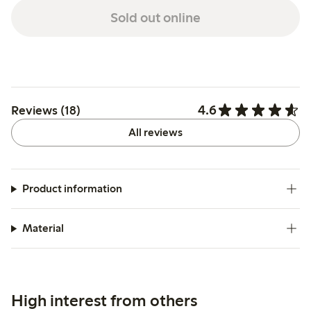
Sold out online
4.6
Reviews (18)
All reviews
Product information
Material
High interest from others