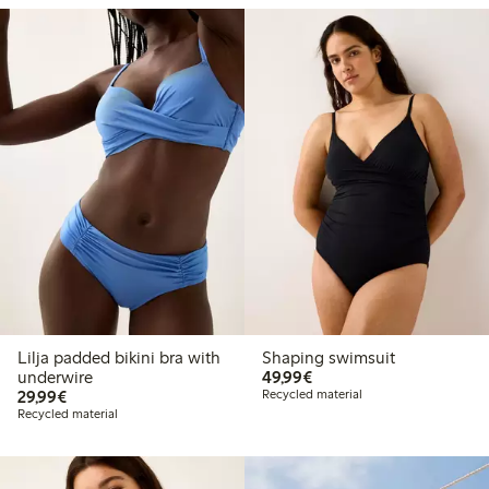
Lilja padded bikini bra with
Shaping swimsuit
€49.99
underwire
49,99€
€29.99
29,99€
Recycled material
Recycled material