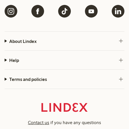
About Lindex
Help
Terms and policies
Contact us
if you have any questions