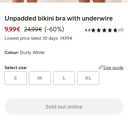
Unpadded bikini bra with underwire
Discounted price: €9.99
Regular price: €24.99
60% percent off
9,99€
(-60%)
24,99€
4.8
(17)
Lowest price latest 30 days:
Lowest price latest 30 days: 14,99€
Colour:
Dusty White
Select size:
Size guide
Select size:
S
M
L
XL
Sold out online