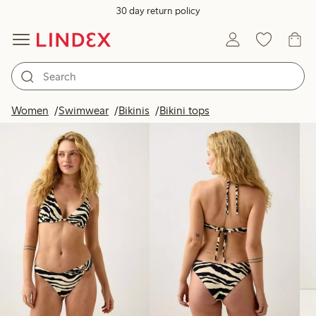
30 day return policy
Products in image
Women
Swimwear
Bikinis
Bikini tops