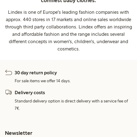
comfiest baby clothes.
Lindex is one of Europe's leading fashion companies with
approx. 440 stores in 17 markets and online sales worldwide
through third party collaborations. Lindex offers an inspiring
and affordable fashion and the range includes several
different concepts in women's, children's, underwear and
cosmetics.
30 day return policy
For sale items we offer 14 days.
Delivery costs
Standard delivery option is direct delivery with a service fee of
7€.
Newsletter