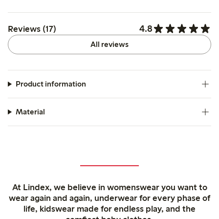
4.8
Reviews (17)
All reviews
Product information
Material
At Lindex, we believe in womenswear you want to
wear again and again, underwear for every phase of
life, kidswear made for endless play, and the