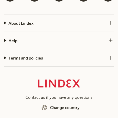
About Lindex
Help
Terms and policies
Contact us
if you have any questions
Change country