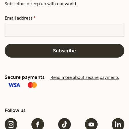
Subscribe to keep up with our world.
Email address
*
Subscribe
Secure payments
Read more about secure payments
Follow us