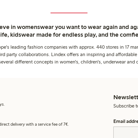
ieve in womenswear you want to wear again and ag
life, kidswear made for endless play, and the comfie
ope's leading fashion companies with approx. 440 stores in 17 mar
rd party collaborations. Lindex offers an inspiring and affordable
several different concepts in women's, children's, underwear and 
Newslett
ys.
Subscribe t
Email addr
irect delivery with a service fee of 7€.