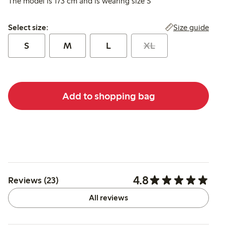
The model is 173 cm and is wearing size S
Select size:
Size guide
Select size:
S
M
L
XL
Add to shopping bag
4.8
Reviews (23)
All reviews