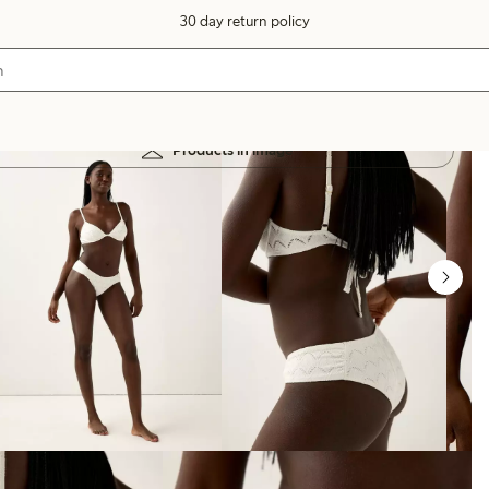
30 day return policy
Products in image