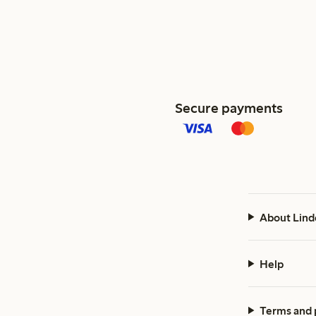
Secure payments
About Lind
Help
Terms and 