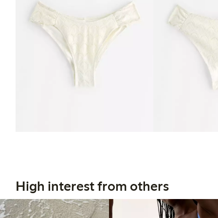
High interest from others