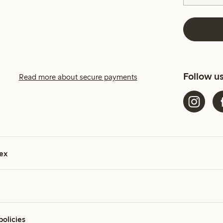
Follow u
Read more about secure payments
ex
policies