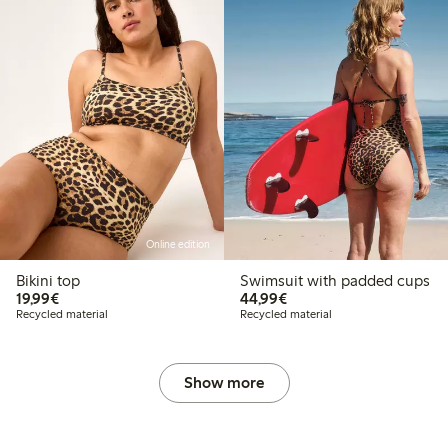
Online edition
Bikini top
Swimsuit with padded cups
€19.99
€44.99
19,99€
44,99€
Recycled material
Recycled material
Show more