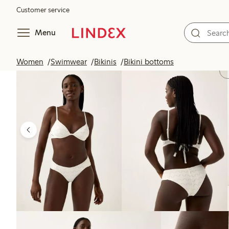
Customer service
Menu
Women
Swimwear
Bikinis
Bikini bottoms