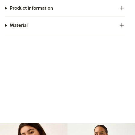
Product information
Material