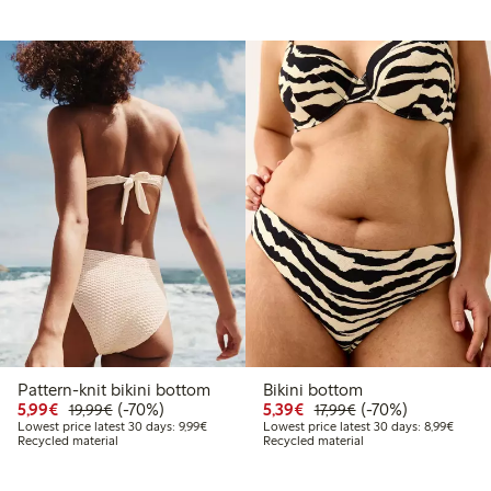
Pattern-knit bikini bottom
Bikini bottom
9
4.99
Discounted price: €5.99
Regular price: €19.99
70% percent off
Discounted price: €5.3
Regular price: €17
70% percent off
5,99€
(-70%)
5,39€
(-70%)
19,99€
17,99€
 price latest 30 days: €14.99
Lowest price latest 30 days: €9.99
Lowest
Lowest price latest 30 days: 9,99€
Lowest price latest 30 days: 8,99€
Recycled material
Recycled material