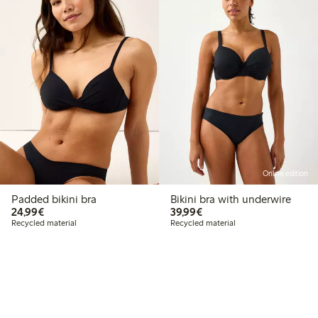
Online edition
Padded bikini bra
Bikini bra with underwire
€24.99
€39.99
24,99€
39,99€
Recycled material
Recycled material