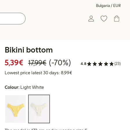
Bulgaria / EUR
Bikini bottom
Discounted price: €5.39
Regular price: €17.99
70% percent off
5,39€
(-70%)
17,99€
4.8
(23)
Lowest price latest 30 days: 
Lowest price latest 30 days: 8,99€
Colour:
Light White