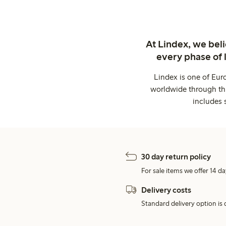
At Lindex, we bel
every phase of 
Lindex is one of Eur
worldwide through thi
includes 
30 day return policy
For sale items we offer 14 da
Delivery costs
Standard delivery option is d