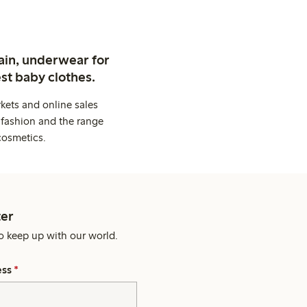
ain, underwear for
st baby clothes.
kets and online sales
 fashion and the range
cosmetics.
er
o keep up with our world.
ess
*