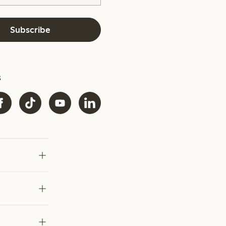
Subscribe
s