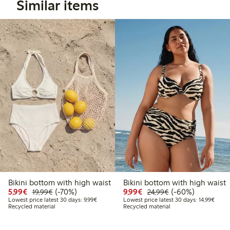
Similar items
Bikini bottom with high waist
Bikini bottom with high waist
Discounted price: €5.99
Regular price: €19.99
70% percent off
Discounted price: €9.9
Regular price: €2
60% percent off
5,99€
(-70%)
9,99€
(-60%)
19,99€
24,99€
Lowest price latest 30 days: €9.99
Lowest
Lowest price latest 30 days: 9,99€
Lowest price latest 30 days: 14,99€
Recycled material
Recycled material