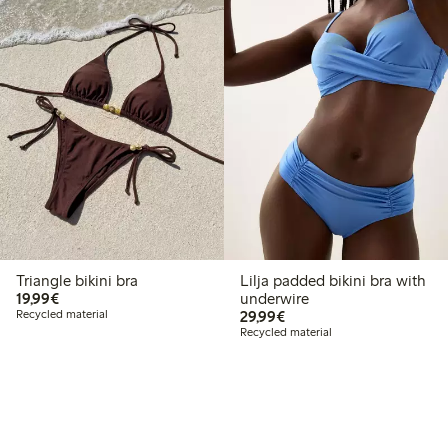
Triangle bikini bra
Lilja padded bikini bra with
€19.99
19,99€
underwire
€29.99
Recycled material
29,99€
Recycled material