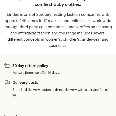
comfiest baby clothes.
Lindex is one of Europe's leading fashion companies with
approx. 440 stores in 17 markets and online sales worldwide
through third party collaborations. Lindex offers an inspiring
and affordable fashion and the range includes several
different concepts in women's, children's, underwear and
cosmetics.
30 day return policy
For sale items we offer 14 days.
Delivery costs
Standard delivery option is direct delivery with a service fee of
7€.