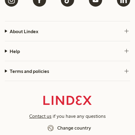
About Lindex
Help
Terms and policies
Contact us
if you have any questions
Change country