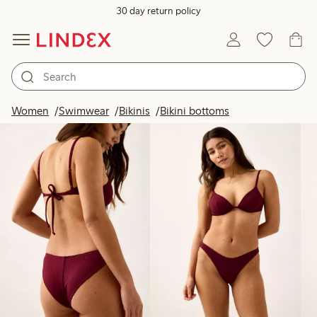
30 day return policy
Products in image
Women
Swimwear
Bikinis
Bikini bottoms