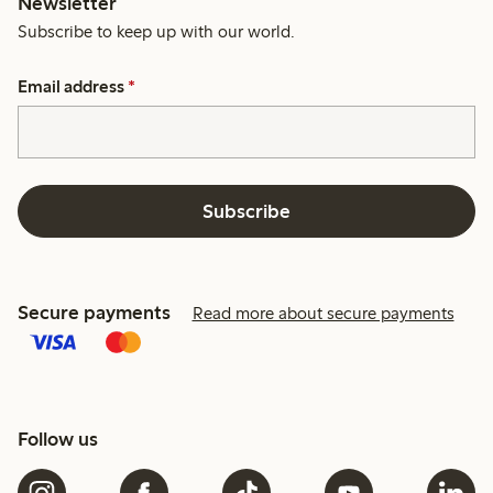
Newsletter
Subscribe to keep up with our world.
Email address
*
Subscribe
Secure payments
Read more about secure payments
Follow us