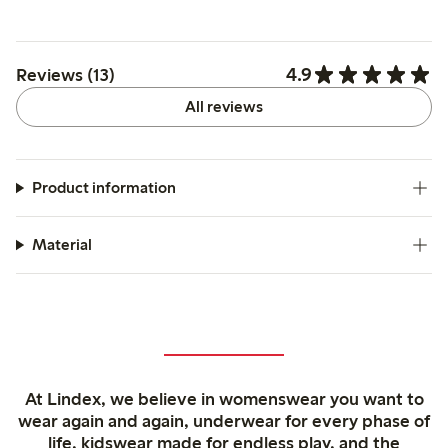
4.9
Reviews (13)
All reviews
Product information
Material
At Lindex, we believe in womenswear you want to
wear again and again, underwear for every phase of
life, kidswear made for endless play, and the