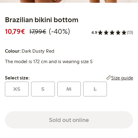
Brazilian bikini bottom
Discounted price: €10.79
Regular price: €17.99
40% percent off
10,79€
(-40%)
17,99€
4.9
(13)
Colour:
Dark Dusty Red
The model is 172 cm and is wearing size S
Select size:
Size guide
Select size:
XS
S
M
L
Sold out online