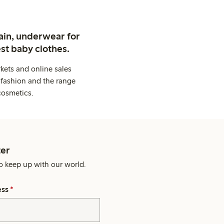
ain, underwear for
st baby clothes.
kets and online sales
 fashion and the range
cosmetics.
er
o keep up with our world.
ess
*