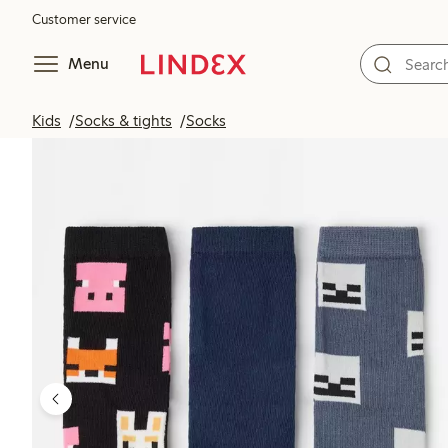
Customer service
Menu
Kids
Socks & tights
Socks