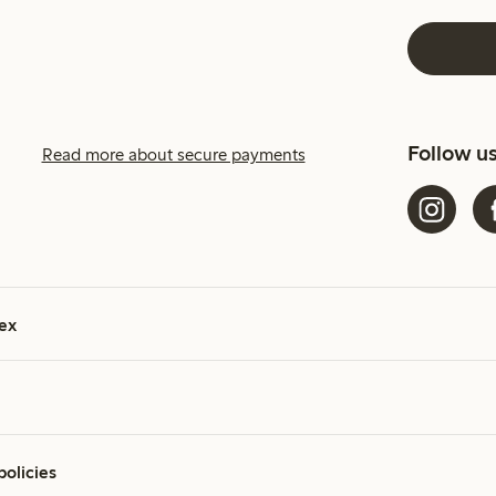
Follow u
Read more about secure payments
ex
policies