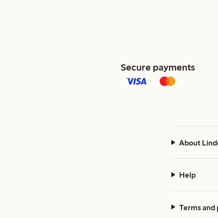
Secure payments
About Lind
Help
Terms and 