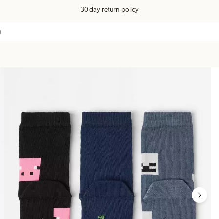
30 day return policy