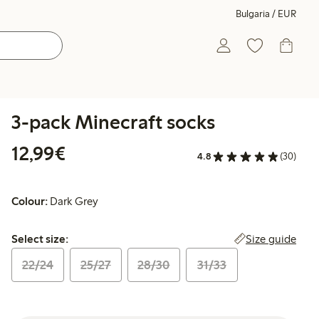
Bulgaria / EUR
3-pack Minecraft socks
€12.99
12,99€
4.8
(30)
Colour:
Dark Grey
Select size:
Size guide
Select size:
22/24
25/27
28/30
31/33