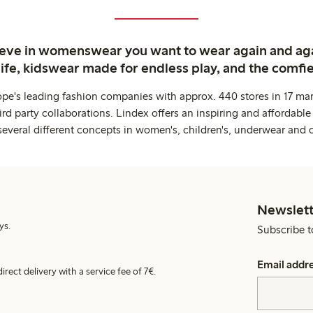
ieve in womenswear you want to wear again and ag
life, kidswear made for endless play, and the comfie
ope's leading fashion companies with approx. 440 stores in 17 mar
rd party collaborations. Lindex offers an inspiring and affordable
several different concepts in women's, children's, underwear and 
Newslett
ys.
Subscribe t
Email addr
irect delivery with a service fee of 7€.