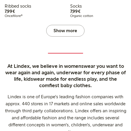
Ribbed socks
Socks
€7.99
€7.99
7,99€
7,99€
OnceMore®
Organic cotton
Show more
At Lindex, we believe in womenswear you want to
wear again and again, underwear for every phase of
life, kidswear made for endless play, and the
comfiest baby clothes.
Lindex is one of Europe's leading fashion companies with
approx. 440 stores in 17 markets and online sales worldwide
through third party collaborations. Lindex offers an inspiring
and affordable fashion and the range includes several
different concepts in women's, children's, underwear and