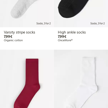
Socks, 3 for 2
Socks, 3 for 2
Varsity stripe socks
High ankle socks
€7.99
€7.99
7,99€
7,99€
Organic cotton
OnceMore®