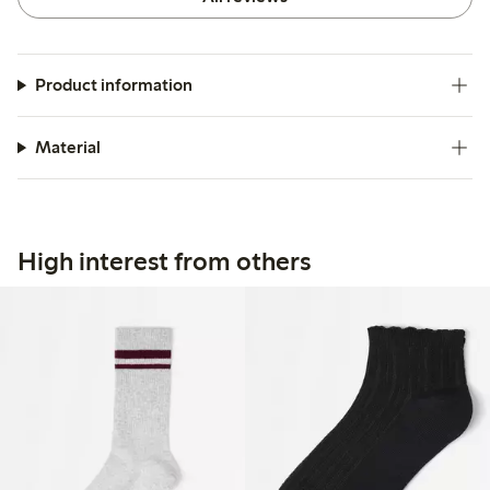
Product information
Material
High interest from others