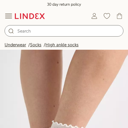
30 day return policy
Underwear
Socks
High ankle socks