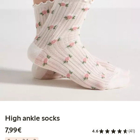
High ankle socks
€7.99
7,99€
4.6
(41)