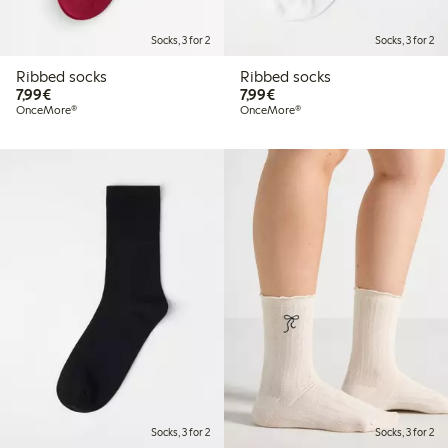
Socks, 3 for 2
Socks, 3 for 2
Ribbed socks
Ribbed socks
€7.99
€7.99
7,99€
7,99€
OnceMore®
OnceMore®
Socks, 3 for 2
Socks, 3 for 2