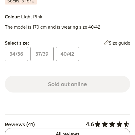
Socks, 3 for 2
Colour:
Light Pink
The model is 170 cm and is wearing size 40/42
Select size:
Size guide
Select size:
34/36
37/39
40/42
Sold out online
4.6
Reviews (41)
All reviews