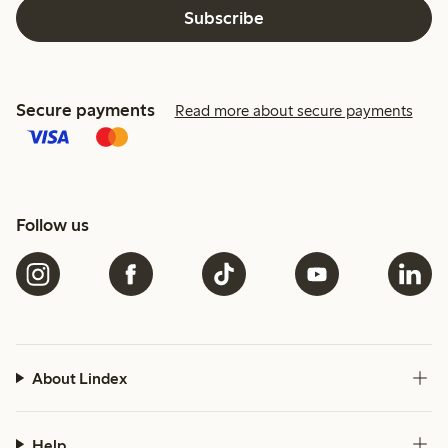
Subscribe
Secure payments
Read more about secure payments
Follow us
About Lindex
Help