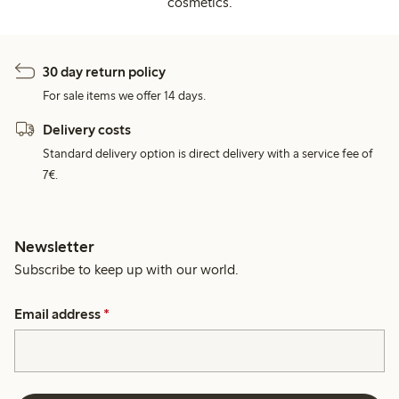
cosmetics.
30 day return policy
For sale items we offer 14 days.
Delivery costs
Standard delivery option is direct delivery with a service fee of
7€.
Newsletter
Subscribe to keep up with our world.
Email address
*