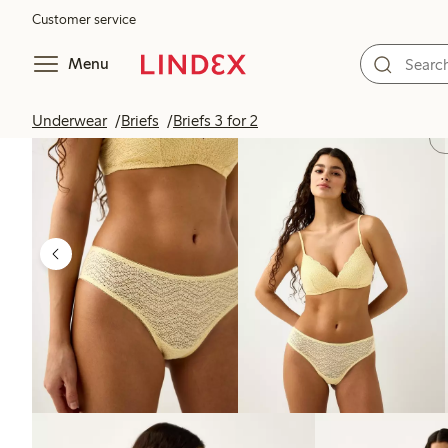
Customer service
Menu
Underwear
Briefs
Briefs 3 for 2