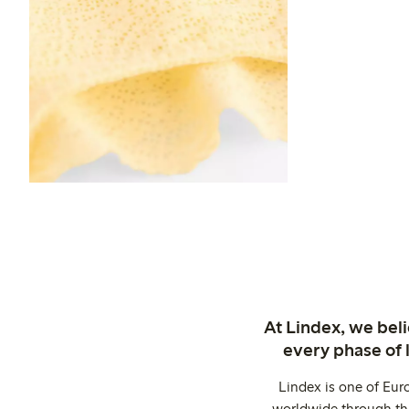
At Lindex, we bel
every phase of 
Lindex is one of Eur
worldwide through thi