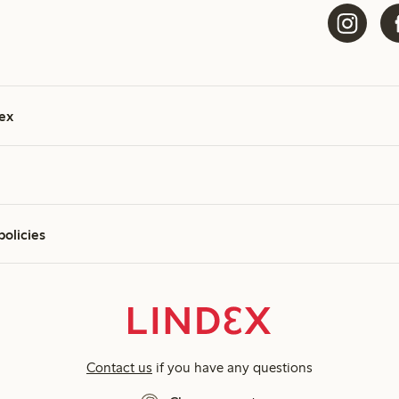
ex
policies
Contact us
if you have any questions