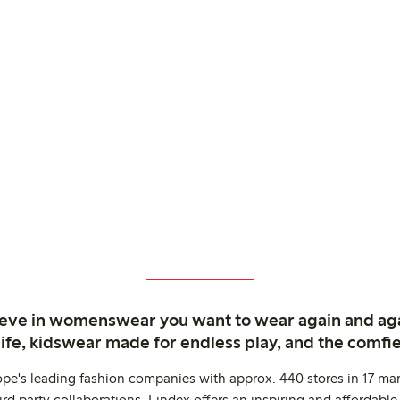
ieve in womenswear you want to wear again and ag
life, kidswear made for endless play, and the comfie
ope's leading fashion companies with approx. 440 stores in 17 mar
rd party collaborations. Lindex offers an inspiring and affordable