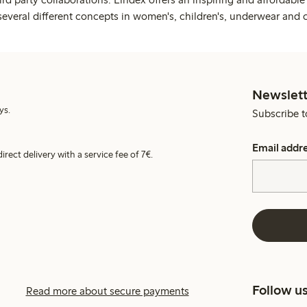
several different concepts in women's, children's, underwear and 
Newslett
ys.
Subscribe t
Email addr
irect delivery with a service fee of 7€.
Follow u
Read more about secure payments