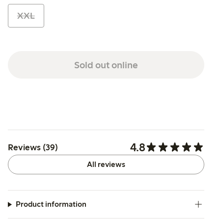
XXL
Sold out online
4.8
Reviews (39)
All reviews
Product information