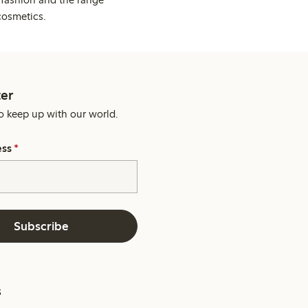
cosmetics.
er
o keep up with our world.
ess
*
Subscribe
s