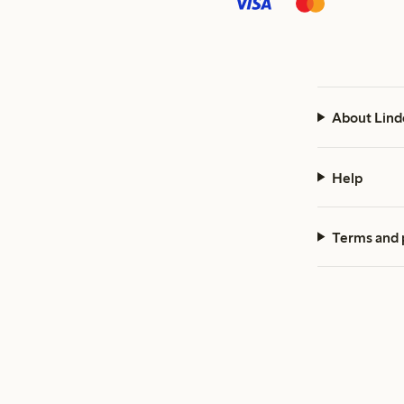
About Lind
Help
Terms and 