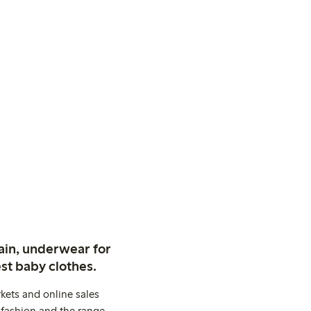
ain, underwear for
st baby clothes.
kets and online sales
 fashion and the range