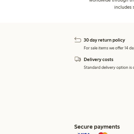
includes 
30 day return policy
For sale items we offer 14 da
Delivery costs
Standard delivery option is d
Secure payments