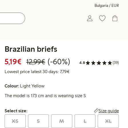
Bulgaria / EUR
Brazilian briefs
Discounted price: €5.19
Regular price: €12.99
60% percent off
5,19€
(-60%)
12,99€
4.8
(39)
Lowest price latest 30 days: €
Lowest price latest 30 days: 7,79€
Colour:
Light Yellow
The model is 173 cm and is wearing size S
Select size:
Size guide
Select size:
XS
S
M
L
XL