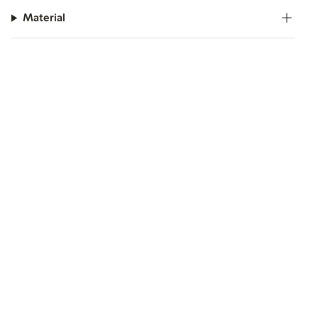
Material