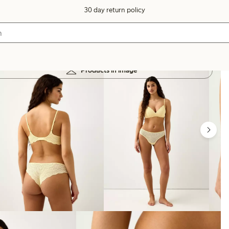
30 day return policy
Products in image