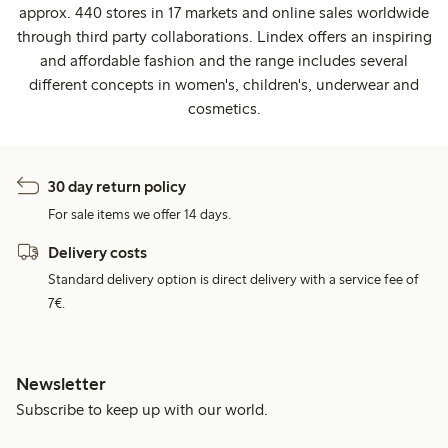
approx. 440 stores in 17 markets and online sales worldwide
through third party collaborations. Lindex offers an inspiring
and affordable fashion and the range includes several
different concepts in women's, children's, underwear and
cosmetics.
30 day return policy
For sale items we offer 14 days.
Delivery costs
Standard delivery option is direct delivery with a service fee of
7€.
Newsletter
Subscribe to keep up with our world.