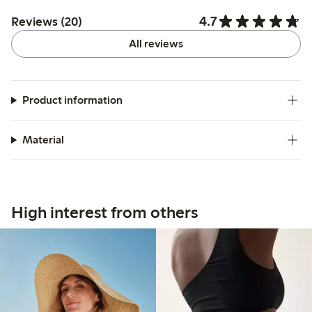
4.7
Reviews (20)
All reviews
Product information
Material
High interest from others