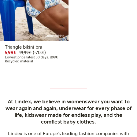
Online edition
Triangle bikini bra
Discounted price: €5.99
Regular price: €19.99
70% percent off
5,99€
(-70%)
19,99€
Lowest price latest 30 days: €9.99
Lowest price latest 30 days: 9,99€
Recycled material
At Lindex, we believe in womenswear you want to
wear again and again, underwear for every phase of
life, kidswear made for endless play, and the
comfiest baby clothes.
Lindex is one of Europe's leading fashion companies with