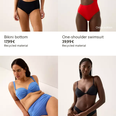
Online edition
Bikini bottom
One-shoulder swimsuit
€17.99
€39.99
17,99€
39,99€
Recycled material
Recycled material