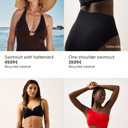
Online edition
Swimsuit with halterneck
One-shoulder swimsuit
€49.99
€39.99
49,99€
39,99€
Recycled material
Recycled material