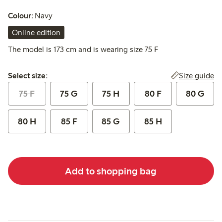
Colour:
Navy
Online edition
The model is 173 cm and is wearing size 75 F
Select size:
Size guide
Select size:
75 F
75 G
75 H
80 F
80 G
80 H
85 F
85 G
85 H
Add to shopping bag