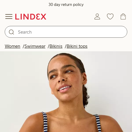
30 day return policy
Women
Swimwear
Bikinis
Bikini tops