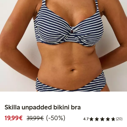
Skilla unpadded bikini bra
Discounted price: €19.99
Regular price: €39.99
50% percent off
19,99€
(-50%)
39,99€
4.7
(20)