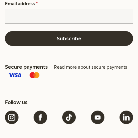
Email address
*
Subscribe
Secure payments
Read more about secure payments
Follow us