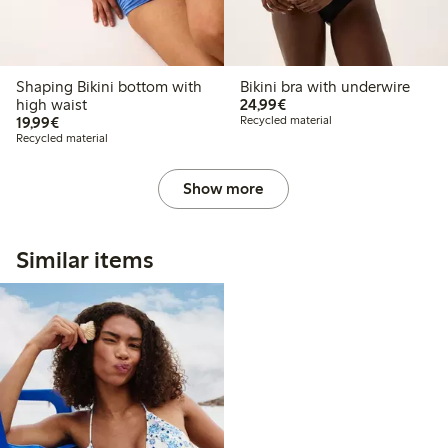
Shaping Bikini bottom with
Bikini bra with underwire
€24.99
high waist
24,99€
€19.99
19,99€
Recycled material
Recycled material
Show more
Similar items