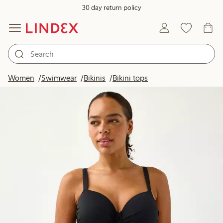
30 day return policy
Women
Swimwear
Bikinis
Bikini tops