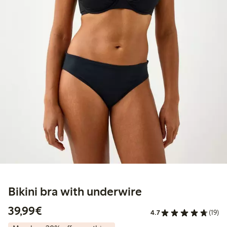
Bikini bra with underwire
€39.99
39,99€
4.7
(19)