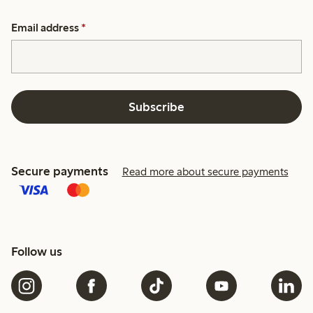
Email address
*
Subscribe
Secure payments
Read more about secure payments
Follow us