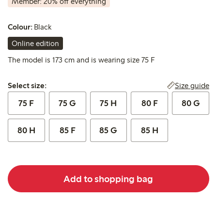
Member: 20% off everything
Colour:
Black
Online edition
The model is 173 cm and is wearing size 75 F
Select size:
Size guide
Select size:
75 F
75 G
75 H
80 F
80 G
80 H
85 F
85 G
85 H
Add to shopping bag