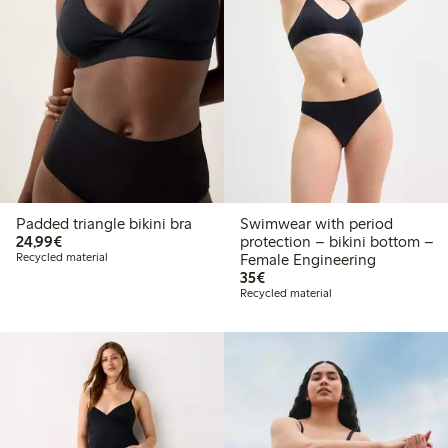
Padded triangle bikini bra
Swimwear with period
€24.99
24,99€
protection – bikini bottom –
Recycled material
Female Engineering
€35.00
35€
Recycled material