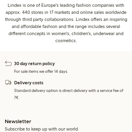
Lindex is one of Europe's leading fashion companies with
approx. 440 stores in 17 markets and online sales worldwide
through third party collaborations. Lindex offers an inspiring
and affordable fashion and the range includes several
different concepts in women's, children's, underwear and
cosmetics.
30 day return policy
For sale items we offer 14 days.
Delivery costs
Standard delivery option is direct delivery with a service fee of
7€.
Newsletter
Subscribe to keep up with our world.