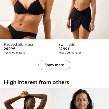
Padded bikini bra
Swim skirt
€24.99
€24.99
24,99€
24,99€
Recycled material
Recycled material
Show more
High interest from others