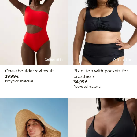
Online edition
Online edition
One-shoulder swimsuit
Bikini top with pockets for
€39.99
39,99€
prosthesis
€34.99
Recycled material
34,99€
Recycled material