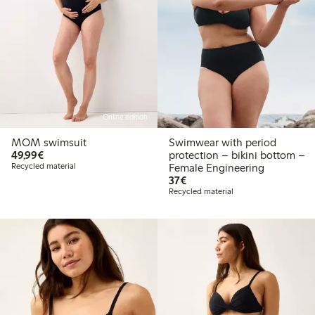
Online edition
MOM swimsuit
Swimwear with period
€49.99
49,99€
protection – bikini bottom –
Recycled material
Female Engineering
€37.00
37€
Recycled material