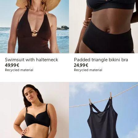
Swimsuit with halterneck
Padded triangle bikini bra
€49.99
€24.99
49,99€
24,99€
Recycled material
Recycled material