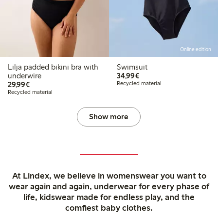
Online edition
Lilja padded bikini bra with
Swimsuit
€34.99
underwire
34,99€
€29.99
29,99€
Recycled material
Recycled material
Show more
At Lindex, we believe in womenswear you want to
wear again and again, underwear for every phase of
life, kidswear made for endless play, and the
comfiest baby clothes.