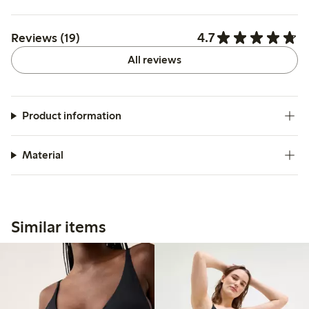
4.7
Reviews (19)
All reviews
Product information
Material
Similar items