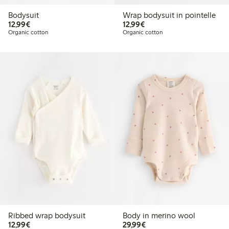
Bodysuit
Wrap bodysuit in pointelle
€12.99
€12.99
12,99€
12,99€
Organic cotton
Organic cotton
Ribbed wrap bodysuit
Body in merino wool
€12.99
€29.99
12,99€
29,99€