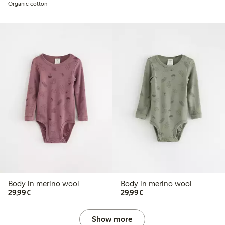
Organic cotton
Body in merino wool
Body in merino wool
€29.99
€29.99
29,99€
29,99€
Show more