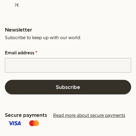
7€.
Newsletter
Subscribe to keep up with our world.
Email address
*
Subscribe
Secure payments
Read more about secure payments