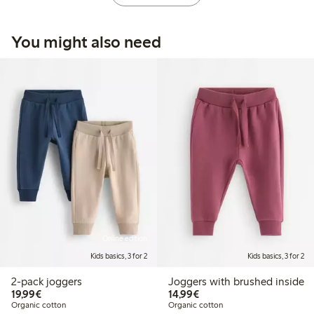
You might also need
Online edition
Kids basics, 3 for 2
Kids basics, 3 for 2
2-pack joggers
Joggers with brushed inside
€19.99
€14.99
19,99€
14,99€
Organic cotton
Organic cotton