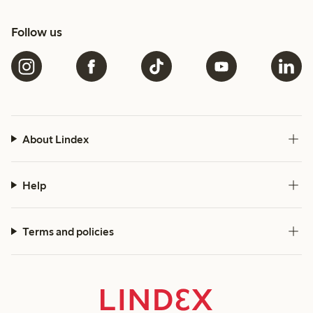
Follow us
About Lindex
Help
Terms and policies