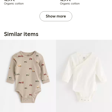
Organic cotton
Organic cotton
Show more
Similar items