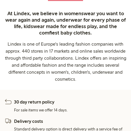
At Lindex, we believe in womenswear you want to
wear again and again, underwear for every phase of
life, kidswear made for endless play, and the
comfiest baby clothes.
Lindex is one of Europe's leading fashion companies with
approx. 440 stores in 17 markets and online sales worldwide
through third party collaborations. Lindex offers an inspiring
and affordable fashion and the range includes several
different concepts in women's, children's, underwear and
cosmetics.
30 day return policy
For sale items we offer 14 days.
Delivery costs
Standard delivery option is direct delivery with a service fee of