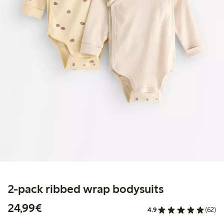
2-pack ribbed wrap bodysuits
€24.99
24,99€
4.9
(62)