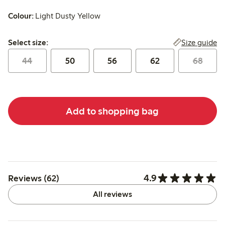
Colour:
Light Dusty Yellow
Select size:
Size guide
Select size:
44
50
56
62
68
Add to shopping bag
4.9
Reviews (62)
All reviews