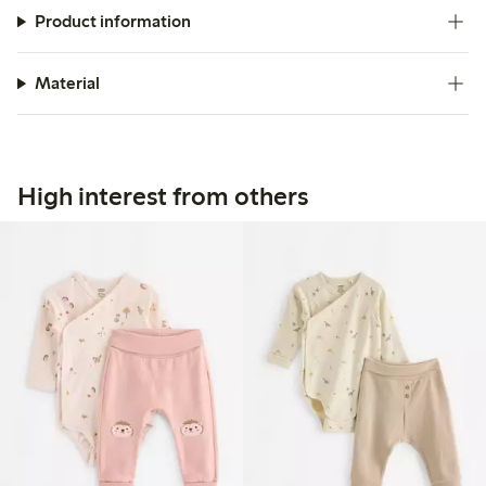
Product information
Material
High interest from others