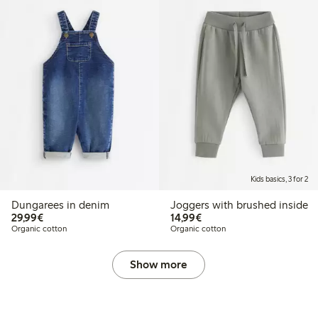
Kids basics, 3 for 2
Dungarees in denim
Joggers with brushed inside
€29.99
€14.99
29,99€
14,99€
Organic cotton
Organic cotton
Show more