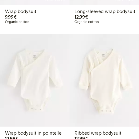
Online edition
Online edition
Wrap bodysuit
Long-sleeved wrap bodysuit
€9.99
€12.99
9,99€
12,99€
Organic cotton
Organic cotton
Wrap bodysuit in pointelle
Ribbed wrap bodysuit
€12.99
€12.99
12,99€
12,99€