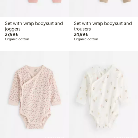
Set with wrap bodysuit and
Set with wrap bodysuit and
joggers
trousers
€27.99
€24.99
27,99€
24,99€
Organic cotton
Organic cotton