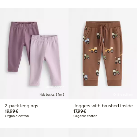
Online edition
Kids basics, 3 for 2
Online edition
2-pack leggings
Joggers with brushed inside
€19.99
€17.99
19,99€
17,99€
Organic cotton
Organic cotton