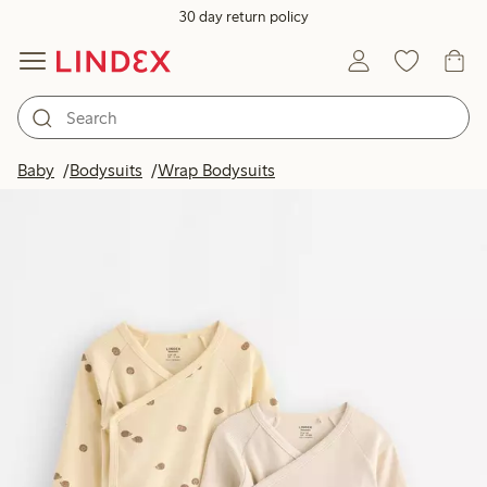
30 day return policy
Baby
Bodysuits
Wrap Bodysuits