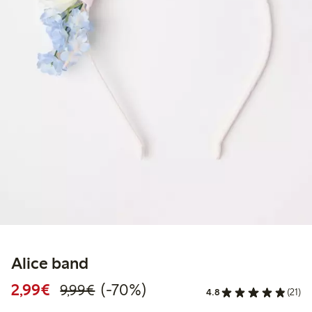
Alice band
Discounted price: €2.99
Regular price: €9.99
70% percent off
2,99€
(-70%)
9,99€
4.8
(21)