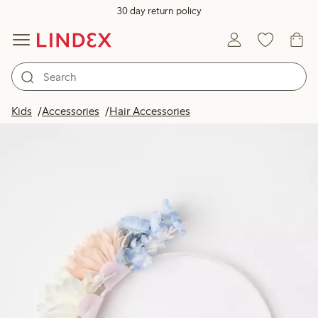
30 day return policy
Kids
Accessories
Hair Accessories