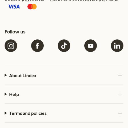
Follow us
About Lindex
Help
Terms and policies