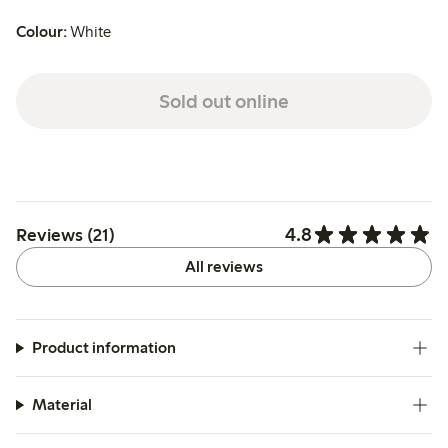
Colour:
White
Sold out online
4.8
Reviews (21)
All reviews
Product information
Material