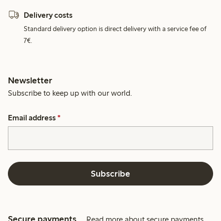
Delivery costs
Standard delivery option is direct delivery with a service fee of
7€.
Newsletter
Subscribe to keep up with our world.
Email address
*
Subscribe
Secure payments
Read more about secure payments