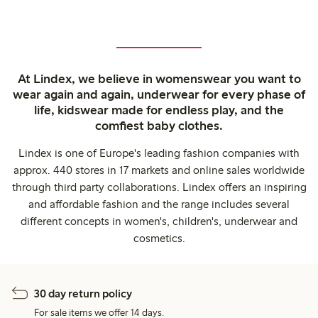
At Lindex, we believe in womenswear you want to
wear again and again, underwear for every phase of
life, kidswear made for endless play, and the
comfiest baby clothes.
Lindex is one of Europe's leading fashion companies with
approx. 440 stores in 17 markets and online sales worldwide
through third party collaborations. Lindex offers an inspiring
and affordable fashion and the range includes several
different concepts in women's, children's, underwear and
cosmetics.
30 day return policy
For sale items we offer 14 days.