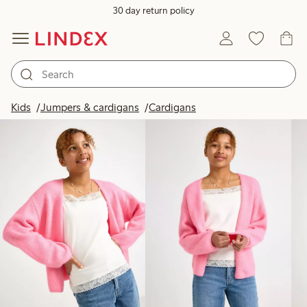
30 day return policy
Products in image
Kids
Jumpers & cardigans
Cardigans