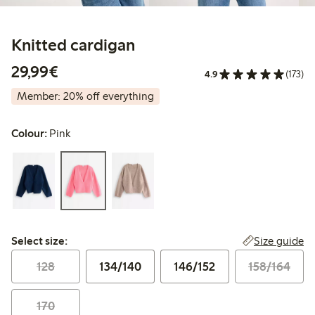
Knitted cardigan
€29.99
29,99€
4.9
(173)
Member: 20% off everything
Colour:
Pink
Select size:
Size guide
Select size:
128
134/140
146/152
158/164
170