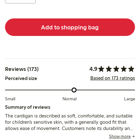
Add to shopping bag
4.9
Reviews (173)
Based on 173 ratings
Perceived size
Small
Normal
Large
Summary of reviews
The cardigan is described as soft, comfortable, and suitable
for children’s sensitive skin, with a generally good fit that
allows ease of movement. Customers note its durability and
color retention after washing, though a few mention slight
Show more