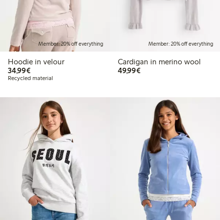
Member: 20% off everything
Member: 20% off everything
Hoodie in velour
Cardigan in merino wool
€34.99
€49.99
34,99€
49,99€
Recycled material