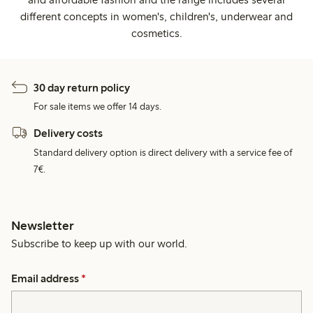
different concepts in women's, children's, underwear and
cosmetics.
30 day return policy
For sale items we offer 14 days.
Delivery costs
Standard delivery option is direct delivery with a service fee of
7€.
Newsletter
Subscribe to keep up with our world.
Email address
*