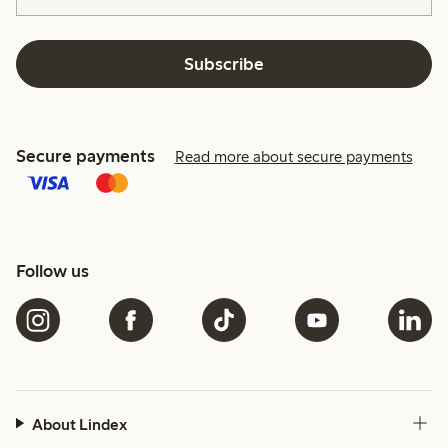
Subscribe
Secure payments
Read more about secure payments
Follow us
About Lindex