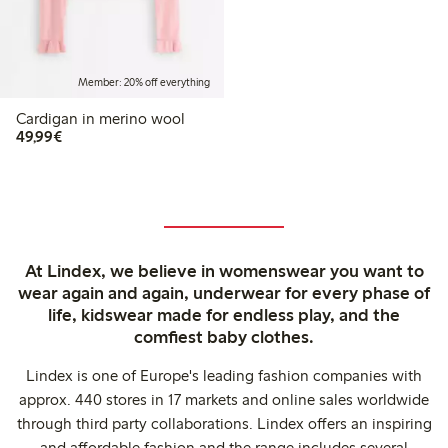
Member: 20% off everything
Cardigan in merino wool
€49.99
49,99€
At Lindex, we believe in womenswear you want to
wear again and again, underwear for every phase of
life, kidswear made for endless play, and the
comfiest baby clothes.
Lindex is one of Europe's leading fashion companies with
approx. 440 stores in 17 markets and online sales worldwide
through third party collaborations. Lindex offers an inspiring
and affordable fashion and the range includes several