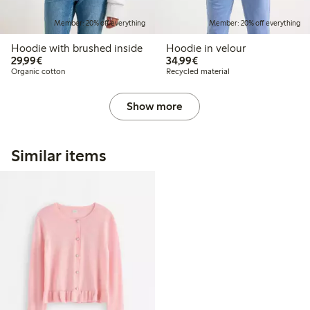
Member: 20% off everything
Member: 20% off everything
Hoodie with brushed inside
Hoodie in velour
€29.99
€34.99
29,99€
34,99€
Organic cotton
Recycled material
Show more
Similar items