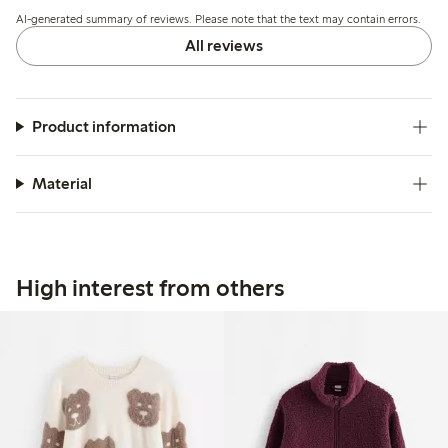
fading and an initial odor that can be reduced with
AI-generated summary of reviews. Please note that the text may contain errors.
additional washing.
All reviews
Product information
Material
High interest from others