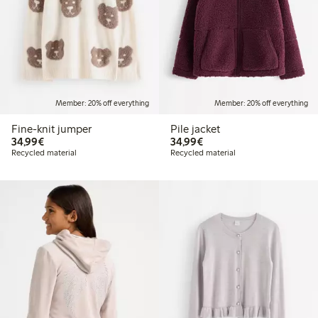
Member: 20% off everything
Member: 20% off everything
Fine-knit jumper
Pile jacket
€34.99
€34.99
34,99€
34,99€
Recycled material
Recycled material