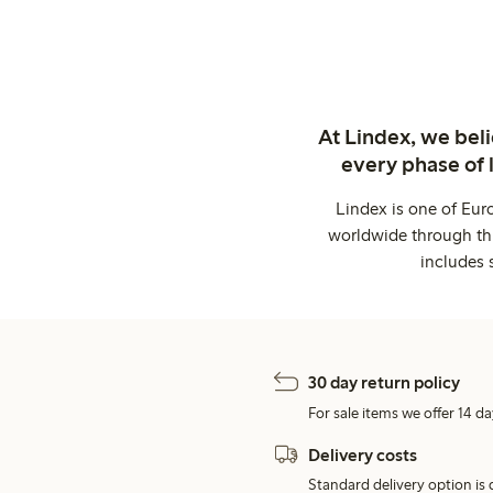
At Lindex, we bel
every phase of 
Lindex is one of Eur
worldwide through thi
includes 
30 day return policy
For sale items we offer 14 da
Delivery costs
Standard delivery option is d