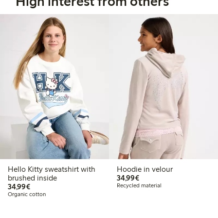
High interest from others
Hello Kitty sweatshirt with
Hoodie in velour
€34.99
brushed inside
34,99€
€34.99
34,99€
Recycled material
Organic cotton