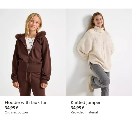
Hoodie with faux fur
Knitted jumper
€34.99
€34.99
34,99€
34,99€
Organic cotton
Recycled material