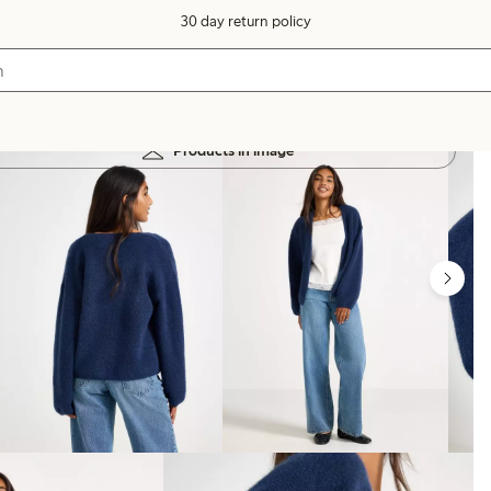
30 day return policy
Products in image