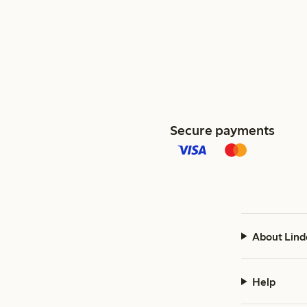
Secure payments
About Lind
Help