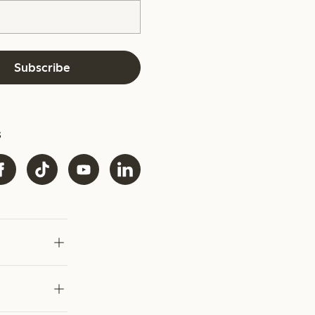
Subscribe
s