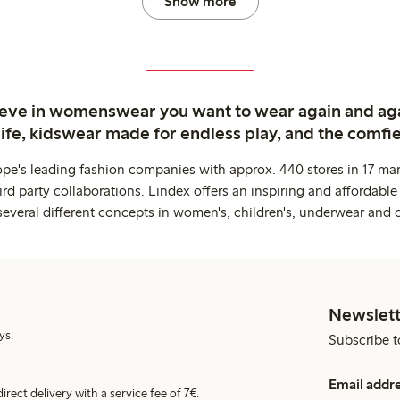
Show more
ieve in womenswear you want to wear again and ag
life, kidswear made for endless play, and the comfie
ope's leading fashion companies with approx. 440 stores in 17 mar
rd party collaborations. Lindex offers an inspiring and affordable
several different concepts in women's, children's, underwear and 
Newslett
ys.
Subscribe t
Email addr
irect delivery with a service fee of 7€.