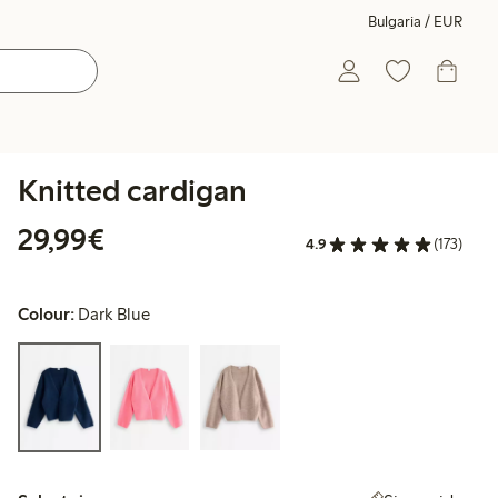
Bulgaria / EUR
Knitted cardigan
€29.99
29,99€
4.9
(173)
Colour:
Dark Blue
Select size: