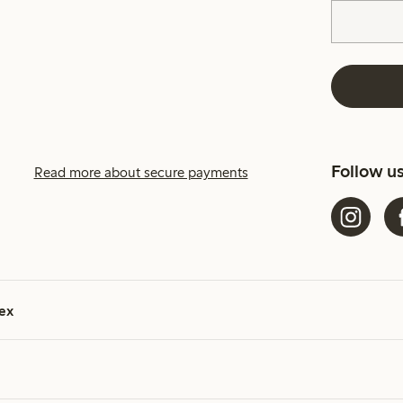
Follow u
Read more about secure payments
ex