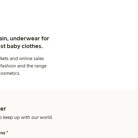
ain, underwear for
st baby clothes.
kets and online sales
 fashion and the range
cosmetics.
er
o keep up with our world.
ess
*