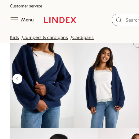
Customer service
Menu
Kids
Jumpers & cardigans
Cardigans