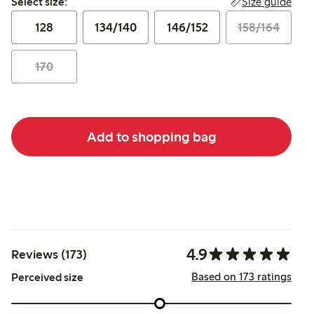
Size guide
Select size:
128
134/140
146/152
158/164
170
Add to shopping bag
4.9
Reviews (173)
Based on 173 ratings
Perceived size