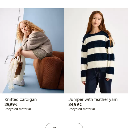
Knitted cardigan
Jumper with feather yarn
€29.99
€34.99
29,99€
34,99€
Recycled material
Recycled material