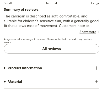
Small
Normal
Large
Summary of reviews
The cardigan is described as soft, comfortable, and
suitable for children’s sensitive skin, with a generally good
fit that allows ease of movement. Customers note its
durability and color retention after washing, though a few
Show more
mention slight fading and an initial odor that can be
AI-generated summary of reviews. Please note that the text may contain
reduced with additional washing.
errors.
All reviews
Product information
Material