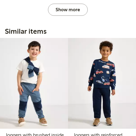
Show more
Similar items
Joggers with brushed inside
Joggers with reinforced