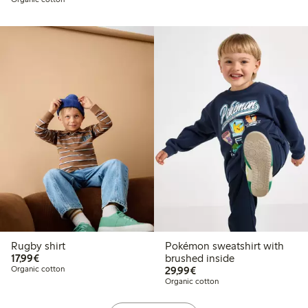
Rugby shirt
Pokémon sweatshirt with
€17.99
17,99€
brushed inside
€29.99
Organic cotton
29,99€
Organic cotton