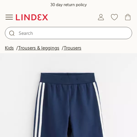
30 day return policy
Kids
Trousers & leggings
Trousers