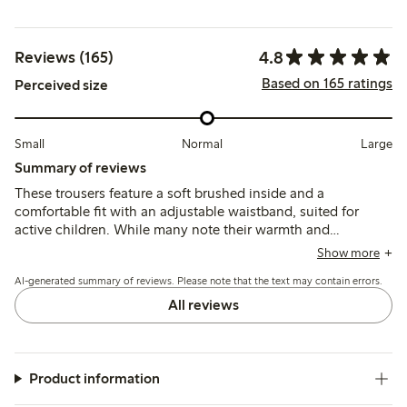
4.8
Reviews (165)
Based on 165 ratings
Perceived size
Small
Normal
Large
Summary of reviews
These trousers feature a soft brushed inside and a
comfortable fit with an adjustable waistband, suited for
active children. While many note their warmth and
durability, some mention the fabric can feel thick for
Show more
summer and a few report early wear such as holes forming
AI-generated summary of reviews. Please note that the text may contain errors.
after limited use.
All reviews
Product information