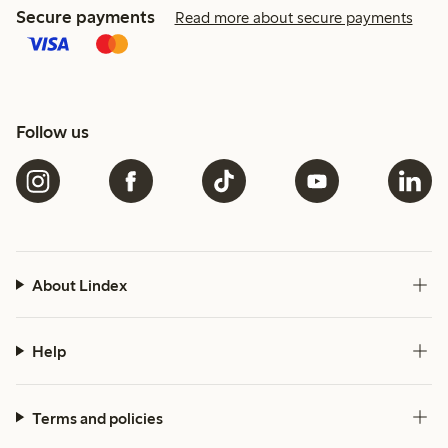
Secure payments
Read more about secure payments
Follow us
About Lindex
Help
Terms and policies