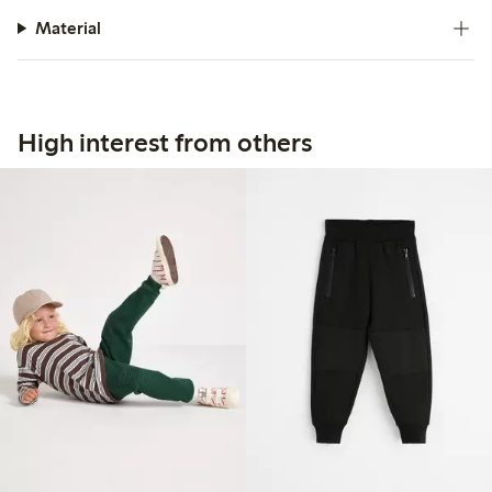
Material
High interest from others