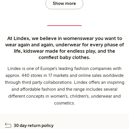
Show more
At Lindex, we believe in womenswear you want to
wear again and again, underwear for every phase of
life, kidswear made for endless play, and the
comfiest baby clothes.
Lindex is one of Europe's leading fashion companies with
approx. 440 stores in 17 markets and online sales worldwide
through third party collaborations. Lindex offers an inspiring
and affordable fashion and the range includes several
different concepts in women's, children's, underwear and
cosmetics.
30 day return policy