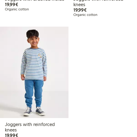
€19.99
19,99€
knees
€19.99
Organic cotton
19,99€
Organic cotton
Joggers with reinforced
knees
€19.99
19,99€