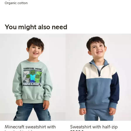
Organic cotton
You might also need
Minecraft sweatshirt with
Sweatshirt with half-zip