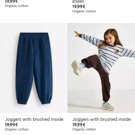
€19.99
19,99€
knees
€19.99
Organic cotton
19,99€
Organic cotton
Joggers with brushed inside
Joggers with brushed inside
€19.99
€19.99
19,99€
19,99€
Organic cotton
Organic cotton