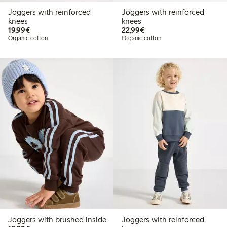
Joggers with reinforced
Joggers with reinforced
knees
knees
€19.99
€22.99
19,99€
22,99€
Organic cotton
Organic cotton
Joggers with brushed inside
Joggers with reinforced