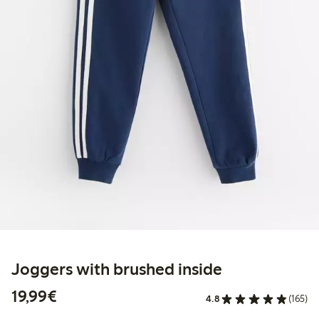
Joggers with brushed inside
€19.99
19,99€
4.8
(165)