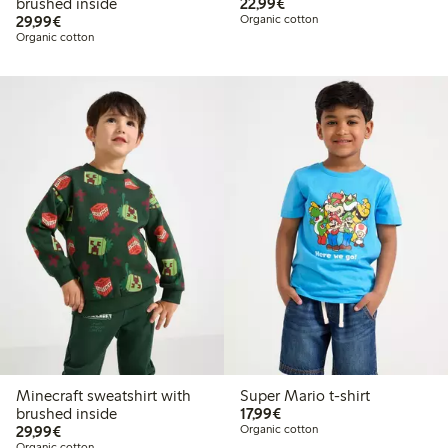
€22.99
brushed inside
22,99€
€29.99
29,99€
Organic cotton
Organic cotton
Minecraft sweatshirt with
Super Mario t-shirt
€17.99
brushed inside
17,99€
€29.99
29,99€
Organic cotton
Organic cotton