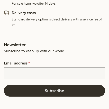
For sale items we offer 14 days.
Delivery costs
Standard delivery option is direct delivery with a service fee of
7€.
Newsletter
Subscribe to keep up with our world.
Email address
*
Subscribe