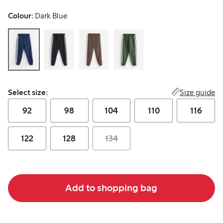
Colour:
Dark Blue
Select size:
Size guide
Select size:
92
98
104
110
116
122
128
134
Add to shopping bag