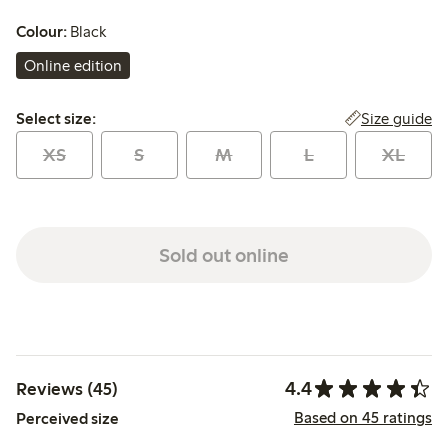
Colour:
Black
Online edition
Select size:
Size guide
Select size:
XS
S
M
L
XL
Sold out online
4.4
Reviews (45)
Based on 45 ratings
Perceived size