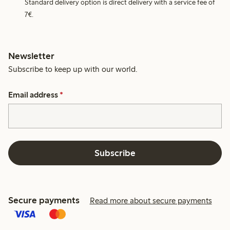
Standard delivery option is direct delivery with a service fee of
7€.
Newsletter
Subscribe to keep up with our world.
Email address
*
Subscribe
Secure payments
Read more about secure payments