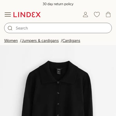
30 day return policy
Women
Jumpers & cardigans
Cardigans