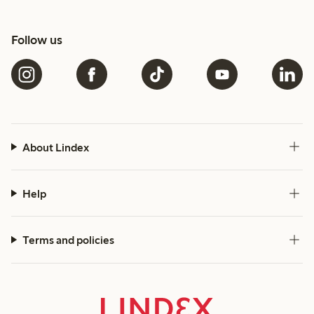
Follow us
About Lindex
Help
Terms and policies