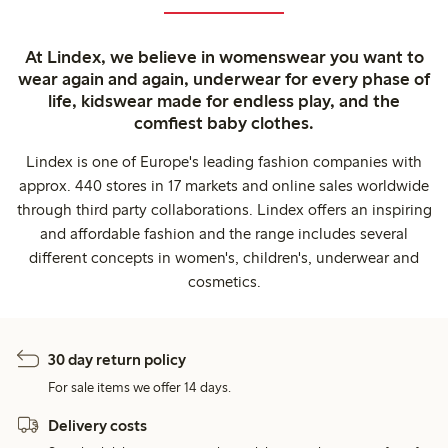
At Lindex, we believe in womenswear you want to
wear again and again, underwear for every phase of
life, kidswear made for endless play, and the
comfiest baby clothes.
Lindex is one of Europe's leading fashion companies with
approx. 440 stores in 17 markets and online sales worldwide
through third party collaborations. Lindex offers an inspiring
and affordable fashion and the range includes several
different concepts in women's, children's, underwear and
cosmetics.
30 day return policy
For sale items we offer 14 days.
Delivery costs