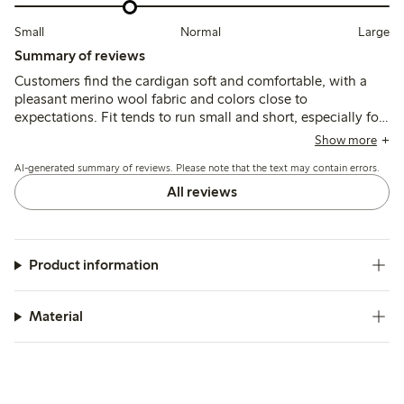
Small
Normal
Large
Summary of reviews
Customers find the cardigan soft and comfortable, with a
pleasant merino wool fabric and colors close to
expectations. Fit tends to run small and short, especially for
those with a larger bust, with some noting shrinkage after
Show more
washing and occasional issues with button gaps.
AI-generated summary of reviews. Please note that the text may contain errors.
All reviews
Product information
Material