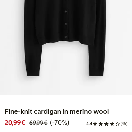
Fine-knit cardigan in merino wool
Discounted price: €20.99
Regular price: €69.99
70% percent off
20,99€
(-70%)
69,99€
4.4
(45)