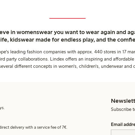
ieve in womenswear you want to wear again and ag
life, kidswear made for endless play, and the comfie
ope's leading fashion companies with approx. 440 stores in 17 mar
rd party collaborations. Lindex offers an inspiring and affordable
several different concepts in women's, children's, underwear and 
Newslett
ys.
Subscribe t
Email addr
irect delivery with a service fee of 7€.