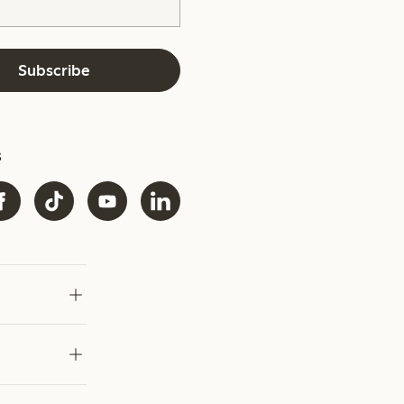
Subscribe
s