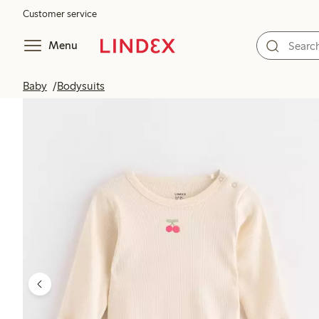
Customer service
Menu
Baby
Bodysuits