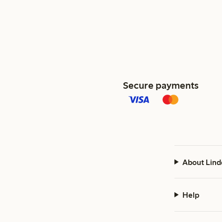
Secure payments
About Lind
Help