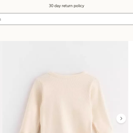
30 day return policy