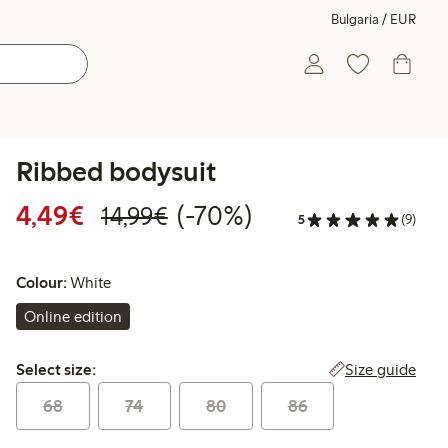
Bulgaria / EUR
Ribbed bodysuit
Discounted price: €4.49
Regular price: €14.99
70% percent off
4,49€
(-70%)
14,99€
5
(9)
Colour:
White
Online edition
Select size:
Size guide
Select size:
68
74
80
86