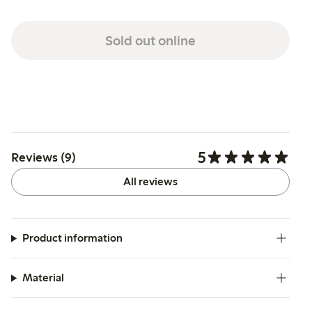
Sold out online
5
Reviews (9)
All reviews
Product information
Material