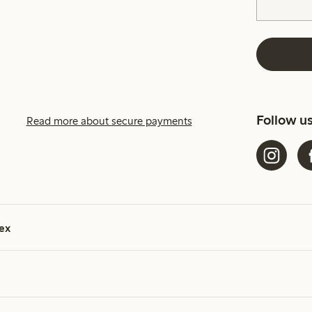
Follow u
Read more about secure payments
ex