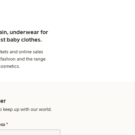
ain, underwear for
st baby clothes.
kets and online sales
 fashion and the range
cosmetics.
er
o keep up with our world.
ess
*