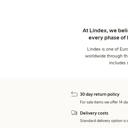
At Lindex, we bel
every phase of 
Lindex is one of Eur
worldwide through thi
includes 
30 day return policy
For sale items we offer 14 da
Delivery costs
Standard delivery option is d