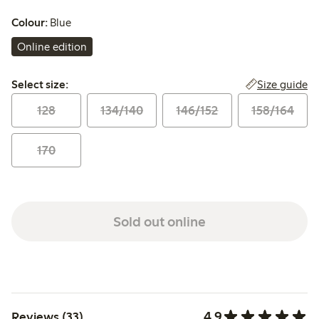
Colour:
Blue
Online edition
Select size:
Size guide
Select size:
128
134/140
146/152
158/164
170
Sold out online
4.9
Reviews (33)