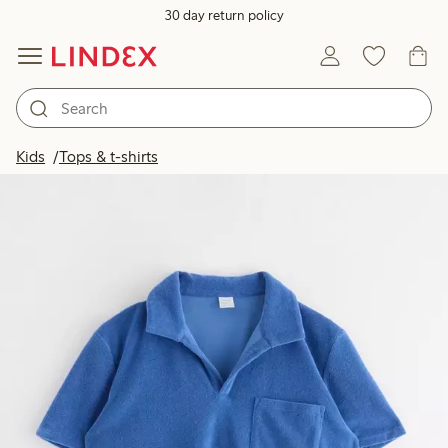
30 day return policy
Kids
Tops & t-shirts