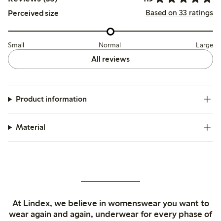
Based on 33 ratings
Perceived size
Small
Normal
Large
All reviews
Product information
Material
At Lindex, we believe in womenswear you want to
wear again and again, underwear for every phase of