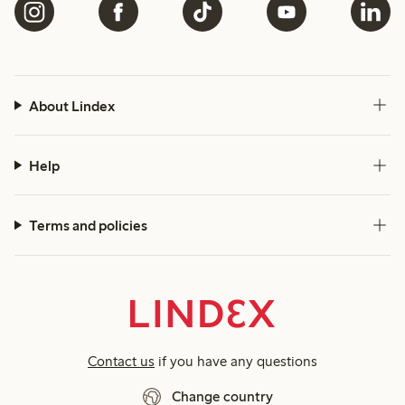
About Lindex
Help
Terms and policies
Contact us
if you have any questions
Change country