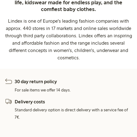
life, kidswear made for endless play, and the
comfiest baby clothes.
Lindex is one of Europe's leading fashion companies with
approx. 440 stores in 17 markets and online sales worldwide
through third party collaborations. Lindex offers an inspiring
and affordable fashion and the range includes several
different concepts in women's, children's, underwear and
cosmetics.
30 day return policy
For sale items we offer 14 days.
Delivery costs
Standard delivery option is direct delivery with a service fee of
7€.