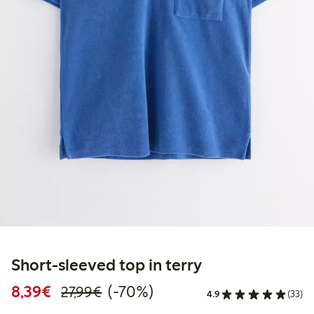
Short-sleeved top in terry
Discounted price: €8.39
Regular price: €27.99
70% percent off
8,39€
(-70%)
27,99€
4.9
(33)