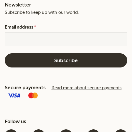
Newsletter
Subscribe to keep up with our world.
Email address
*
Subscribe
Secure payments
Read more about secure payments
Follow us