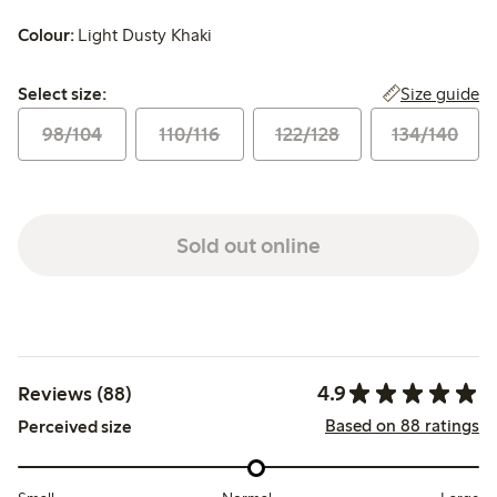
Colour:
Light Dusty Khaki
Select size:
Size guide
Select size:
98/104
110/116
122/128
134/140
Sold out online
4.9
Reviews (88)
Based on 88 ratings
Perceived size