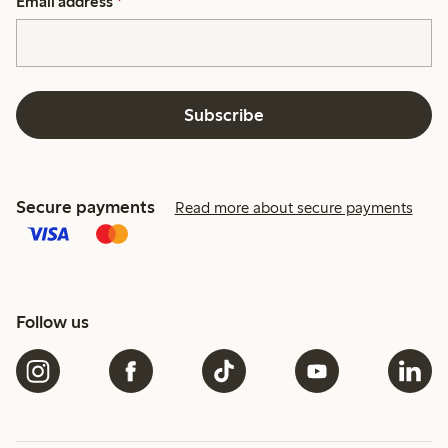
Email address
*
Subscribe
Secure payments
Read more about secure payments
Follow us