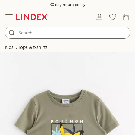
30 day return policy
Kids
Tops & t-shirts