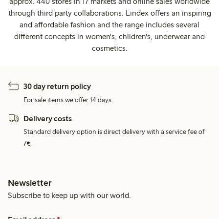
approx. 440 stores in 17 markets and online sales worldwide
through third party collaborations. Lindex offers an inspiring
and affordable fashion and the range includes several
different concepts in women's, children's, underwear and
cosmetics.
30 day return policy
For sale items we offer 14 days.
Delivery costs
Standard delivery option is direct delivery with a service fee of
7€.
Newsletter
Subscribe to keep up with our world.