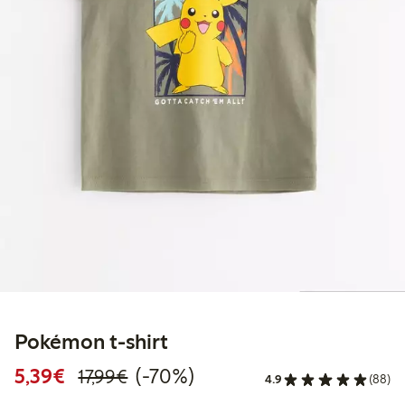
Pokémon t-shirt
Discounted price: €5.39
Regular price: €17.99
70% percent off
5,39€
(-70%)
17,99€
4.9
(88)