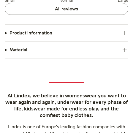
Small
Normal
Large
All reviews
Product information
Material
At Lindex, we believe in womenswear you want to
wear again and again, underwear for every phase of
life, kidswear made for endless play, and the
comfiest baby clothes.
Lindex is one of Europe's leading fashion companies with