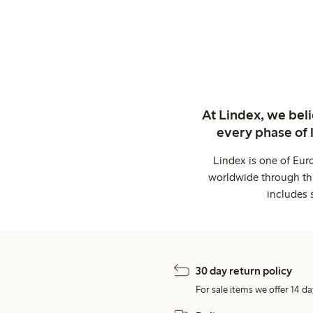
At Lindex, we bel
every phase of 
Lindex is one of Eur
worldwide through thi
includes 
30 day return policy
For sale items we offer 14 da