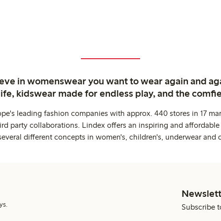
ieve in womenswear you want to wear again and ag
life, kidswear made for endless play, and the comfie
ope's leading fashion companies with approx. 440 stores in 17 mar
rd party collaborations. Lindex offers an inspiring and affordable
several different concepts in women's, children's, underwear and 
Newslett
ys.
Subscribe t