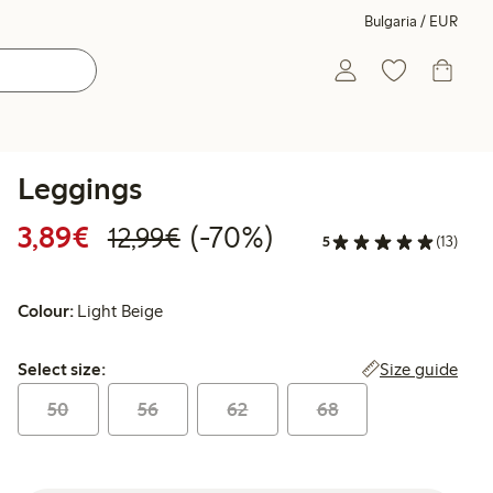
Bulgaria / EUR
Leggings
Discounted price: €3.89
Regular price: €12.99
70% percent off
3,89€
(-70%)
12,99€
5
(13)
Colour:
Light Beige
Select size:
Size guide
Select size:
50
56
62
68