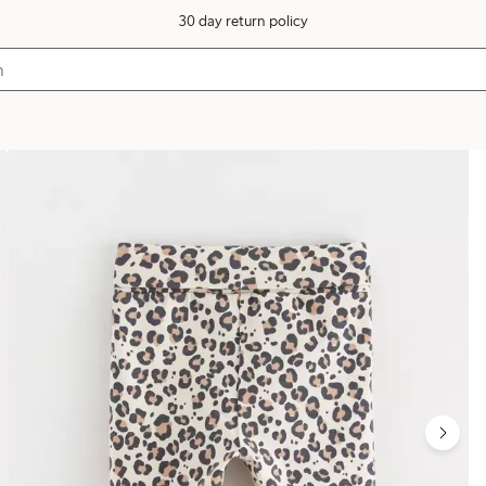
30 day return policy