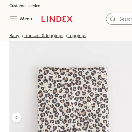
Customer service
Menu
Baby
Trousers & leggings
Leggings