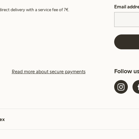
Email addr
irect delivery with a service fee of 7€.
Follow u
Read more about secure payments
ex