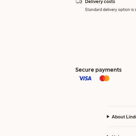
Delivery costs
Standard delivery option is d
Secure payments
About Lind