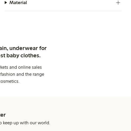
Material
ain, underwear for
st baby clothes.
kets and online sales
 fashion and the range
cosmetics.
er
o keep up with our world.