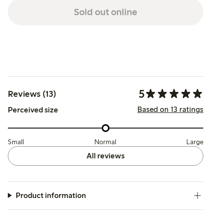
Sold out online
5
Reviews (13)
Based on 13 ratings
Perceived size
Small
Normal
Large
All reviews
Product information