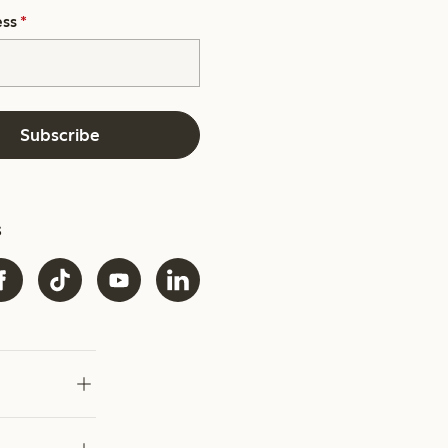
ess
*
Subscribe
s