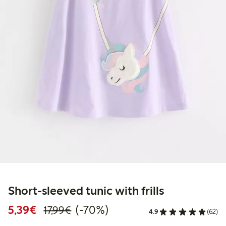
Short-sleeved tunic with frills
Discounted price: €5.39
Regular price: €17.99
70% percent off
5,39€
(-70%)
17,99€
4.9
(62)