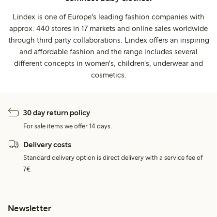
Lindex is one of Europe's leading fashion companies with
approx. 440 stores in 17 markets and online sales worldwide
through third party collaborations. Lindex offers an inspiring
and affordable fashion and the range includes several
different concepts in women's, children's, underwear and
cosmetics.
30 day return policy
For sale items we offer 14 days.
Delivery costs
Standard delivery option is direct delivery with a service fee of
7€.
Newsletter