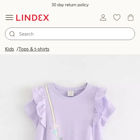
30 day return policy
Kids
Tops & t-shirts