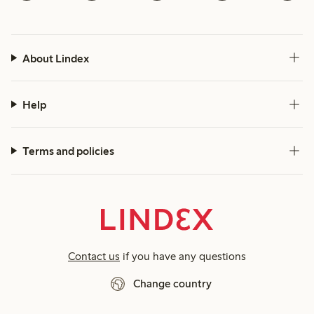
About Lindex
Help
Terms and policies
Contact us
if you have any questions
Change country