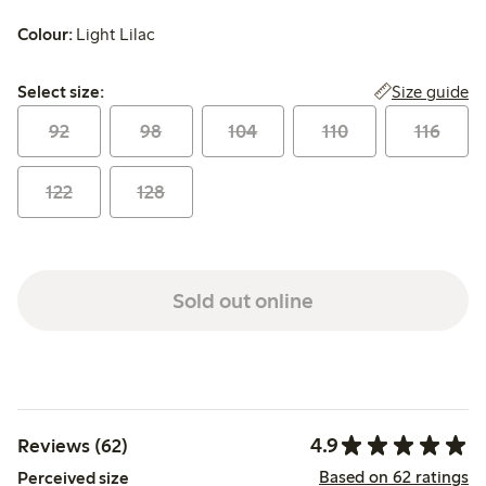
Colour:
Light Lilac
Select size:
Size guide
Select size:
92
98
104
110
116
122
128
Sold out online
4.9
Reviews (62)
Based on 62 ratings
Perceived size