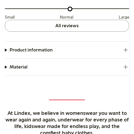
Small
Normal
Large
All reviews
Product information
Material
At Lindex, we believe in womenswear you want to
wear again and again, underwear for every phase of
life, kidswear made for endless play, and the
comfiest baby clothes.