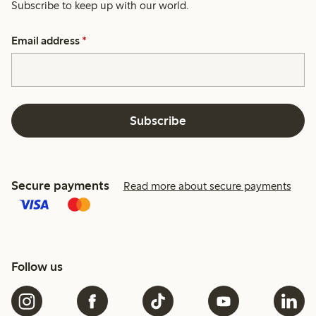
Subscribe to keep up with our world.
Email address
*
Subscribe
Secure payments
Read more about secure payments
Follow us