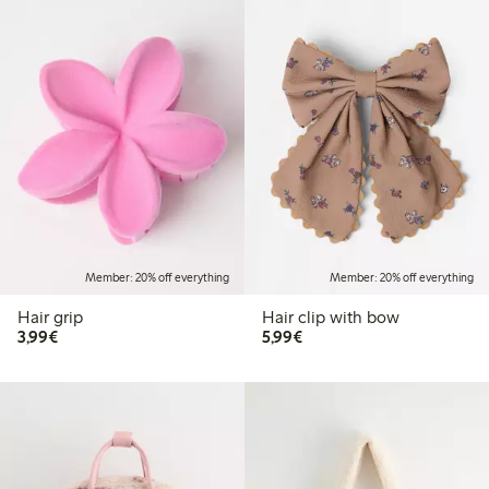
Member: 20% off everything
Member: 20% off everything
Hair grip
Hair clip with bow
€3.99
€5.99
3,99€
5,99€