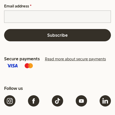
Email address
*
Subscribe
Secure payments
Read more about secure payments
Follow us