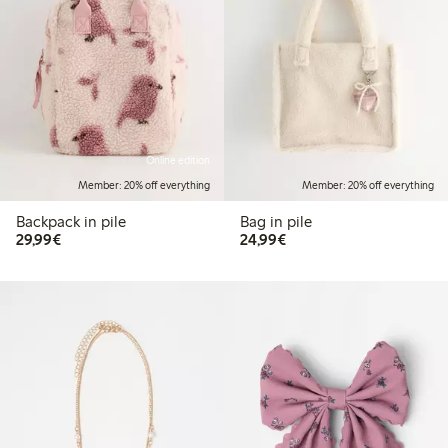
Online edition
Member: 20% off everything
Member: 20% off everything
Backpack in pile
Bag in pile
€29.99
€24.99
29,99€
24,99€