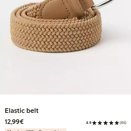
Elastic belt
€12.99
12,99€
4.9
(46)