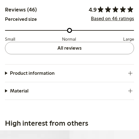
4.9
Reviews (46)
Based on 46 ratings
Perceived size
Small
Normal
Large
All reviews
Product information
Material
High interest from others