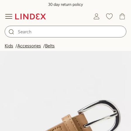
30 day return policy
Kids
Accessories
Belts