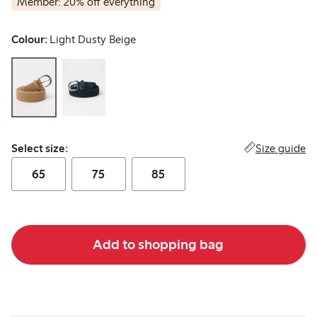
Member: 20% off everything
Colour:
Light Dusty Beige
Select size:
Size guide
Select size:
65
75
85
Add to shopping bag