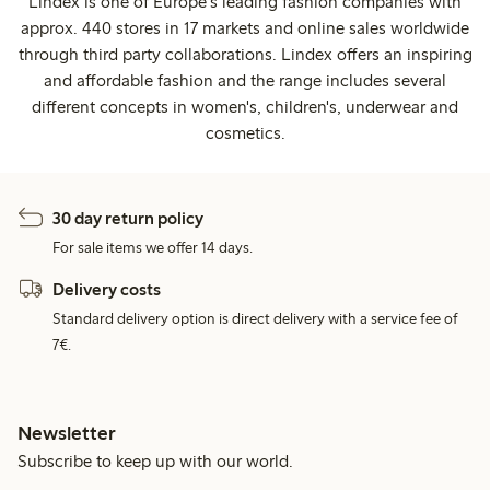
Lindex is one of Europe's leading fashion companies with
approx. 440 stores in 17 markets and online sales worldwide
through third party collaborations. Lindex offers an inspiring
and affordable fashion and the range includes several
different concepts in women's, children's, underwear and
cosmetics.
30 day return policy
For sale items we offer 14 days.
Delivery costs
Standard delivery option is direct delivery with a service fee of
7€.
Newsletter
Subscribe to keep up with our world.