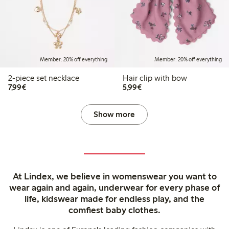
Member: 20% off everything
Member: 20% off everything
2-piece set necklace
Hair clip with bow
€7.99
€5.99
7,99€
5,99€
Show more
At Lindex, we believe in womenswear you want to
wear again and again, underwear for every phase of
life, kidswear made for endless play, and the
comfiest baby clothes.