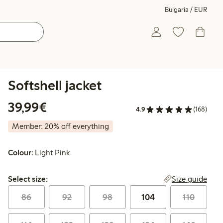
Bulgaria / EUR
Softshell jacket
€39.99
39,99€
4.9
(168)
Member: 20% off everything
Colour:
Light Pink
Select size:
Size guide
Select size:
86
92
98
104
110