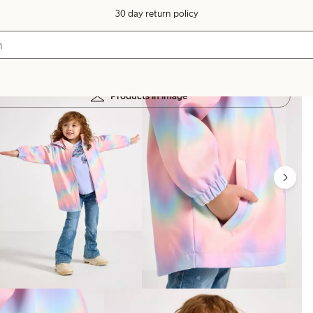
30 day return policy
Products in image