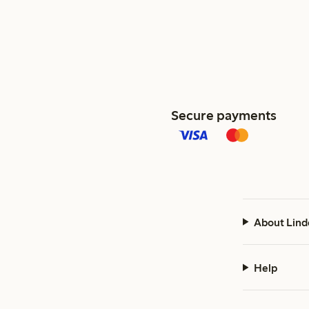
Secure payments
About Lind
Help