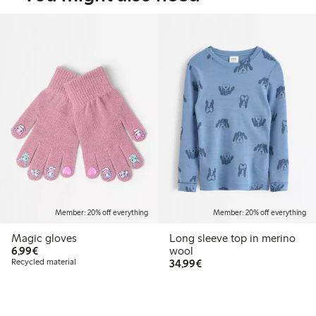
Member: 20% off everything
Member: 20% off everything
Magic gloves
Long sleeve top in merino
€6.99
6,99€
wool
€34.99
Recycled material
34,99€