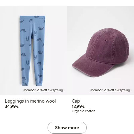
Member: 20% off everything
Member: 20% off everything
Leggings in merino wool
Cap
€34.99
€12.99
34,99€
12,99€
Organic cotton
Show more