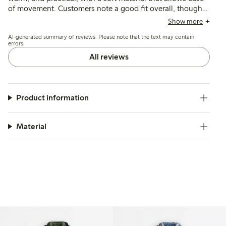
of movement. Customers note a good fit overall, though
some find the sizing runs slightly large or the length a bit
Show more
long; durability and resistance to wear after multiple
AI-generated summary of reviews. Please note that the text may contain
washes are also commonly mentioned.
errors.
All reviews
Product information
Material