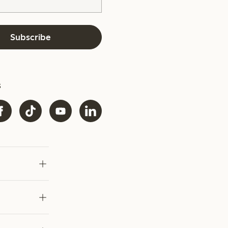
Subscribe
s