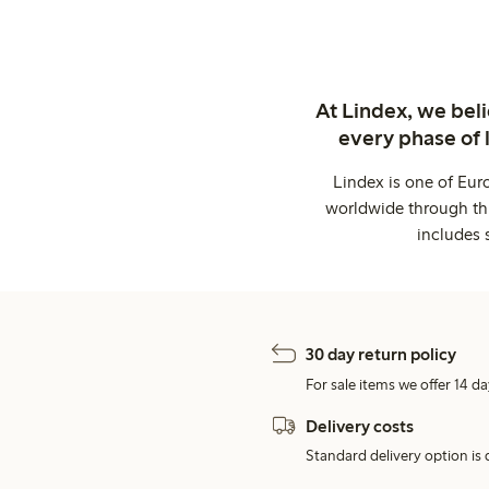
At Lindex, we bel
every phase of 
Lindex is one of Eur
worldwide through thi
includes 
30 day return policy
For sale items we offer 14 da
Delivery costs
Standard delivery option is d