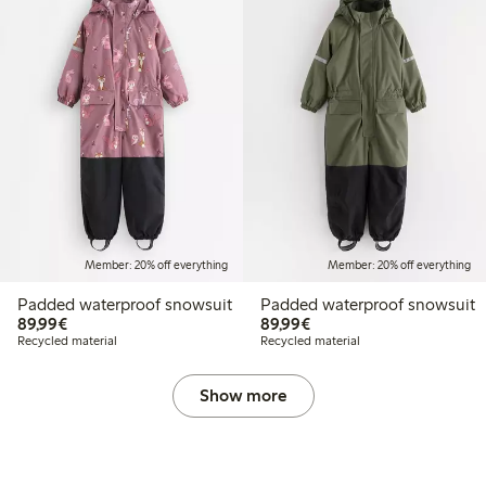
Member: 20% off everything
Member: 20% off everything
Padded waterproof snowsuit
Padded waterproof snowsuit
€89.99
€89.99
89,99€
89,99€
Recycled material
Recycled material
Show more