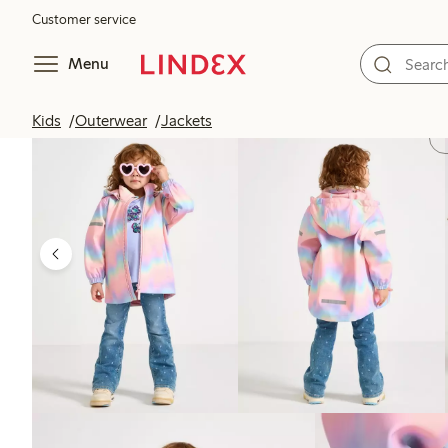
Customer service
Menu
Kids
Outerwear
Jackets