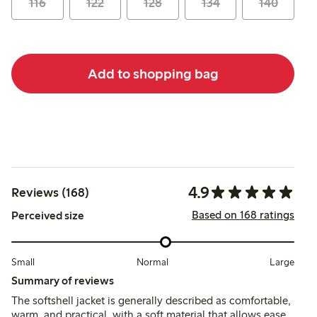
116
122
128
134
140
Add to shopping bag
4.9
Reviews (168)
Based on 168 ratings
Perceived size
Small
Normal
Large
Summary of reviews
The softshell jacket is generally described as comfortable,
warm, and practical, with a soft material that allows ease