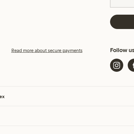
Follow u
Read more about secure payments
ex