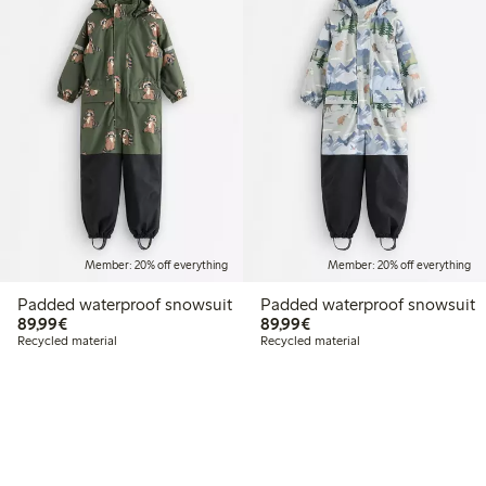
Member: 20% off everything
Member: 20% off everything
Padded waterproof snowsuit
Padded waterproof snowsuit
€89.99
€89.99
89,99€
89,99€
Recycled material
Recycled material