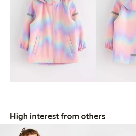
High interest from others