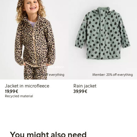
Online edition
Member: 20% off everything
Member: 20% off everything
Jacket in microfleece
Rain jacket
€19.99
€39.99
19,99€
39,99€
Recycled material
You might also need