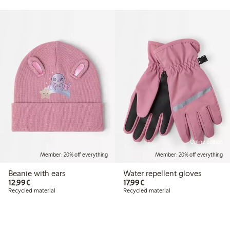
Online edition
Member: 20% off everything
Member: 20% off everything
Beanie with ears
Water repellent gloves
€12.99
€17.99
12,99€
17,99€
Recycled material
Recycled material