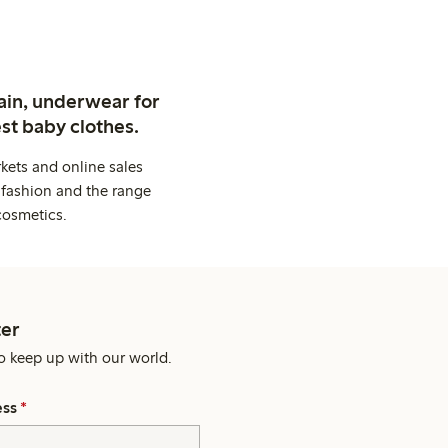
ain, underwear for
st baby clothes.
kets and online sales
 fashion and the range
cosmetics.
er
o keep up with our world.
ess
*