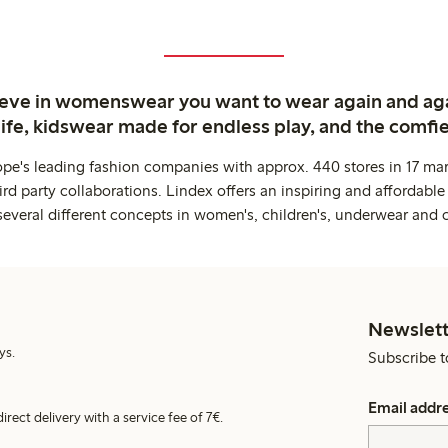
ieve in womenswear you want to wear again and ag
life, kidswear made for endless play, and the comfie
ope's leading fashion companies with approx. 440 stores in 17 mar
rd party collaborations. Lindex offers an inspiring and affordable
several different concepts in women's, children's, underwear and 
Newslett
ys.
Subscribe t
Email addr
irect delivery with a service fee of 7€.