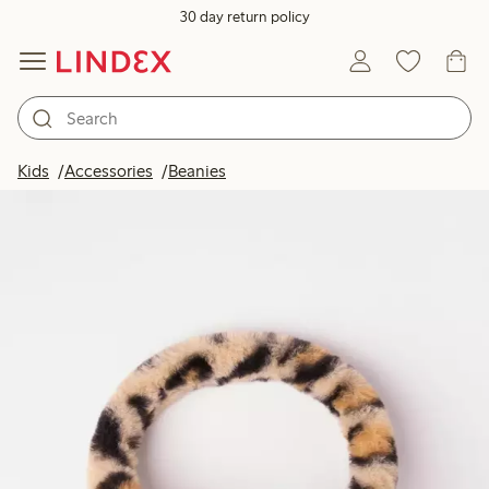
30 day return policy
Kids
Accessories
Beanies