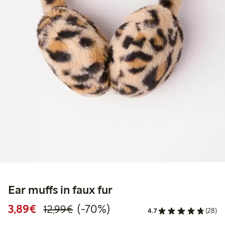
Ear muffs in faux fur
Discounted price: €3.89
Regular price: €12.99
70% percent off
3,89€
(-70%)
12,99€
4.7
(28)