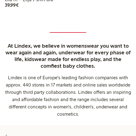
€39.99
39,99€
At Lindex, we believe in womenswear you want to
wear again and again, underwear for every phase of
life, kidswear made for endless play, and the
comfiest baby clothes.
Lindex is one of Europe's leading fashion companies with
approx. 440 stores in 17 markets and online sales worldwide
through third party collaborations. Lindex offers an inspiring
and affordable fashion and the range includes several
different concepts in women's, children's, underwear and
cosmetics.