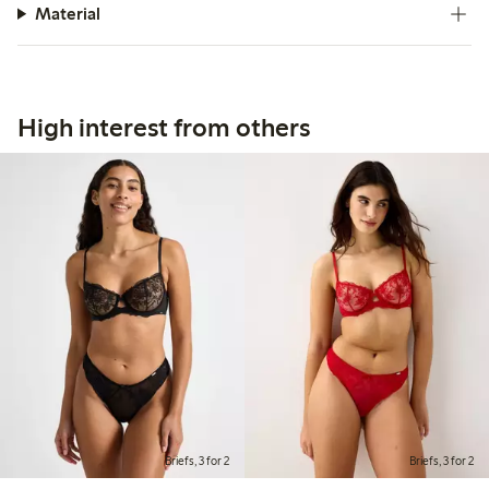
Material
High interest from others
Briefs, 3 for 2
Briefs, 3 for 2