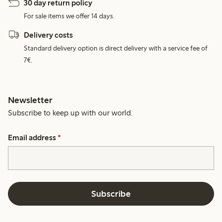
30 day return policy
For sale items we offer 14 days.
Delivery costs
Standard delivery option is direct delivery with a service fee of
7€.
Newsletter
Subscribe to keep up with our world.
Email address
*
Subscribe