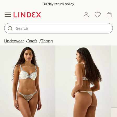
30 day return policy
Products in image
Underwear
Briefs
Thong