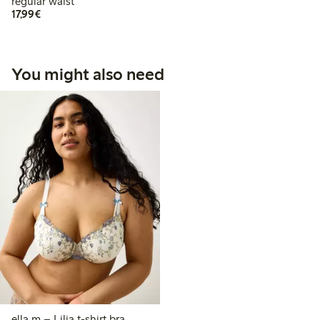
regular waist
€17.99
17,99€
You might also need
ella m – Lilja t-shirt bra