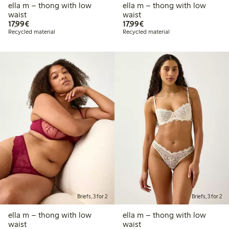
ella m – thong with low
ella m – thong with low
waist
waist
€17.99
€17.99
17,99€
17,99€
Recycled material
Recycled material
Briefs, 3 for 2
Briefs, 3 for 2
ella m – thong with low
ella m – thong with low
waist
waist