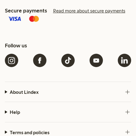
Secure payments
Read more about secure payments
Follow us
About Lindex
Help
Terms and policies