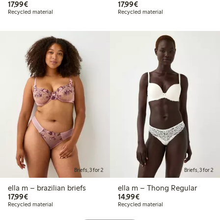
€17.99
€17.99
17,99€
17,99€
Recycled material
Recycled material
Briefs, 3 for 2
Briefs, 3 for 2
ella m – brazilian briefs
ella m – Thong Regular
€17.99
€14.99
17,99€
14,99€
Recycled material
Recycled material