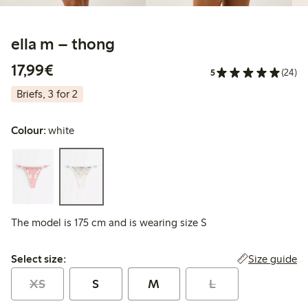
ella m – thong
€17.99
17,99€
5
(24)
Briefs, 3 for 2
Colour:
white
The model is 175 cm and is wearing size S
Select size:
Size guide
Select size:
XS
S
M
L