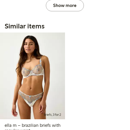
Show more
Similar items
Briefs, 3 for 2
ella m – brazilian briefs with