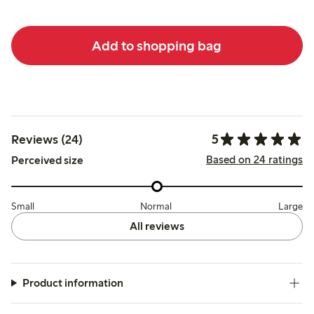
Add to shopping bag
5
Reviews (24)
Based on 24 ratings
Perceived size
Small
Normal
Large
All reviews
Product information