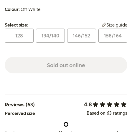
Colour:
Off White
Select size:
Size guide
Select size:
128
134/140
146/152
158/164
Sold out online
4.8
Reviews (63)
Based on 63 ratings
Perceived size