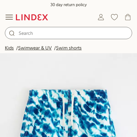
30 day return policy
Kids
Swimwear & UV
Swim shorts