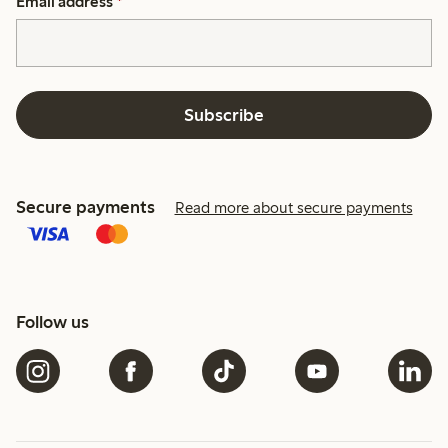
Email address
*
Subscribe
Secure payments
Read more about secure payments
Follow us