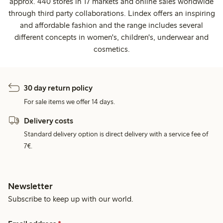
approx. 440 stores in 17 markets and online sales worldwide
through third party collaborations. Lindex offers an inspiring
and affordable fashion and the range includes several
different concepts in women's, children's, underwear and
cosmetics.
30 day return policy
For sale items we offer 14 days.
Delivery costs
Standard delivery option is direct delivery with a service fee of
7€.
Newsletter
Subscribe to keep up with our world.