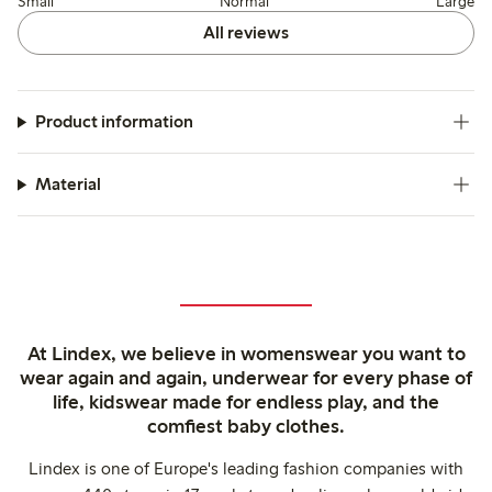
Small
Normal
Large
All reviews
Product information
Material
At Lindex, we believe in womenswear you want to
wear again and again, underwear for every phase of
life, kidswear made for endless play, and the
comfiest baby clothes.
Lindex is one of Europe's leading fashion companies with