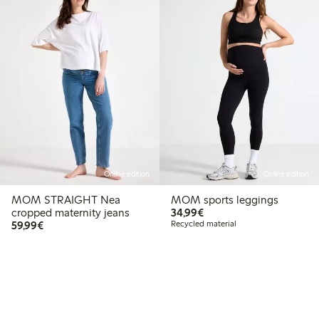
Online edition
Online edition
MOM STRAIGHT Nea
MOM sports leggings
€34.99
cropped maternity jeans
34,99€
€59.99
59,99€
Recycled material