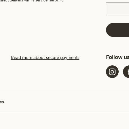
irect delivery with a service fee of 7€.
Follow u
Read more about secure payments
ex