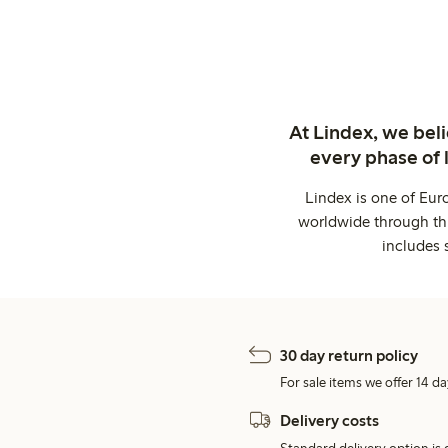
At Lindex, we bel
every phase of 
Lindex is one of Eur
worldwide through thi
includes 
30 day return policy
For sale items we offer 14 da
Delivery costs