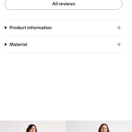
All reviews
Product information
Material