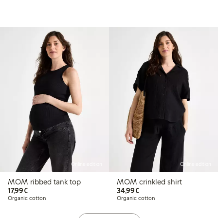
Online edition
Online edition
MOM ribbed tank top
MOM crinkled shirt
€17.99
€34.99
17,99€
34,99€
Organic cotton
Organic cotton