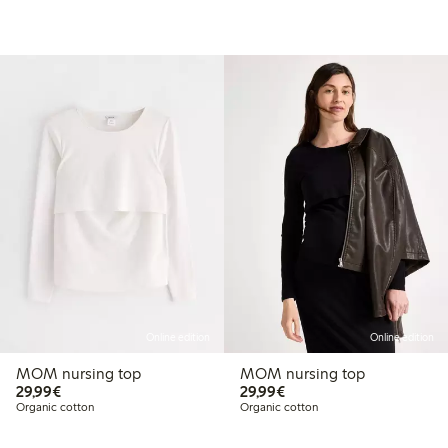
Online edition
Online edition
MOM nursing top
MOM nursing top
€29.99
€29.99
29,99€
29,99€
Organic cotton
Organic cotton