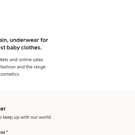
ain, underwear for
st baby clothes.
kets and online sales
 fashion and the range
cosmetics.
er
o keep up with our world.
ess
*