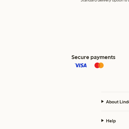
Standard delivery option is d
Secure payments
About Lind
Help