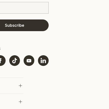
Subscribe
s