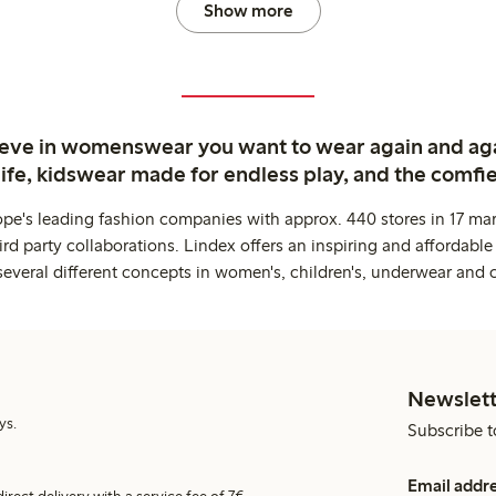
Show more
ieve in womenswear you want to wear again and ag
life, kidswear made for endless play, and the comfie
ope's leading fashion companies with approx. 440 stores in 17 mar
rd party collaborations. Lindex offers an inspiring and affordable
several different concepts in women's, children's, underwear and 
Newslett
ys.
Subscribe t
Email addr