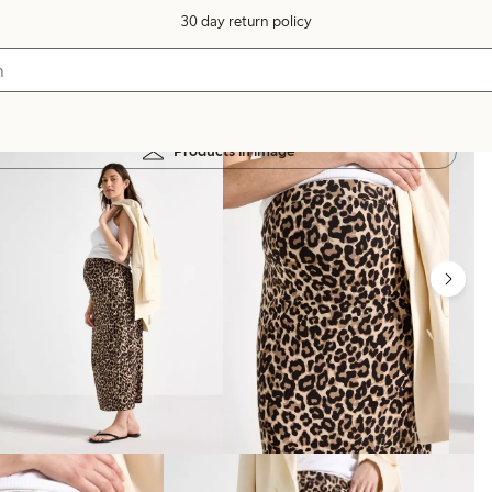
30 day return policy
Products in image