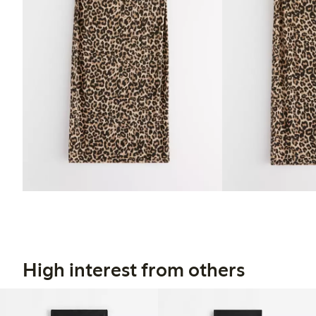
High interest from others