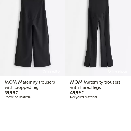
Online edition
Online edition
MOM Maternity trousers
MOM Maternity trousers
with cropped leg
with flared legs
€39.99
€49.99
39,99€
49,99€
Recycled material
Recycled material