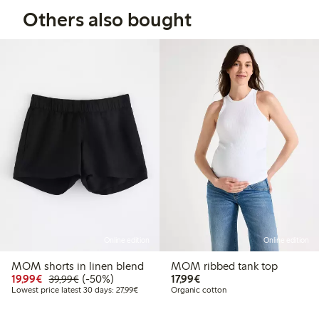
Others also bought
Online edition
Online edition
MOM shorts in linen blend
MOM ribbed tank top
Discounted price: €19.99
Regular price: €39.99
50% percent off
€17.99
19,99€
(-50%)
17,99€
39,99€
Lowest price latest 30 days: €27.99
Lowest price latest 30 days: 27,99€
Organic cotton