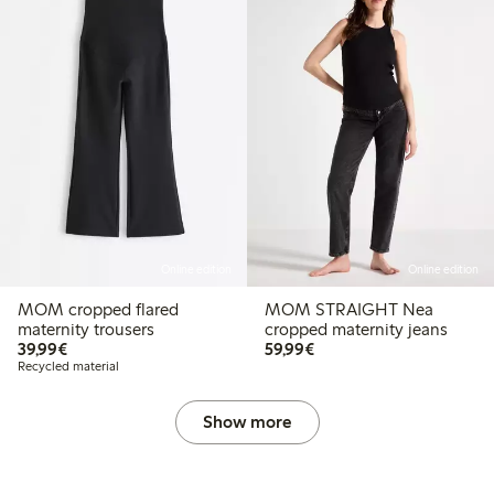
Online edition
Online edition
MOM cropped flared
MOM STRAIGHT Nea
maternity trousers
cropped maternity jeans
€39.99
€59.99
39,99€
59,99€
Recycled material
Show more