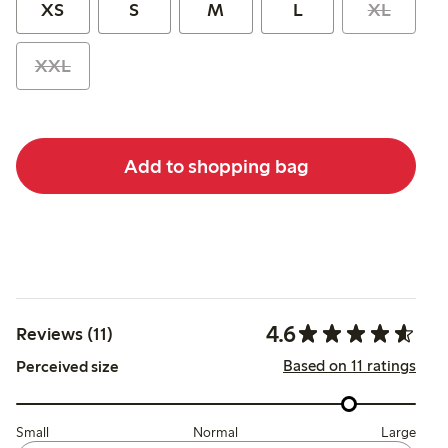
XS
S
M
L
XL
XXL
Add to shopping bag
4.6
Reviews (11)
Based on 11 ratings
Perceived size
Small
Normal
Large