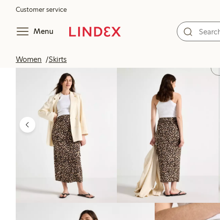
Customer service
Menu
Women
Skirts