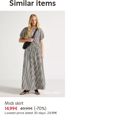
Similar items
Online edition
Midi skirt
Discounted price: €14.99
Regular price: €49.99
70% percent off
14,99€
(-70%)
49,99€
Lowest price latest 30 days: €24.99
Lowest price latest 30 days: 24,99€