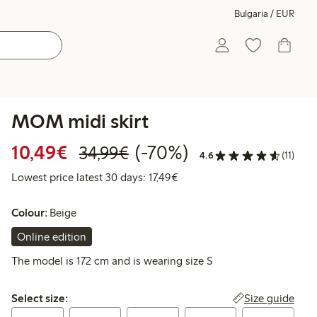
Bulgaria / EUR
MOM midi skirt
Discounted price: €10.49
Regular price: €34.99
70% percent off
10,49€
(-70%)
34,99€
4.6
(11)
Lowest price latest 30 days: 
Lowest price latest 30 days: 17,49€
Colour:
Beige
Online edition
The model is 172 cm and is wearing size S
Select size:
Size guide
Select size: