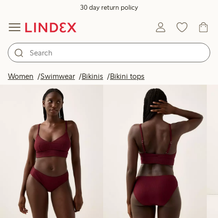
30 day return policy
Products in image
Women
Swimwear
Bikinis
Bikini tops