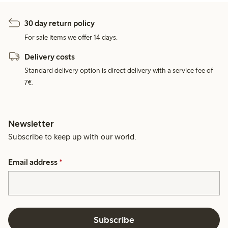
30 day return policy
For sale items we offer 14 days.
Delivery costs
Standard delivery option is direct delivery with a service fee of
7€.
Newsletter
Subscribe to keep up with our world.
Email address
*
Subscribe