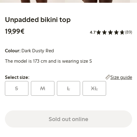
Unpadded bikini top
€19.99
19,99€
4.7
(89)
Colour:
Dark Dusty Red
The model is 173 cm and is wearing size S
Select size:
Size guide
Select size:
S
M
L
XL
Sold out online