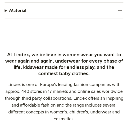
Material
At Lindex, we believe in womenswear you want to
wear again and again, underwear for every phase of
life, kidswear made for endless play, and the
comfiest baby clothes.
Lindex is one of Europe's leading fashion companies with
approx. 440 stores in 17 markets and online sales worldwide
through third party collaborations. Lindex offers an inspiring
and affordable fashion and the range includes several
different concepts in women's, children's, underwear and
cosmetics.