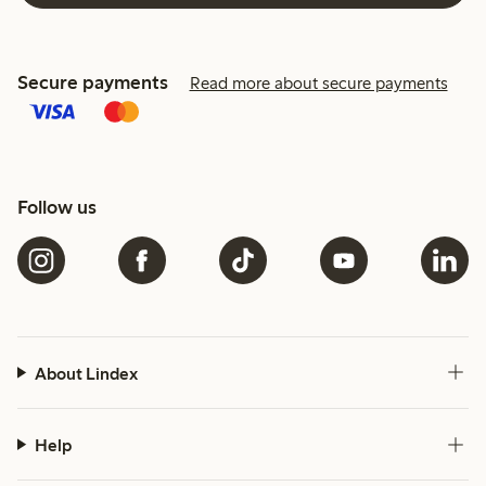
Secure payments
Read more about secure payments
Follow us
About Lindex
Help