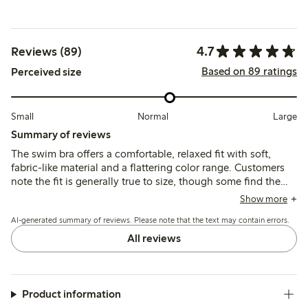
4.7
Reviews (89)
Based on 89 ratings
Perceived size
Small
Normal
Large
Summary of reviews
The swim bra offers a comfortable, relaxed fit with soft,
fabric-like material and a flattering color range. Customers
note the fit is generally true to size, though some find the
elastic band and straps a bit wide or unstable, and support
Show more
varies depending on bust size.
AI-generated summary of reviews. Please note that the text may contain errors.
All reviews
Product information