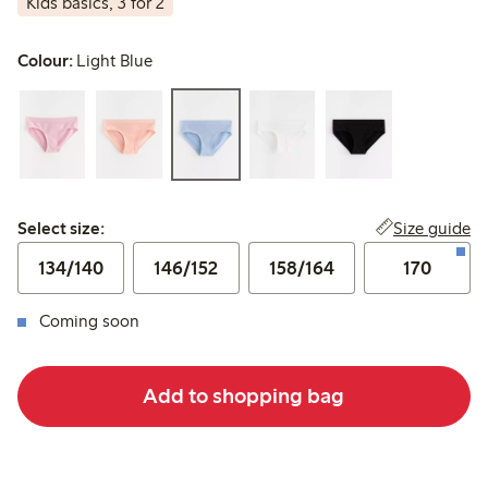
Kids basics, 3 for 2
Colour:
Light Blue
Select size:
Size guide
Select size:
134/140
146/152
158/164
170
Coming soon
Add to shopping bag