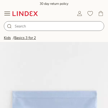
30 day return policy
Kids
Basics 3 for 2