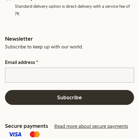
Standard delivery option is direct delivery with a service fee of
7€.
Newsletter
Subscribe to keep up with our world.
Email address
*
Subscribe
Secure payments
Read more about secure payments