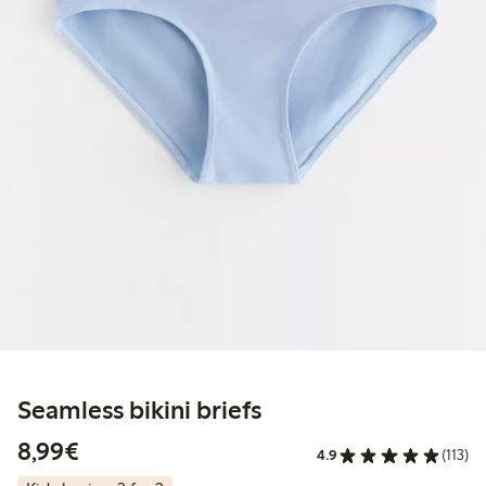
Seamless bikini briefs
€8.99
8,99€
4.9
(113)