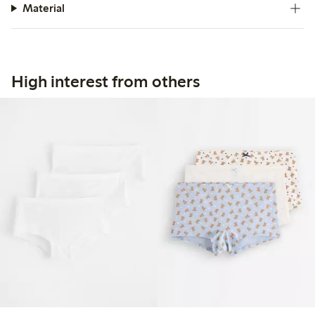
Material
High interest from others