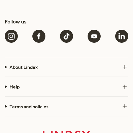
Follow us
About Lindex
Help
Terms and policies