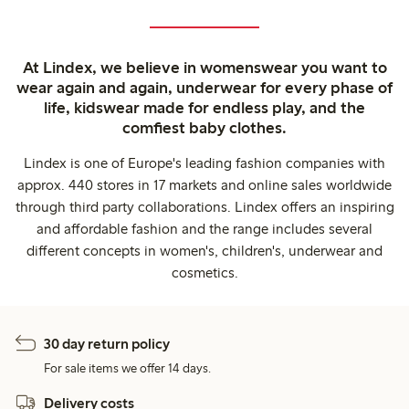
At Lindex, we believe in womenswear you want to
wear again and again, underwear for every phase of
life, kidswear made for endless play, and the
comfiest baby clothes.
Lindex is one of Europe's leading fashion companies with
approx. 440 stores in 17 markets and online sales worldwide
through third party collaborations. Lindex offers an inspiring
and affordable fashion and the range includes several
different concepts in women's, children's, underwear and
cosmetics.
30 day return policy
For sale items we offer 14 days.
Delivery costs