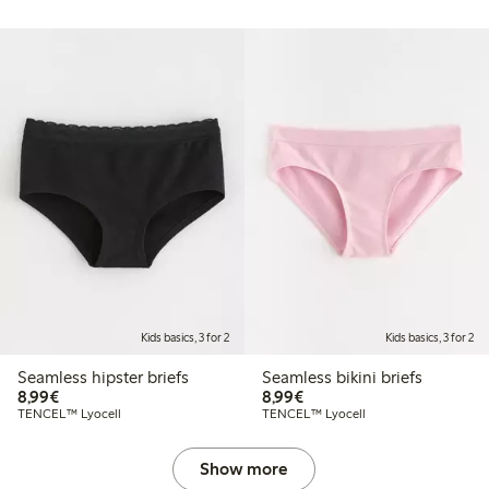
Kids basics, 3 for 2
Kids basics, 3 for 2
Seamless hipster briefs
Seamless bikini briefs
€8.99
€8.99
8,99€
8,99€
TENCEL™ Lyocell
TENCEL™ Lyocell
Show more