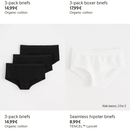
3-pack briefs
3-pack boxer briefs
€14.99
€17.99
14,99€
17,99€
Organic cotton
Organic cotton
Kids basics, 3 for 2
3-pack briefs
Seamless hipster briefs
€14.99
€8.99
14,99€
8,99€
Organic cotton
TENCEL™ Lyocell