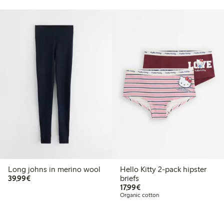
Long johns in merino wool
Hello Kitty 2-pack hipster
€39.99
39,99€
briefs
€17.99
17,99€
Organic cotton