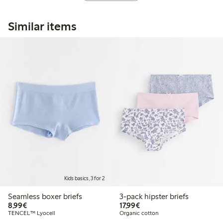
Similar items
Kids basics, 3 for 2
Seamless boxer briefs
3-pack hipster briefs
€8.99
€17.99
8,99€
17,99€
TENCEL™ Lyocell
Organic cotton