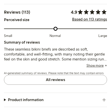
4.9
Reviews (113)
Based on 113 ratings
Perceived size
Small
Normal
Large
Summary of reviews
These seamless bikini briefs are described as soft,
comfortable, and well-fitting, with many noting their gentle
feel on the skin and good stretch. Some mention sizing runs
slightly large, while durability and washability are generally
Show more
reported as positive.
AI-generated summary of reviews. Please note that the text may contain errors.
All reviews
Product information