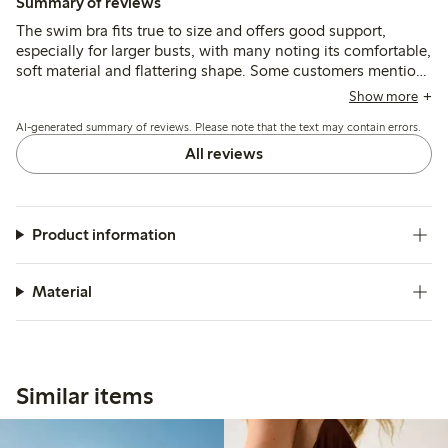
Summary of reviews
The swim bra fits true to size and offers good support,
especially for larger busts, with many noting its comfortable,
soft material and flattering shape. Some customers mention
color accuracy and stylish design, while a few report issues
Show more
with water marks after splashes and slight shape loss after
AI-generated summary of reviews. Please note that the text may contain errors.
multiple wears.
All reviews
Product information
Material
Similar items