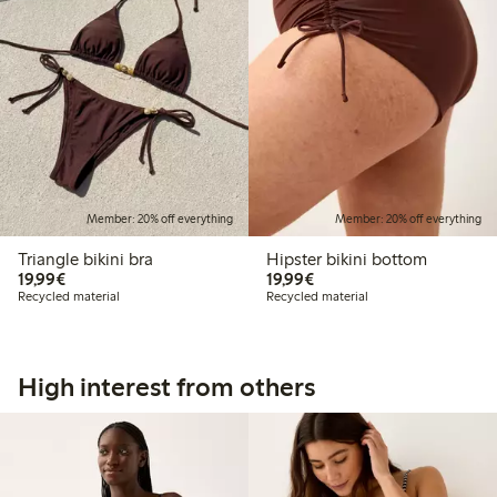
Member: 20% off everything
Member: 20% off everything
Triangle bikini bra
Hipster bikini bottom
€19.99
€19.99
19,99€
19,99€
Recycled material
Recycled material
High interest from others