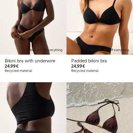
Member: 20% off everything
Member: 20% off everything
Bikini bra with underwire
Padded bikini bra
€24.99
€24.99
24,99€
24,99€
Recycled material
Recycled material