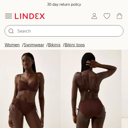
30 day return policy
Products in image
Women
Swimwear
Bikinis
Bikini tops