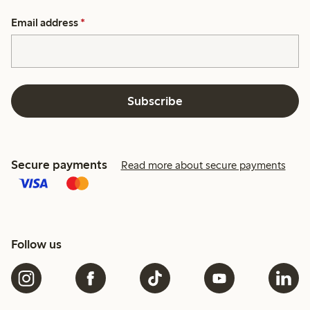
Email address
*
Subscribe
Secure payments
Read more about secure payments
Follow us