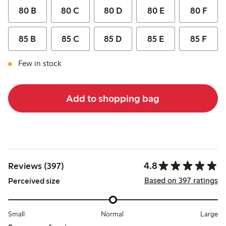
80 B
80 C
80 D
80 E
80 F
85 B
85 C
85 D
85 E
85 F
Few in stock
Add to shopping bag
4.8
Reviews (397)
Based on 397 ratings
Perceived size
Small
Normal
Large