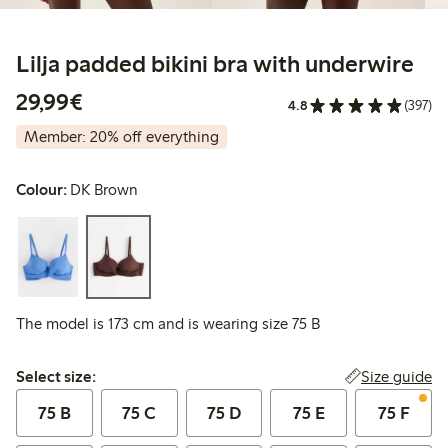
Lilja padded bikini bra with underwire
€29.99
29,99€
4.8
(397)
Member: 20% off everything
Colour:
DK Brown
The model is 173 cm and is wearing size 75 B
Select size:
Size guide
Select size:
75 B
75 C
75 D
75 E
75 F