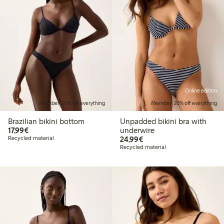
Online edition
Member: 20% off everything
Member: 20% off everything
Brazilian bikini bottom
Unpadded bikini bra with
€17.99
17,99€
underwire
€24.99
Recycled material
24,99€
Recycled material