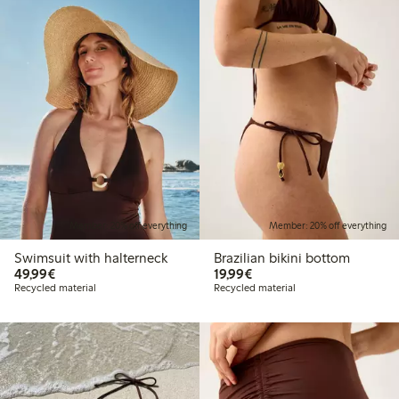
Member: 20% off everything
Member: 20% off everything
Swimsuit with halterneck
Brazilian bikini bottom
€49.99
€19.99
49,99€
19,99€
Recycled material
Recycled material