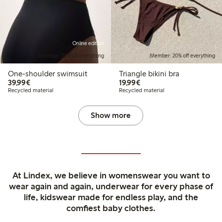
Online edition
Member: 20% off everything
Member: 20% off everything
One-shoulder swimsuit
Triangle bikini bra
€39.99
€19.99
39,99€
19,99€
Recycled material
Recycled material
Show more
At Lindex, we believe in womenswear you want to
wear again and again, underwear for every phase of
life, kidswear made for endless play, and the
comfiest baby clothes.