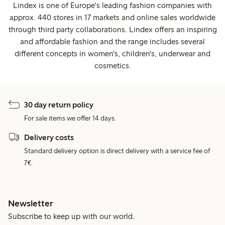
Lindex is one of Europe's leading fashion companies with
approx. 440 stores in 17 markets and online sales worldwide
through third party collaborations. Lindex offers an inspiring
and affordable fashion and the range includes several
different concepts in women's, children's, underwear and
cosmetics.
30 day return policy
For sale items we offer 14 days.
Delivery costs
Standard delivery option is direct delivery with a service fee of
7€.
Newsletter
Subscribe to keep up with our world.