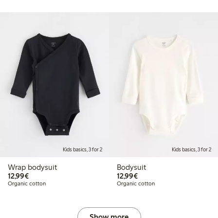
Kids basics, 3 for 2
Kids basics, 3 for 2
Wrap bodysuit
Bodysuit
€12.99
€12.99
12,99€
12,99€
Organic cotton
Organic cotton
Show more