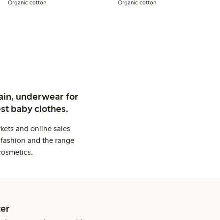
Organic cotton
Organic cotton
ain, underwear for
st baby clothes.
kets and online sales
 fashion and the range
cosmetics.
er