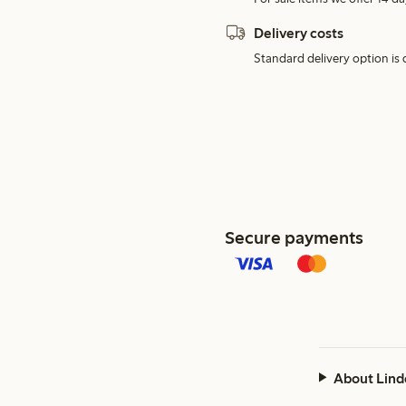
Delivery costs
Standard delivery option is d
Secure payments
About Lind