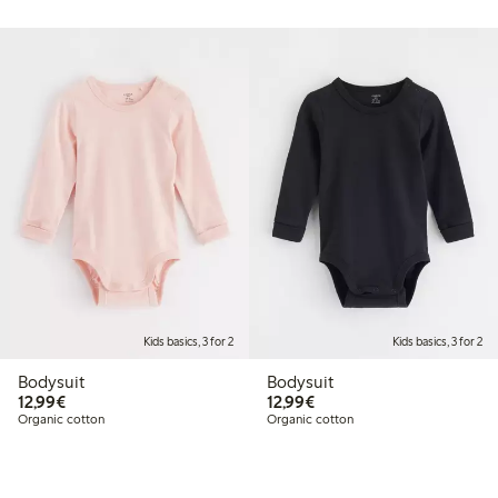
Kids basics, 3 for 2
Kids basics, 3 for 2
Bodysuit
Bodysuit
€12.99
€12.99
12,99€
12,99€
Organic cotton
Organic cotton