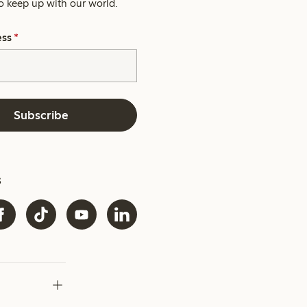
o keep up with our world.
ess
*
Subscribe
s