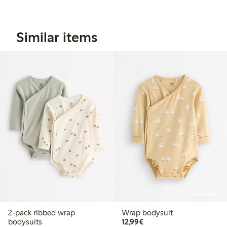
Similar items
Online edition
2-pack ribbed wrap
Wrap bodysuit
€12.99
bodysuits
12,99€