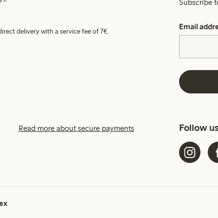
Subscribe t
Email addr
irect delivery with a service fee of 7€.
Follow u
Read more about secure payments
ex