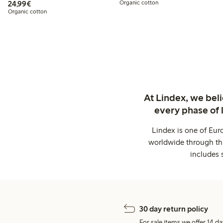
€24.99
24,99€
Organic cotton
Organic cotton
At Lindex, we bel
every phase of 
Lindex is one of Eur
worldwide through thi
includes 
30 day return policy
For sale items we offer 14 da