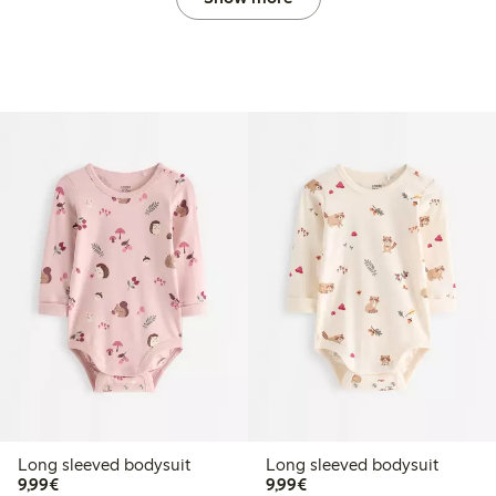
Long sleeved bodysuit
Long sleeved bodysuit
€9.99
€9.99
9,99€
9,99€