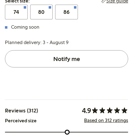
Size guide
Select size:
74
80
86
Coming soon
Planned delivery: 3 - August 9
Notify me
4.9
Reviews (312)
Based on 312 ratings
Perceived size