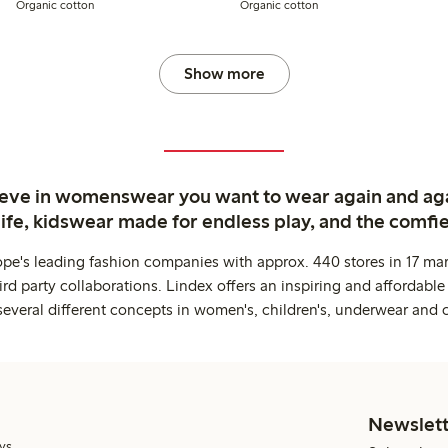
Organic cotton
Organic cotton
Show more
ieve in womenswear you want to wear again and ag
life, kidswear made for endless play, and the comfie
ope's leading fashion companies with approx. 440 stores in 17 mar
rd party collaborations. Lindex offers an inspiring and affordable
several different concepts in women's, children's, underwear and 
Newslett
ys.