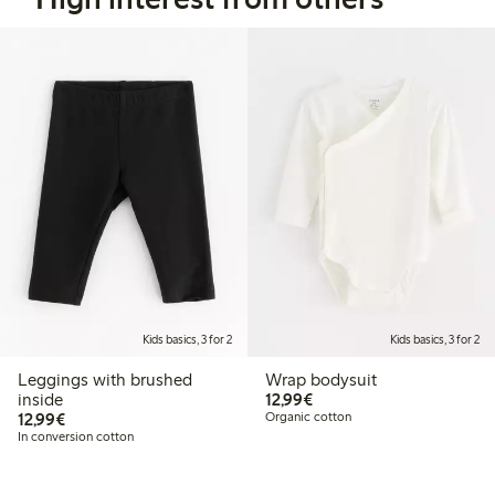
Kids basics, 3 for 2
Kids basics, 3 for 2
Leggings with brushed
Wrap bodysuit
€12.99
inside
12,99€
€12.99
12,99€
Organic cotton
In conversion cotton