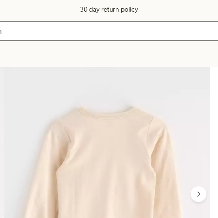
30 day return policy