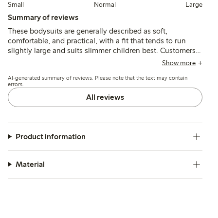
Small
Normal
Large
Summary of reviews
These bodysuits are generally described as soft,
comfortable, and practical, with a fit that tends to run
slightly large and suits slimmer children best. Customers
note good durability and ease of use, though some
Show more
mention the material is thin and the neck opening can feel
AI-generated summary of reviews. Please note that the text may contain
tight.
errors.
All reviews
Product information
Material