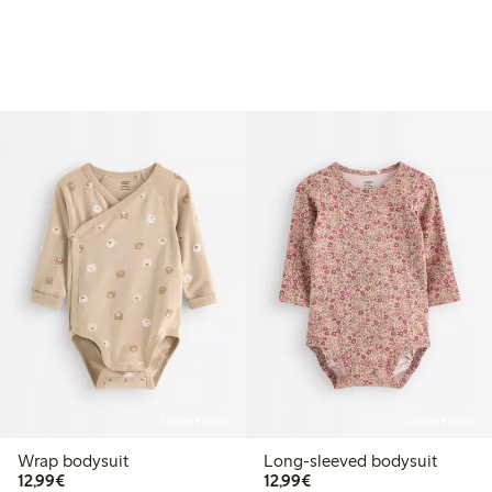
Online edition
Online edition
Wrap bodysuit
Long-sleeved bodysuit
€12.99
€12.99
12,99€
12,99€