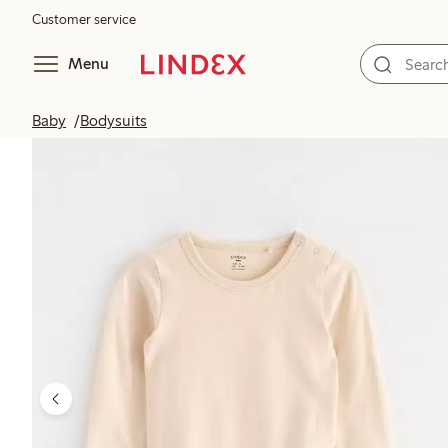
Customer service
Menu
Baby
Bodysuits