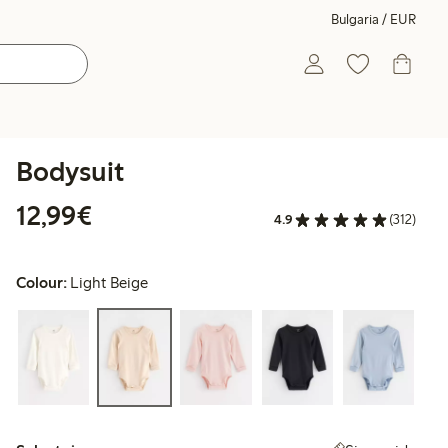
Bulgaria / EUR
Bodysuit
€12.99
12,99€
4.9
(312)
Colour:
Light Beige
Select size: