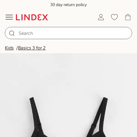
30 day return policy
Kids
Basics 3 for 2