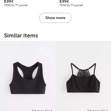
€8.99
€8.99
8,99€
8,99€
TENCEL™ Lyocell
TENCEL™ Lyocell
Show more
Similar items