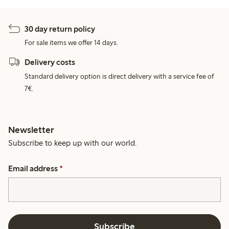
30 day return policy
For sale items we offer 14 days.
Delivery costs
Standard delivery option is direct delivery with a service fee of
7€.
Newsletter
Subscribe to keep up with our world.
Email address
*
Subscribe