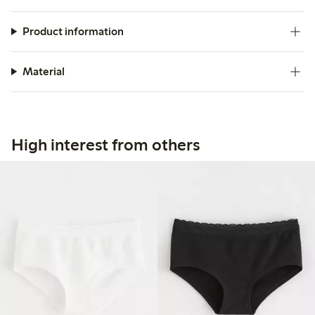
Product information
Material
High interest from others