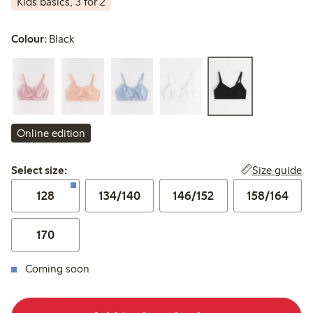
Kids basics, 3 for 2
Colour:
Black
Online edition
Select size:
Size guide
Select size:
128
134/140
146/152
158/164
170
Coming soon