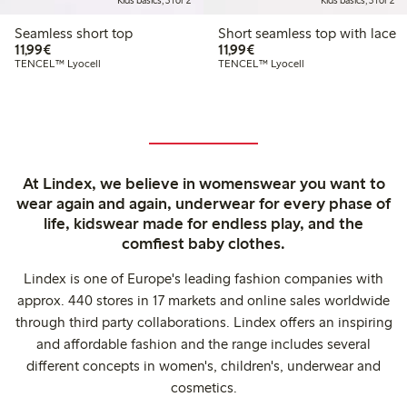
Kids basics, 3 for 2
Kids basics, 3 for 2
Seamless short top
Short seamless top with lace
€11.99
€11.99
11,99€
11,99€
TENCEL™ Lyocell
TENCEL™ Lyocell
At Lindex, we believe in womenswear you want to
wear again and again, underwear for every phase of
life, kidswear made for endless play, and the
comfiest baby clothes.
Lindex is one of Europe's leading fashion companies with
approx. 440 stores in 17 markets and online sales worldwide
through third party collaborations. Lindex offers an inspiring
and affordable fashion and the range includes several
different concepts in women's, children's, underwear and
cosmetics.