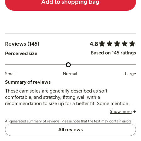
Add to shopping bag
4.8
Reviews (145)
Based on 145 ratings
Perceived size
Small
Normal
Large
Summary of reviews
These camisoles are generally described as soft,
comfortable, and stretchy, fitting well with a
recommendation to size up for a better fit. Some mention
irritation from sewn-in patches or plastic parts, and note the
Show more
fabric is thinner and more translucent than previous
AI-generated summary of reviews. Please note that the text may contain errors.
versions.
All reviews