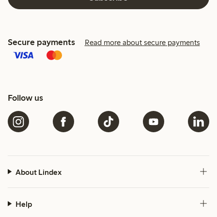
Secure payments
Read more about secure payments
Follow us
About Lindex
Help