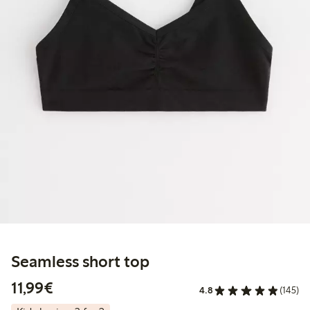
Seamless short top
€11.99
11,99€
4.8
(145)