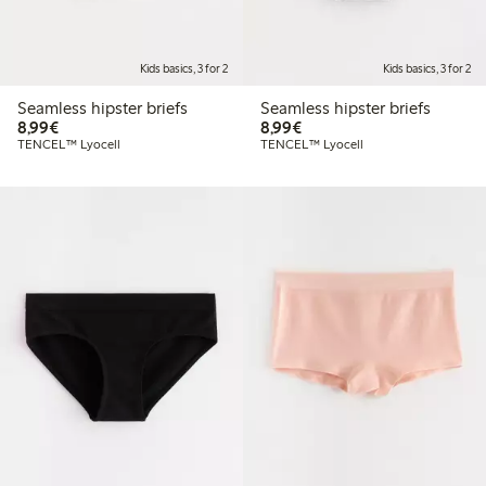
Kids basics, 3 for 2
Kids basics, 3 for 2
Seamless hipster briefs
Seamless hipster briefs
€8.99
€8.99
8,99€
8,99€
TENCEL™ Lyocell
TENCEL™ Lyocell