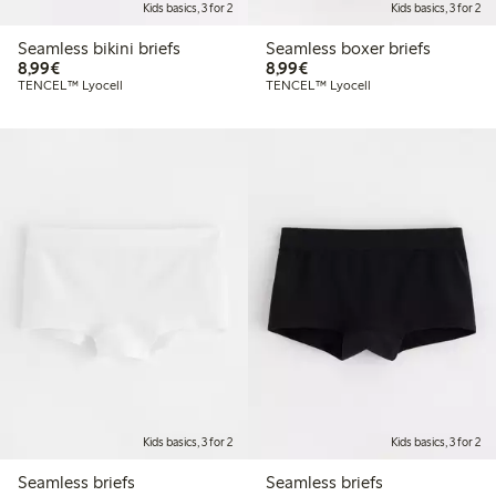
Kids basics, 3 for 2
Kids basics, 3 for 2
Seamless bikini briefs
Seamless boxer briefs
€8.99
€8.99
8,99€
8,99€
TENCEL™ Lyocell
TENCEL™ Lyocell
Kids basics, 3 for 2
Kids basics, 3 for 2
Seamless briefs
Seamless briefs