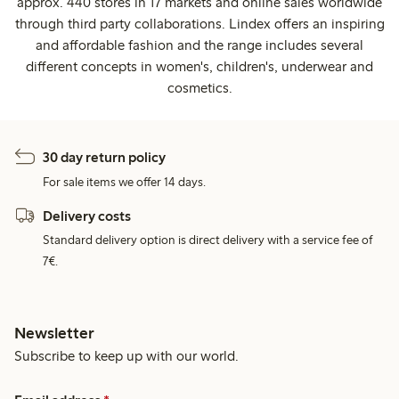
approx. 440 stores in 17 markets and online sales worldwide
through third party collaborations. Lindex offers an inspiring
and affordable fashion and the range includes several
different concepts in women's, children's, underwear and
cosmetics.
30 day return policy
For sale items we offer 14 days.
Delivery costs
Standard delivery option is direct delivery with a service fee of
7€.
Newsletter
Subscribe to keep up with our world.