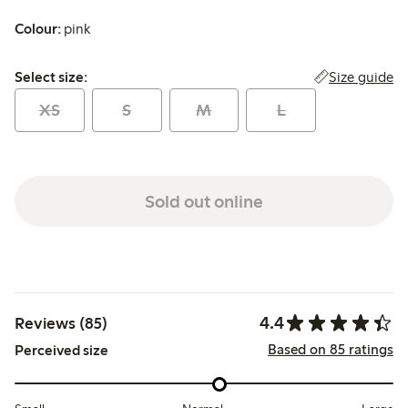
Colour:
pink
Select size:
Size guide
Select size:
XS
S
M
L
Sold out online
4.4
Reviews (85)
Based on 85 ratings
Perceived size