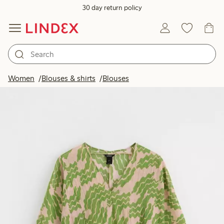
30 day return policy
Women
Blouses & shirts
Blouses