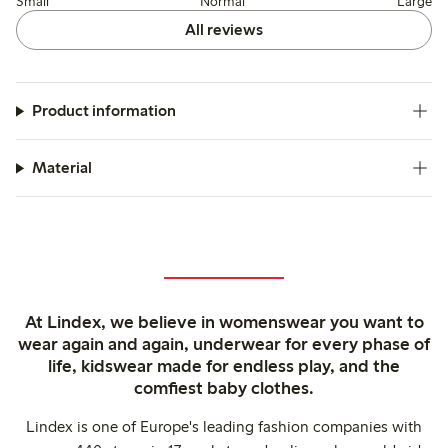
Small
Normal
Large
All reviews
Product information
Material
At Lindex, we believe in womenswear you want to
wear again and again, underwear for every phase of
life, kidswear made for endless play, and the
comfiest baby clothes.
Lindex is one of Europe's leading fashion companies with