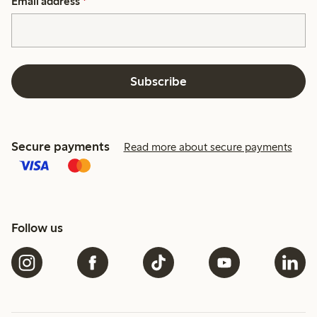
Email address
*
Subscribe
Secure payments
Read more about secure payments
Follow us