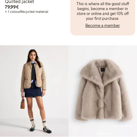
Quilted jacket
This is where all the good stuff
€79.99
79,99€
begins, become a member in
+ 1 colour
Recycled material
store or online and get 10% off
your first purchase.
Become a member
Online edition
Coming soon