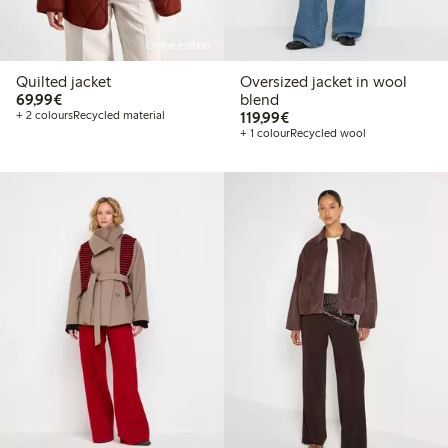
Online edition
Quilted jacket
Oversized jacket in wool
€69.99
69,99€
blend
€119.99
+ 2 colours
Recycled material
119,99€
+ 1 colour
Recycled wool