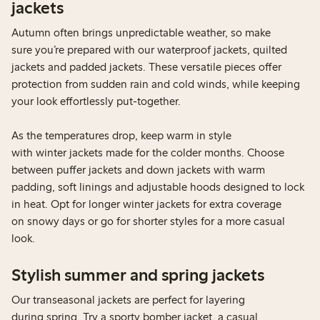
jackets
Autumn often brings unpredictable weather, so make
sure you’re prepared with our waterproof jackets, quilted
jackets and padded jackets. These versatile pieces offer
protection from sudden rain and cold winds, while keeping
your look effortlessly put-together.
As the temperatures drop, keep warm in style
with winter jackets made for the colder months. Choose
between puffer jackets and down jackets with warm
padding, soft linings and adjustable hoods designed to lock
in heat. Opt for longer winter jackets for extra coverage
on snowy days or go for shorter styles for a more casual
look.
Stylish summer and spring jackets
Our transeasonal jackets are perfect for layering
during spring. Try a sporty bomber jacket, a casual