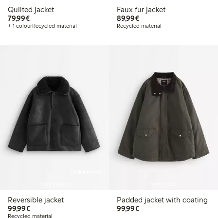
Quilted jacket
Faux fur jacket
€79.99
€89.99
79,99€
89,99€
+ 1 colour
Recycled material
Recycled material
Online edition
Coming soon
Coming soon
Reversible jacket
Padded jacket with coating
€99.99
€99.99
99,99€
99,99€
Recycled material