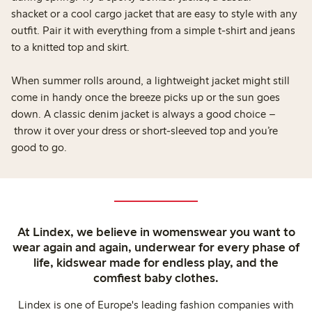
shacket or a cool cargo jacket that are easy to style with any
outfit. Pair it with everything from a simple t-shirt and jeans
to a knitted top and skirt.
When summer rolls around, a lightweight jacket might still
come in handy once the breeze picks up or the sun goes
down. A classic denim jacket is always a good choice –
throw it over your dress or short-sleeved top and you’re
good to go.
At Lindex, we believe in womenswear you want to
wear again and again, underwear for every phase of
life, kidswear made for endless play, and the
comfiest baby clothes.
Lindex is one of Europe's leading fashion companies with