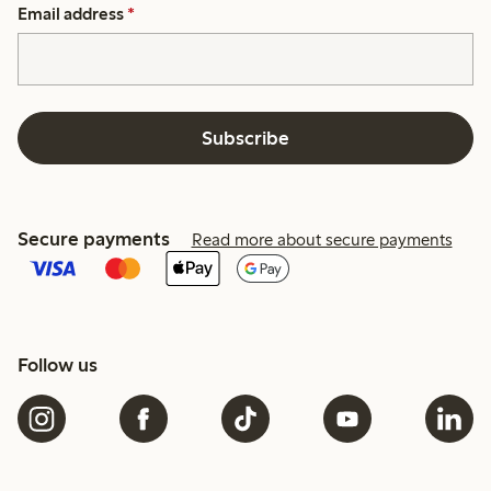
Email address
*
Subscribe
Secure payments
Read more about secure payments
Follow us