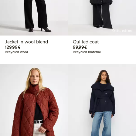
Online edition
Jacket in wool blend
Quilted coat
€129.99
€99.99
129,99€
99,99€
Recycled wool
Recycled material