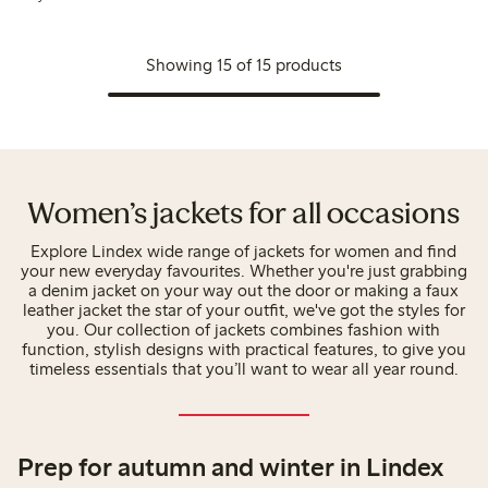
Showing 15 of 15 products
Women’s jackets for all occasions
Explore Lindex wide range of jackets for women and find
your new everyday favourites. Whether you're just grabbing
a denim jacket on your way out the door or making a faux
leather jacket the star of your outfit, we've got the styles for
you. Our collection of jackets combines fashion with
function, stylish designs with practical features, to give you
timeless essentials that you’ll want to wear all year round.
Prep for autumn and winter in Lindex