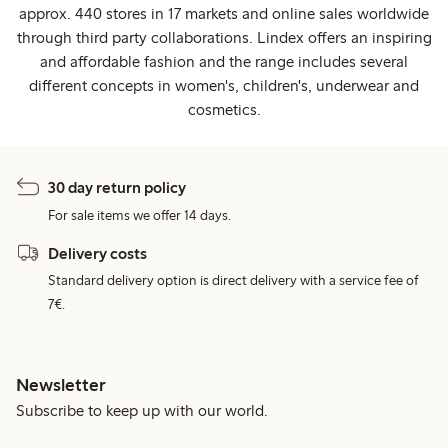
approx. 440 stores in 17 markets and online sales worldwide
through third party collaborations. Lindex offers an inspiring
and affordable fashion and the range includes several
different concepts in women's, children's, underwear and
cosmetics.
30 day return policy
For sale items we offer 14 days.
Delivery costs
Standard delivery option is direct delivery with a service fee of
7€.
Newsletter
Subscribe to keep up with our world.