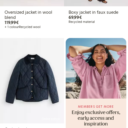
Oversized jacket in wool
Boxy jacket in faux suede
€69.99
blend
69,99€
€119.99
119,99€
Recycled material
+ 1 colour
Recycled wool
MEMBERS GET MORE
Enjoy exclusive offers,
early access and
Online edition
inspiration