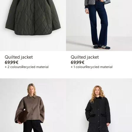
Quilted jacket
Quilted jacket
€69.99
€69.99
69,99€
69,99€
+ 2 colours
Recycled material
+ 1 colour
Recycled material