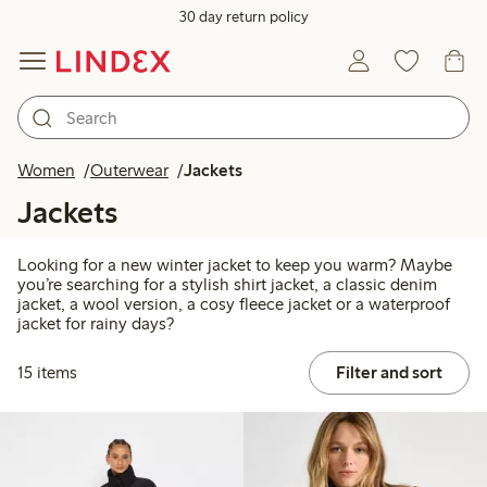
30 day return policy
Women
Outerwear
Jackets
Jackets
Looking for a new winter jacket to keep you warm? Maybe
you’re searching for a stylish shirt jacket, a classic denim
jacket, a wool version, a cosy fleece jacket or a waterproof
jacket for rainy days?
15 items
Filter and sort