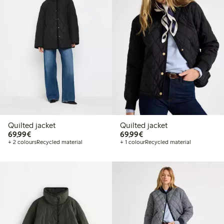
Quilted jacket
Quilted jacket
€69.99
€69.99
69,99€
69,99€
+ 2 colours
Recycled material
+ 1 colour
Recycled material