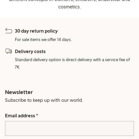
cosmetics.
30 day return policy
For sale items we offer 14 days.
Delivery costs
Standard delivery option is direct delivery with a service fee of
7€.
Newsletter
Subscribe to keep up with our world.
Email address
*