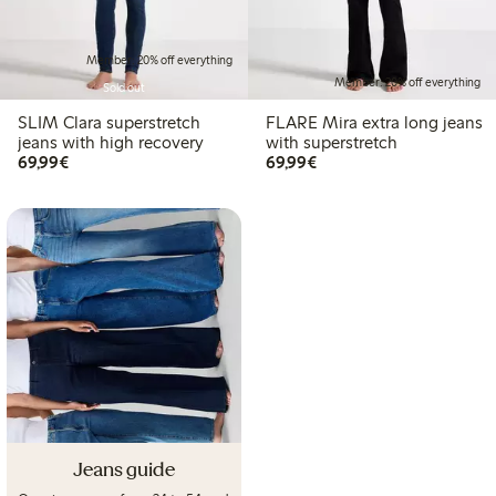
Member: 20% off everything
Member: 20% off everything
Sold out
SLIM Clara superstretch
FLARE Mira extra long jeans
jeans with high recovery
with superstretch
€69.99
€69.99
69,99€
69,99€
Jeans guide