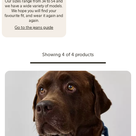
Our sizes range from 34 to 54 and
we have a wide variety of models.
We hope you will find your
favourite fit, and wear it again and
again.
Go to the jeans guide
Showing 4 of 4 products