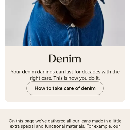
Denim
Your denim darlings can last for decades with the
right care. This is how you do it.
How to take care of denim
On this page we’ve gathered all our jeans made in a little
extra special and functional materials. For example, our