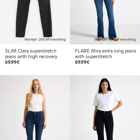
Member: 20% off everything
Member: 20% off everything
SLIM Clara superstretch
FLARE Mira extra long jeans
jeans with high recovery
with superstretch
€69.99
€69.99
69,99€
69,99€