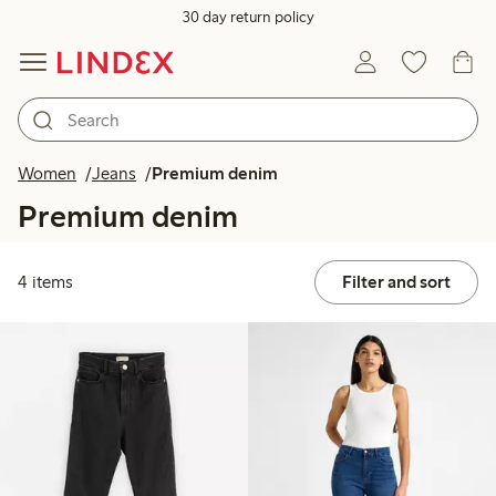
30 day return policy
Women
Jeans
Premium denim
Premium denim
4 items
Filter and sort