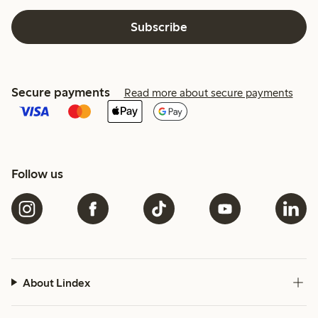
Subscribe
Secure payments
Read more about secure payments
Follow us
About Lindex