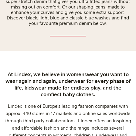
super stretch denim that gives you ultra fitted jeans without
missing out on comfort. Or our shaping jeans, made to
enhance your curves and give you some extra support.
Discover black, light blue and classic blue washes and find
your favourite premium denim below.
At Lindex, we believe in womenswear you want to
wear again and again, underwear for every phase of
life, kidswear made for endless play, and the
comfiest baby clothes.
Lindex is one of Europe's leading fashion companies with
approx. 440 stores in 17 markets and online sales worldwide
through third party collaborations. Lindex offers an inspiring
and affordable fashion and the range includes several
different concepts in women's, children's, underwear and