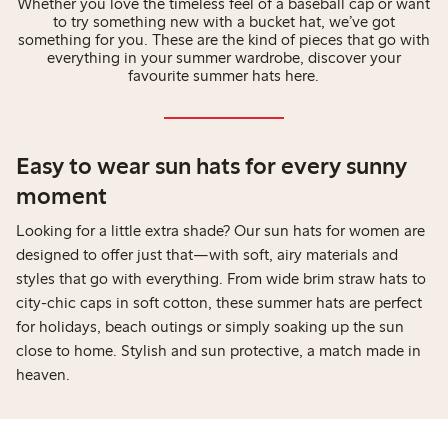
Whether you love the timeless feel of a baseball cap or want
to try something new with a bucket hat, we’ve got
something for you. These are the kind of pieces that go with
everything in your summer wardrobe, discover your
favourite summer hats here.
Easy to wear sun hats for every sunny
moment
Looking for a little extra shade? Our sun hats for women are
designed to offer just that—with soft, airy materials and
styles that go with everything. From wide brim straw hats to
city-chic caps in soft cotton, these summer hats are perfect
for holidays, beach outings or simply soaking up the sun
close to home. Stylish and sun protective, a match made in
heaven.