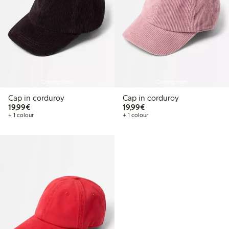
Coming soon
Coming soon
Cap in corduroy
Cap in corduroy
€19.99
€19.99
19,99€
19,99€
+ 1 colour
+ 1 colour