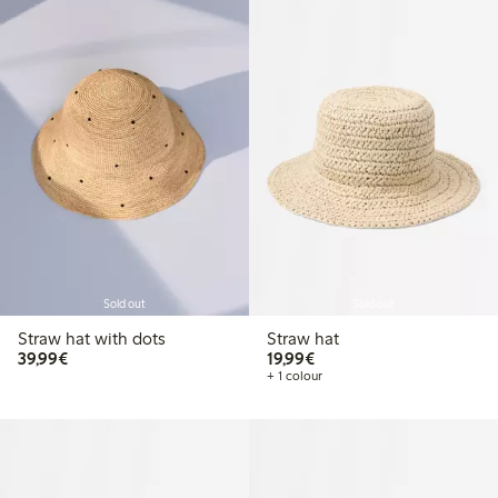
Sold out
Sold out
Straw hat with dots
Straw hat
€39.99
€19.99
39,99€
19,99€
+ 1 colour