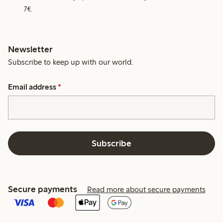
7€.
Newsletter
Subscribe to keep up with our world.
Email address
*
Subscribe
Secure payments
Read more about secure payments