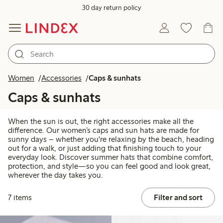
30 day return policy
Women
Accessories
Caps & sunhats
Caps & sunhats
When the sun is out, the right accessories make all the
difference. Our women’s caps and sun hats are made for
sunny days – whether you're relaxing by the beach, heading
out for a walk, or just adding that finishing touch to your
everyday look. Discover summer hats that combine comfort,
protection, and style—so you can feel good and look great,
wherever the day takes you.
7 items
Filter and sort