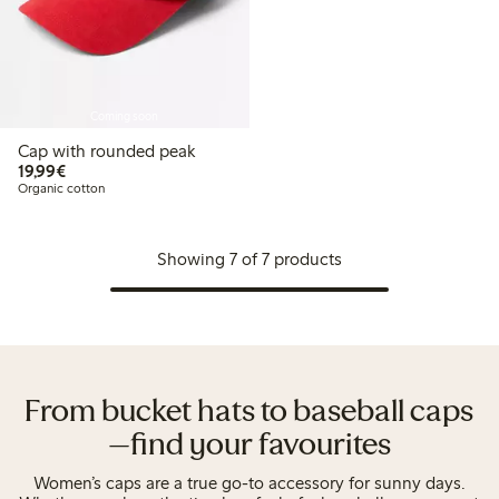
Coming soon
Cap with rounded peak
€19.99
19,99€
Organic cotton
Showing 7 of 7 products
From bucket hats to baseball caps
—find your favourites
Women’s caps are a true go-to accessory for sunny days.