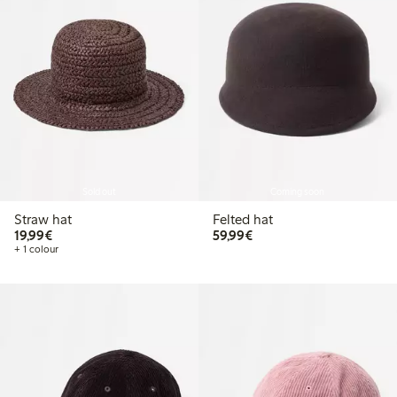
Sold out
Coming soon
Straw hat
Felted hat
€19.99
€59.99
19,99€
59,99€
+ 1 colour