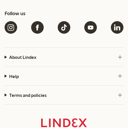
Follow us
About Lindex
Help
Terms and policies