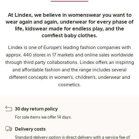
At Lindex, we believe in womenswear you want to
wear again and again, underwear for every phase of
life, kidswear made for endless play, and the
comfiest baby clothes.
Lindex is one of Europe's leading fashion companies with
approx. 440 stores in 17 markets and online sales worldwide
through third party collaborations. Lindex offers an inspiring
and affordable fashion and the range includes several
different concepts in women's, children's, underwear and
cosmetics.
30 day return policy
For sale items we offer 14 days.
Delivery costs
Standard delivery option is direct delivery with a service fee of