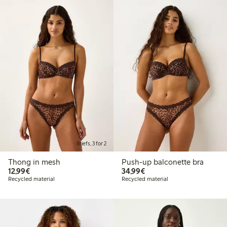
Briefs, 3 for 2
Thong in mesh
Push-up balconette bra
€12.99
€34.99
12,99€
34,99€
Recycled material
Recycled material