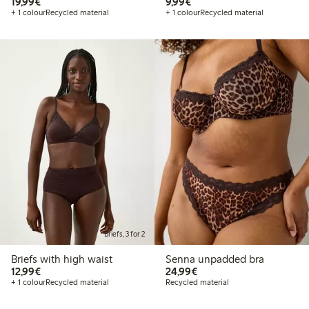
€19.99
€9.99
19,99€
9,99€
+ 1 colour
Recycled material
+ 1 colour
Recycled material
Briefs, 3 for 2
Briefs with high waist
Senna unpadded bra
€12.99
€24.99
12,99€
24,99€
+ 1 colour
Recycled material
Recycled material