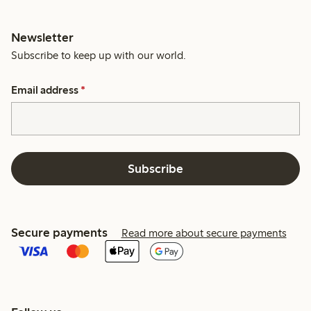
Newsletter
Subscribe to keep up with our world.
Email address
*
Subscribe
Secure payments
Read more about secure payments