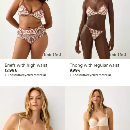
Briefs, 3 for 2
Briefs, 3 for 2
Briefs with high waist
Thong with regular waist
€12.99
€9.99
12,99€
9,99€
+ 1 colour
Recycled material
+ 1 colour
Recycled material