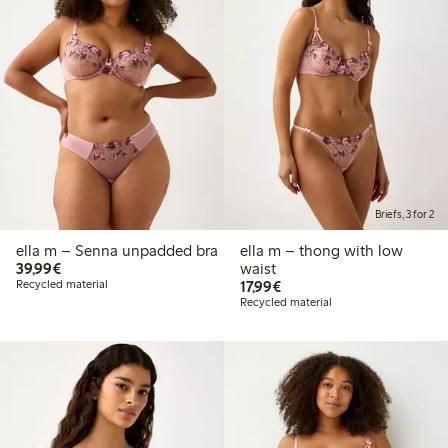
Briefs, 3 for 2
ella m – Senna unpadded bra
ella m – thong with low
€39.99
39,99€
waist
€17.99
Recycled material
17,99€
Recycled material