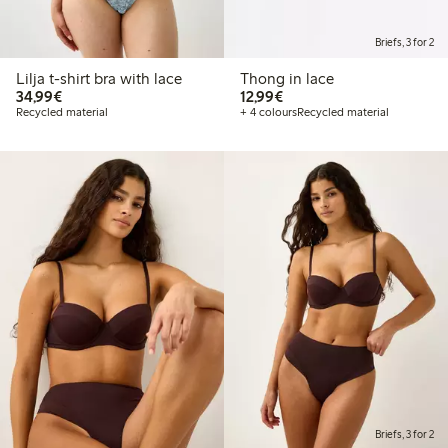
Briefs, 3 for 2
Lilja t-shirt bra with lace
Thong in lace
€34.99
€12.99
34,99€
12,99€
Recycled material
+ 4 colours
Recycled material
Briefs, 3 for 2