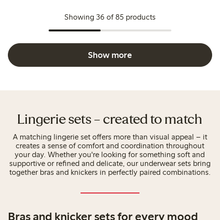
Showing 36 of 85 products
Show more
Lingerie sets – created to match
A matching lingerie set offers more than visual appeal – it
creates a sense of comfort and coordination throughout
your day. Whether you're looking for something soft and
supportive or refined and delicate, our underwear sets bring
together bras and knickers in perfectly paired combinations.
Bras and knicker sets for every mood