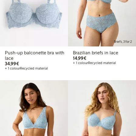
Briefs, 3 for 2
Push-up balconette bra with
Brazilian briefs in lace
€14.99
lace
14,99€
€34.99
34,99€
+ 1 colour
Recycled material
+ 1 colour
Recycled material