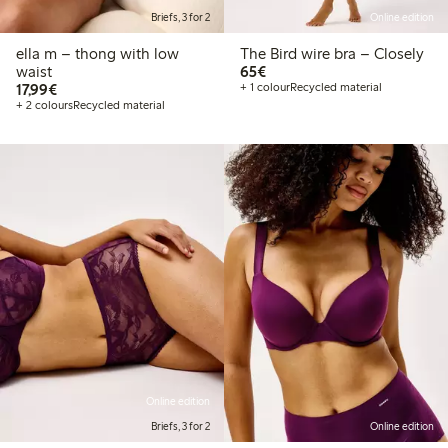
Briefs, 3 for 2
Online edition
ella m – thong with low
The Bird wire bra – Closely
€65.00
waist
65€
€17.99
17,99€
+ 1 colour
Recycled material
+ 2 colours
Recycled material
Online edition
Briefs, 3 for 2
Online edition