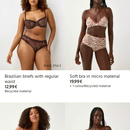
Briefs, 3 for 2
Brazilian briefs with regular
Soft bra in micro material
€19.99
waist
19,99€
€12.99
12,99€
+ 1 colour
Recycled material
Recycled material