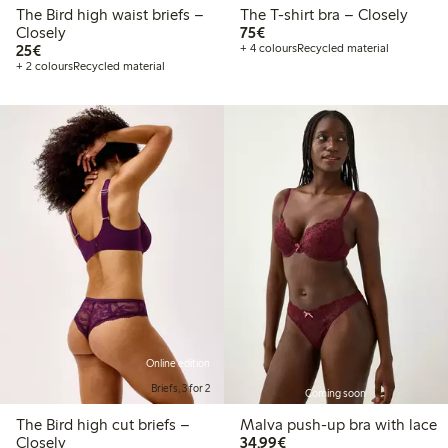
The Bird high waist briefs –
The T-shirt bra – Closely
€75.00
Closely
75€
€25.00
25€
+ 4 colours
Recycled material
+ 2 colours
Recycled material
Online edition
Briefs, 3 for 2
Coming soon
The Bird high cut briefs –
Malva push-up bra with lace
€34.99
Closely
34,99€