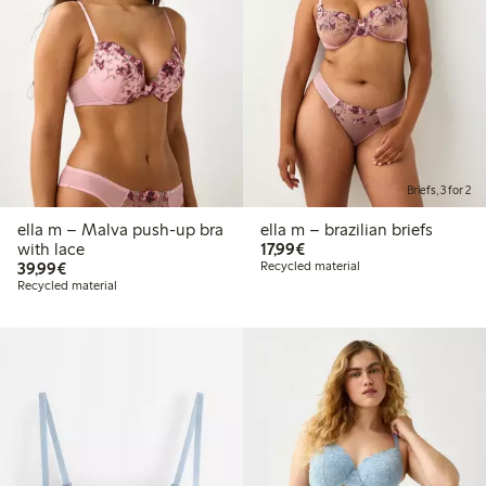
Briefs, 3 for 2
ella m – Malva push-up bra
ella m – brazilian briefs
€17.99
with lace
17,99€
€39.99
39,99€
Recycled material
Recycled material