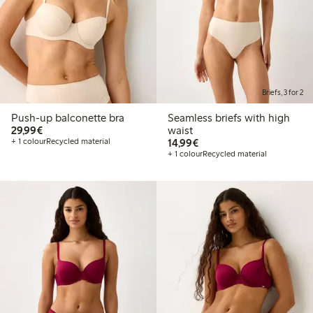
Briefs, 3 for 2
Push-up balconette bra
Seamless briefs with high
€29.99
29,99€
waist
€14.99
+ 1 colour
Recycled material
14,99€
+ 1 colour
Recycled material