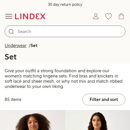
30 day return policy
Underwear
Set
Set
Give your outfit a strong foundation and explore our
women’s matching lingerie sets. Find bras and knickers in
soft lace and sheer mesh, or why not mix and match ribbed
underwear to your own liking.
85 items
Filter and sort