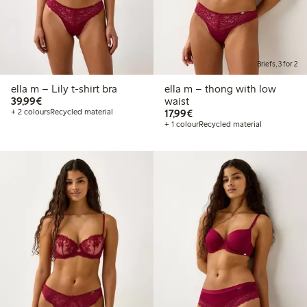
Briefs, 3 for 2
ella m – Lily t-shirt bra
ella m – thong with low
€39.99
39,99€
waist
€17.99
+ 2 colours
Recycled material
17,99€
+ 1 colour
Recycled material