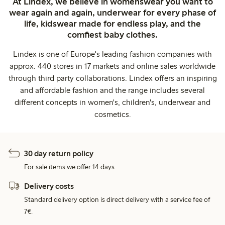
At Lindex, we believe in womenswear you want to
wear again and again, underwear for every phase of
life, kidswear made for endless play, and the
comfiest baby clothes.
Lindex is one of Europe's leading fashion companies with
approx. 440 stores in 17 markets and online sales worldwide
through third party collaborations. Lindex offers an inspiring
and affordable fashion and the range includes several
different concepts in women's, children's, underwear and
cosmetics.
30 day return policy
For sale items we offer 14 days.
Delivery costs
Standard delivery option is direct delivery with a service fee of
7€.