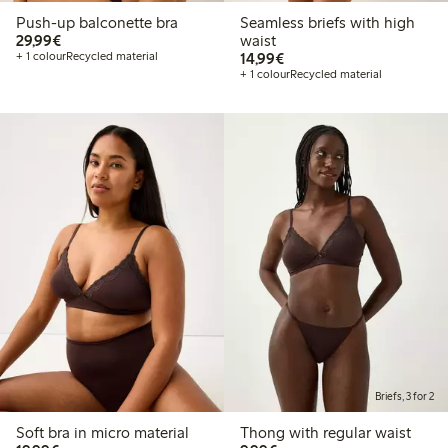
Push-up balconette bra
Seamless briefs with high
€29.99
29,99€
waist
€14.99
+ 1 colour
Recycled material
14,99€
+ 1 colour
Recycled material
Briefs, 3 for 2
Soft bra in micro material
Thong with regular waist