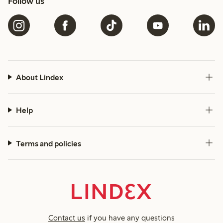
Follow us
About Lindex
Help
Terms and policies
Contact us
if you have any questions