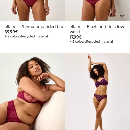
Briefs, 3 for 2
ella m – Senna unpadded bra
ella m – Brazilian briefs low
€39.99
39,99€
waist
€17.99
+ 2 colours
Recycled material
17,99€
+ 2 colours
Recycled material