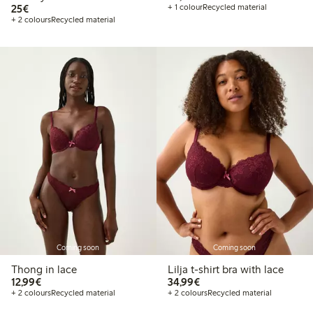
€25.00
25€
+ 1 colour
Recycled material
+ 2 colours
Recycled material
Coming soon
Coming soon
Thong in lace
Lilja t-shirt bra with lace
€12.99
€34.99
12,99€
34,99€
+ 2 colours
Recycled material
+ 2 colours
Recycled material