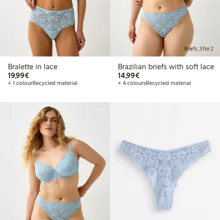
Briefs, 3 for 2
Bralette in lace
Brazilian briefs with soft lace
€19.99
€14.99
19,99€
14,99€
+ 1 colour
Recycled material
+ 4 colours
Recycled material