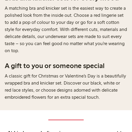
A matching bra and knicker set is the easiest way to create a
polished look from the inside out. Choose a red lingerie set
to add a pop of colour to your day or go for a soft cotton
style for everyday comfort. With different cuts, materials and
delicate details, our underwear sets are made to suit every
taste – so you can feel good no matter what you’re wearing
on top.
A gift to you or someone special
A classic gift for Christmas or Valentine’s Day is a beautifully
wrapped bra and knicker set. Discover our black, white or
red lace styles, or choose designs adorned with delicate
embroidered flowers for an extra special touch.