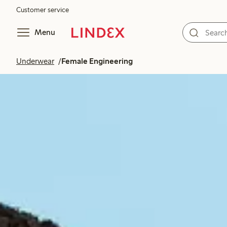
Customer service
Menu
Underwear
Female Engineering