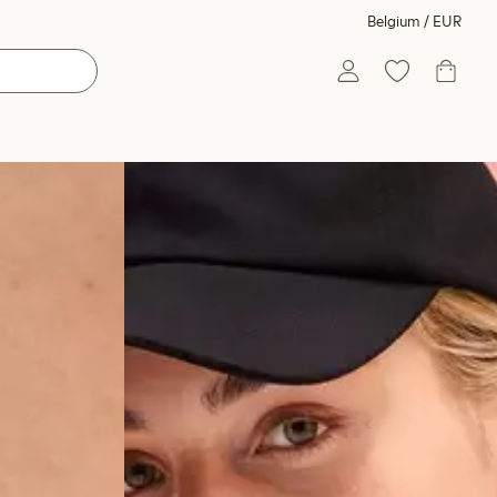
Belgium / EUR