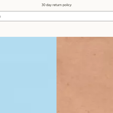
30 day return policy