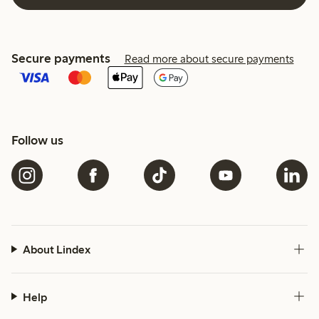
Secure payments
Read more about secure payments
Follow us
About Lindex
Help