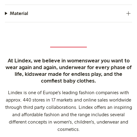
Material
At Lindex, we believe in womenswear you want to
wear again and again, underwear for every phase of
life, kidswear made for endless play, and the
comfiest baby clothes.
Lindex is one of Europe's leading fashion companies with
approx. 440 stores in 17 markets and online sales worldwide
through third party collaborations. Lindex offers an inspiring
and affordable fashion and the range includes several
different concepts in women's, children's, underwear and
cosmetics.