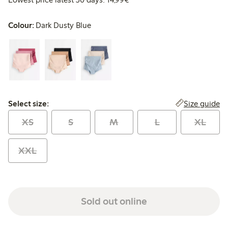
Colour:
Dark Dusty Blue
Select size:
Size guide
Select size:
XS
S
M
L
XL
XXL
Sold out online