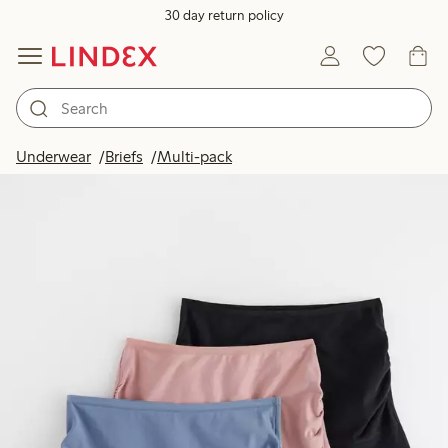
30 day return policy
Underwear
Briefs
Multi-pack