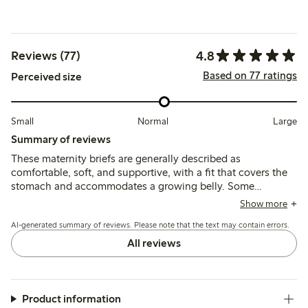
4.8
Reviews (77)
Based on 77 ratings
Perceived size
Small
Normal
Large
Summary of reviews
These maternity briefs are generally described as
comfortable, soft, and supportive, with a fit that covers the
stomach and accommodates a growing belly. Some
customers find the sizing generous and recommend sizing
Show more
down, while a few note issues with seam durability and
AI-generated summary of reviews. Please note that the text may contain errors.
fabric thickness.
All reviews
Product information