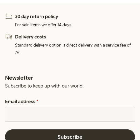
30 day return policy
For sale items we offer 14 days.
Delivery costs
Standard delivery option is direct delivery with a service fee of
7€.
Newsletter
Subscribe to keep up with our world.
Email address
*
Subscribe