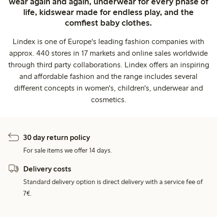
wear again and again, underwear for every phase of
life, kidswear made for endless play, and the
comfiest baby clothes.
Lindex is one of Europe's leading fashion companies with
approx. 440 stores in 17 markets and online sales worldwide
through third party collaborations. Lindex offers an inspiring
and affordable fashion and the range includes several
different concepts in women's, children's, underwear and
cosmetics.
30 day return policy
For sale items we offer 14 days.
Delivery costs
Standard delivery option is direct delivery with a service fee of
7€.