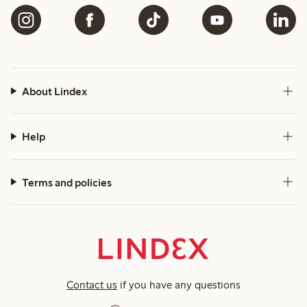
About Lindex
Help
Terms and policies
Contact us
if you have any questions