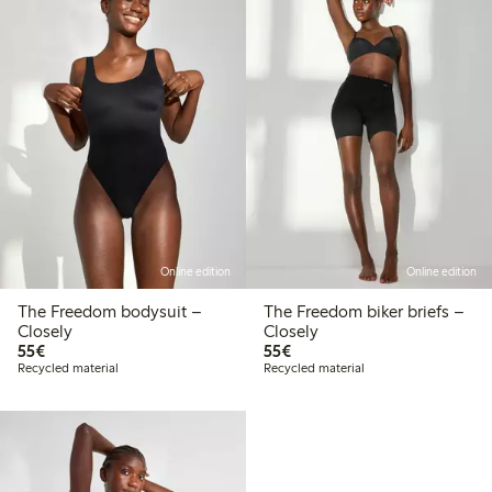
Online edition
Online edition
The Freedom bodysuit –
The Freedom biker briefs –
Closely
Closely
€55.00
€55.00
55€
55€
Recycled material
Recycled material