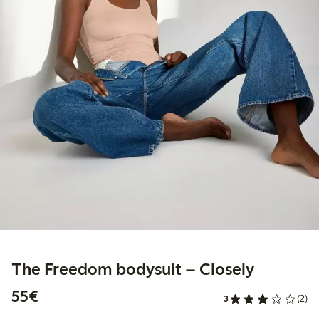
The Freedom bodysuit – Closely
€55.00
55€
3
(2)