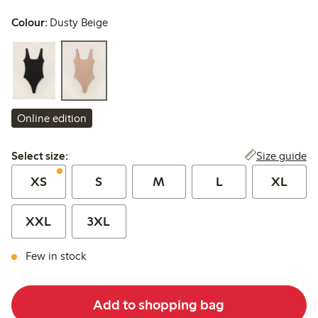
Colour:
Dusty Beige
Online edition
Select size:
Size guide
Select size:
XS
S
M
L
XL
XXL
3XL
Few in stock
Add to shopping bag