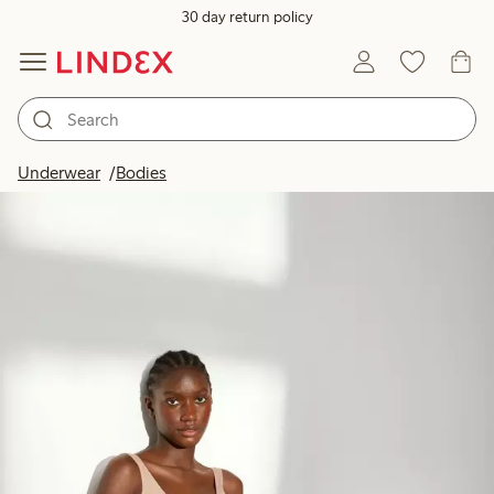
30 day return policy
Underwear
Bodies