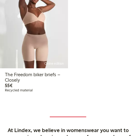
Online edition
The Freedom biker briefs –
Closely
€55.00
55€
Recycled material
At Lindex, we believe in womenswear you want to