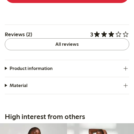
3
Reviews (2)
All reviews
Product information
Material
High interest from others