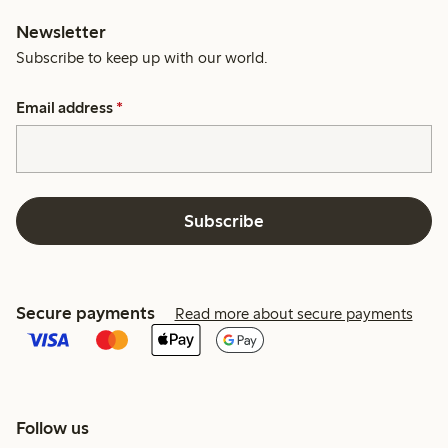
Newsletter
Subscribe to keep up with our world.
Email address
*
Subscribe
Secure payments
Read more about secure payments
Follow us